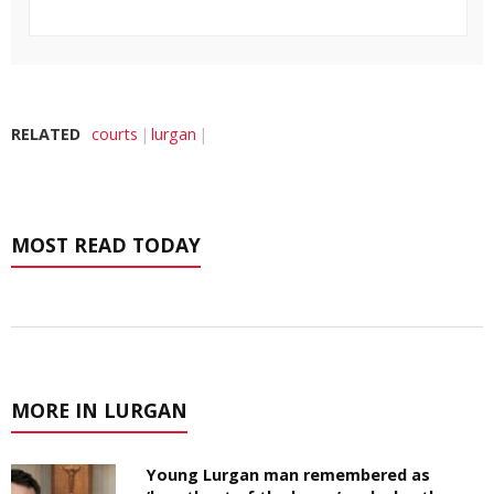
RELATED
courts
lurgan
MOST READ TODAY
MORE IN LURGAN
Young Lurgan man remembered as