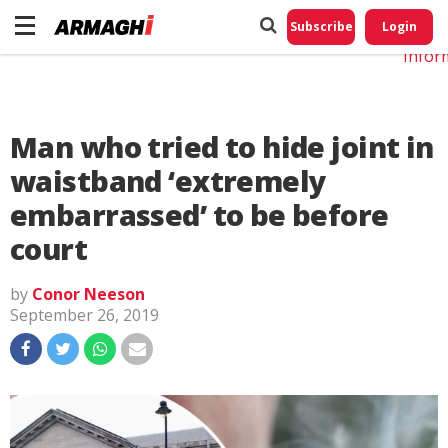
Do No
My
Subscribe
Login
Perso
Infor
Man who tried to hide joint in
waistband ‘extremely
embarrassed’ to be before
court
by
Conor Neeson
September 26, 2019