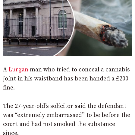
A
Lurgan
man who tried to conceal a cannabis
joint in his waistband has been handed a £200
fine.
The 27-year-old’s solicitor said the defendant
was “extremely embarrassed” to be before the
court and had not smoked the substance
since.