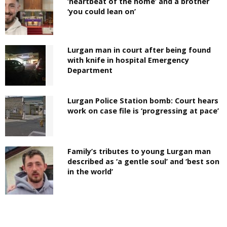
‘heartbeat of the home’ and a brother
‘you could lean on’
Lurgan man in court after being found
with knife in hospital Emergency
Department
Lurgan Police Station bomb: Court hears
work on case file is ‘progressing at pace’
Family’s tributes to young Lurgan man
described as ‘a gentle soul’ and ‘best son
in the world’