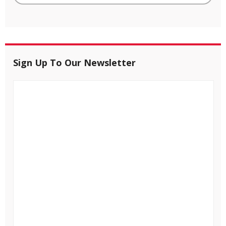
Sign Up To Our Newsletter