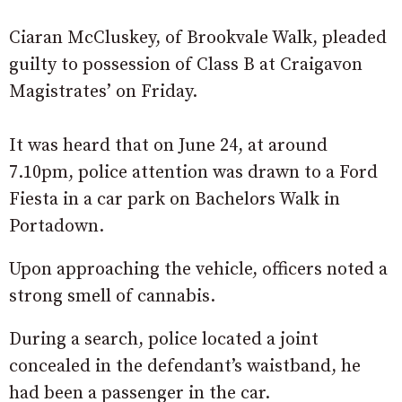
Ciaran McCluskey, of Brookvale Walk, pleaded
guilty to possession of Class B at Craigavon
Magistrates’ on Friday.
It was heard that on June 24, at around
7.10pm, police attention was drawn to a Ford
Fiesta in a car park on Bachelors Walk in
Portadown.
Upon approaching the vehicle, officers noted a
strong smell of cannabis.
During a search, police located a joint
concealed in the defendant’s waistband, he
had been a passenger in the car.