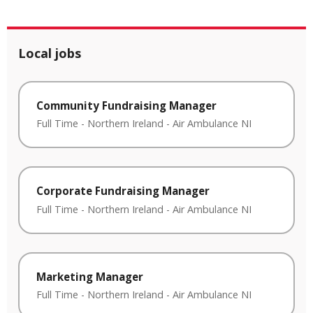
Local jobs
Community Fundraising Manager
Full Time
-
Northern Ireland
-
Air Ambulance NI
Corporate Fundraising Manager
Full Time
-
Northern Ireland
-
Air Ambulance NI
Marketing Manager
Full Time
-
Northern Ireland
-
Air Ambulance NI