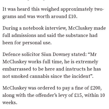
It was heard this weighed approximately two-
grams and was worth around £10.
During a notebook interview, McCluskey made
full admissions and said the substance had
been for personal use.
Defence solicitor Siun Downey stated: “Mr
McCluskey works full time, he is extremely
embarrassed to be here and instructs he has
not smoked cannabis since the incident”.
McCluskey was ordered to pay a fine of £200,
along with the offender’s levy of £15, within 10
weeks.