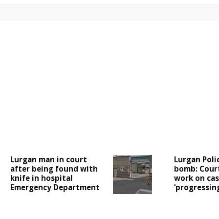
Lurgan man in court
Lurgan Poli
after being found with
bomb: Cour
knife in hospital
work on case
Emergency Department
‘progressing