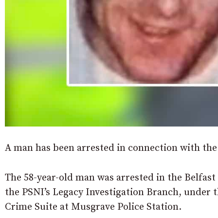
A man has been arrested in connection with the
The 58-year-old man was arrested in the Belfast
the PSNI’s Legacy Investigation Branch, under t
Crime Suite at Musgrave Police Station.