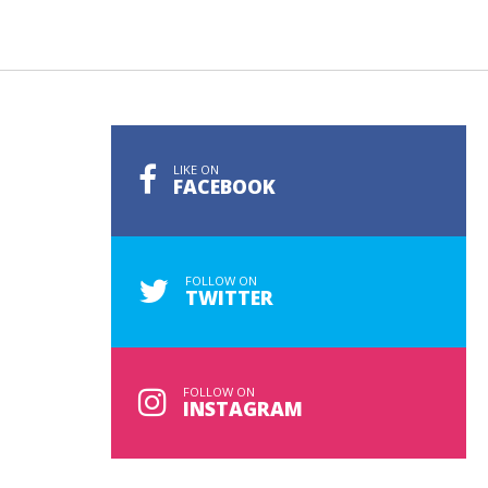
LIKE ON
FACEBOOK
FOLLOW ON
TWITTER
FOLLOW ON
INSTAGRAM