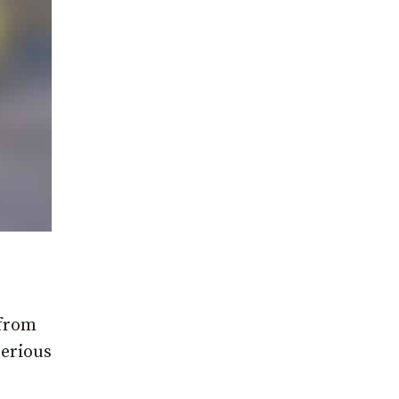
 from
Serious