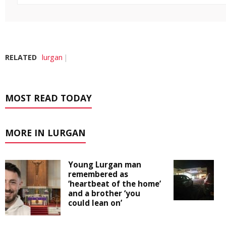
RELATED
lurgan
MOST READ TODAY
MORE IN LURGAN
Young Lurgan man
remembered as
‘heartbeat of the home’
and a brother ‘you
could lean on’