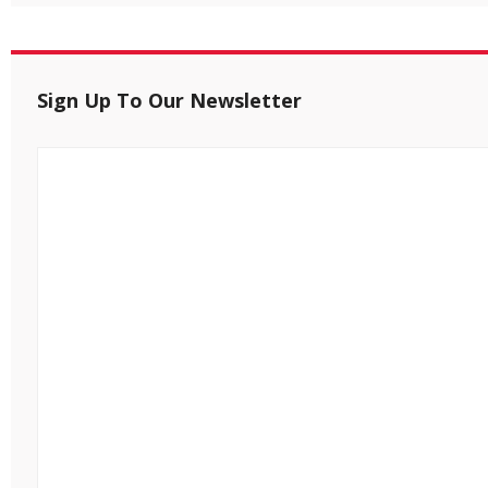
Sign Up To Our Newsletter