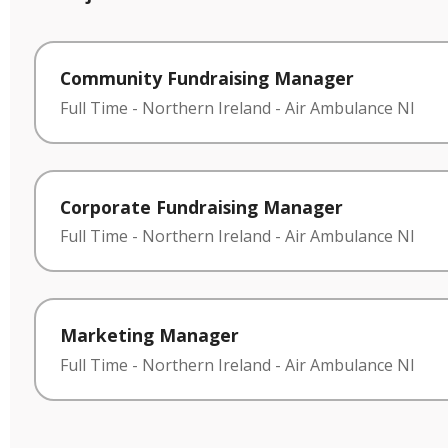
Community Fundraising Manager
Full Time
-
Northern Ireland
-
Air Ambulance NI
Corporate Fundraising Manager
Full Time
-
Northern Ireland
-
Air Ambulance NI
Marketing Manager
Full Time
-
Northern Ireland
-
Air Ambulance NI