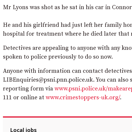
Mr Lyons was shot as he sat in his car in Conno
He and his girlfriend had just left her family h
hospital for treatment where he died later that 
Detectives are appealing to anyone with any kn
spoken to police previously to do so now.
Anyone with information can contact detectives
LIBEnquiries@psni.pnn.police.uk. You can also 
reporting form via
www.psni.police.uk/makeare
111 or online at
www.crimestoppers-uk.org/
.
Local jobs