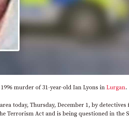
 1996 murder of 31-year-old Ian Lyons in
Lurgan
.
 area today, Thursday, December 1, by detectives
he Terrorism Act and is being questioned in the 