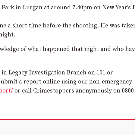
r Park in Lurgan at around 7.40pm on New Year’s 
ome a short time before the shooting. He was take
night.
owledge of what happened that night and who hav
 in Legacy Investigation Branch on 101 or
submit a report online using our non-emergency
port/
or call Crimestoppers anonymously on 0800