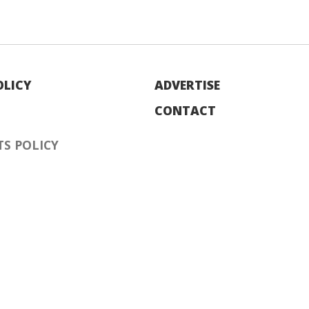
OLICY
ADVERTISE
CONTACT
S POLICY