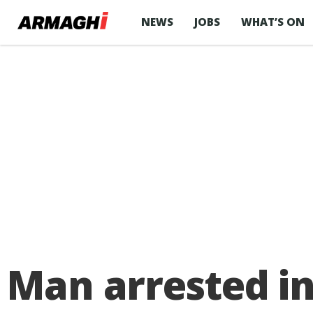
NEWS
JOBS
WHAT’S ON
Man arrested i