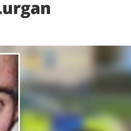
 Lurgan