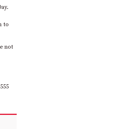
Day.
n to
e not
 555