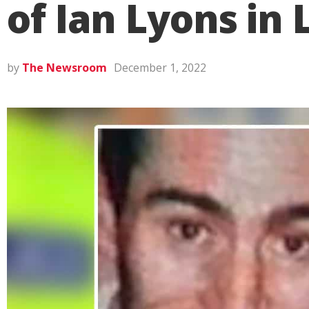
of Ian Lyons in
by
The Newsroom
December 1, 2022