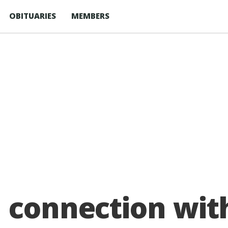
OBITUARIES
MEMBERS
n connection wi