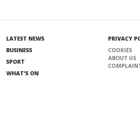
LATEST NEWS
PRIVACY P
BUSINESS
COOKIES
ABOUT US
SPORT
COMPLAINT
WHAT'S ON