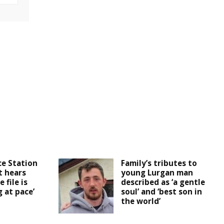
ce Station
Family’s tributes to
t hears
young Lurgan man
 file is
described as ‘a gentle
 at pace’
soul’ and ‘best son in
the world’