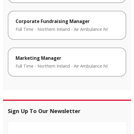
Corporate Fundraising Manager
Full Time
-
Northern Ireland
-
Air Ambulance NI
Marketing Manager
Full Time
-
Northern Ireland
-
Air Ambulance NI
Sign Up To Our Newsletter