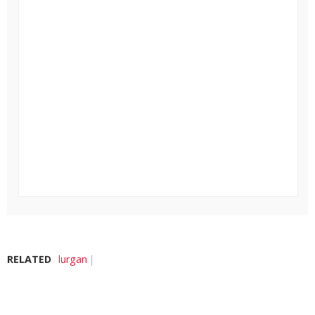
RELATED
lurgan