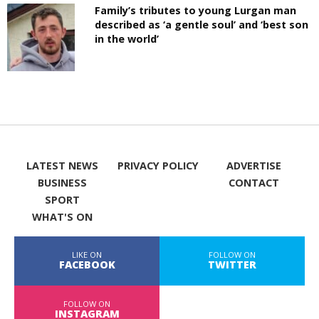
Family’s tributes to young Lurgan man
described as ‘a gentle soul’ and ‘best son
in the world’
LATEST NEWS
PRIVACY POLICY
ADVERTISE
BUSINESS
CONTACT
SPORT
WHAT'S ON
LIKE ON
FOLLOW ON
FACEBOOK
TWITTER
FOLLOW ON
INSTAGRAM