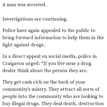
A man was arrested.
Investigations are continuing.
Police have again appealed to the public to
bring forward information to help them in the
fight against drugs.
In a direct appeal on social media, police in
Craigavon urged: “If you live near a drug
dealer think about the person they are.
They get cash rich on the back of your
community’s misery. They attract all sorts of
people into the community who are looking to
buy illegal drugs. They deal death, destruction