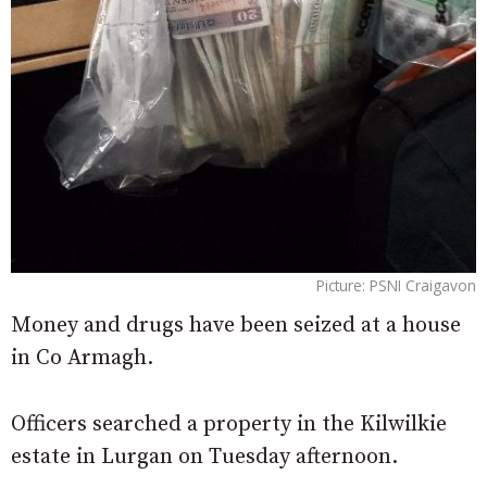
Picture: PSNI Craigavon
Money and drugs have been seized at a house
in Co Armagh.
Officers searched a property in the Kilwilkie
estate in Lurgan on Tuesday afternoon.