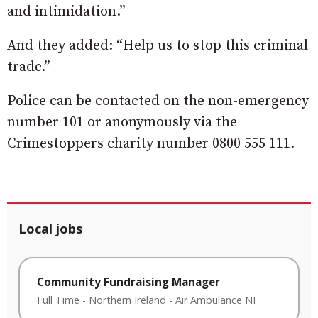
and intimidation.”
And they added: “Help us to stop this criminal
trade.”
Police can be contacted on the non-emergency
number 101 or anonymously via the
Crimestoppers charity number 0800 555 111.
Local jobs
Community Fundraising Manager
Full Time
-
Northern Ireland
-
Air Ambulance NI