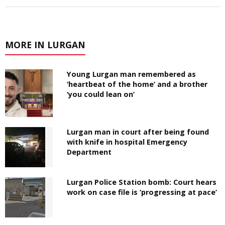
MORE IN LURGAN
Young Lurgan man remembered as
‘heartbeat of the home’ and a brother
‘you could lean on’
Lurgan man in court after being found
with knife in hospital Emergency
Department
Lurgan Police Station bomb: Court hears
work on case file is ‘progressing at pace’