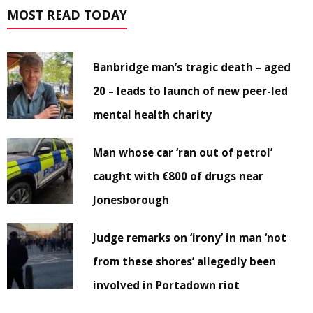
MOST READ TODAY
Banbridge man’s tragic death – aged
20 – leads to launch of new peer-led
mental health charity
Man whose car ‘ran out of petrol’
caught with €800 of drugs near
Jonesborough
Judge remarks on ‘irony’ in man ‘not
from these shores’ allegedly been
involved in Portadown riot