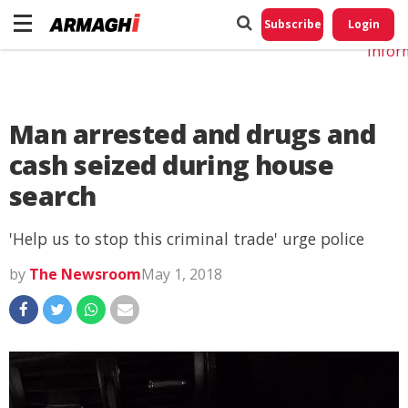
Do No
My
Subscribe
Login
Perso
Infor
Man arrested and drugs and
cash seized during house
search
'Help us to stop this criminal trade' urge police
by
The Newsroom
May 1, 2018