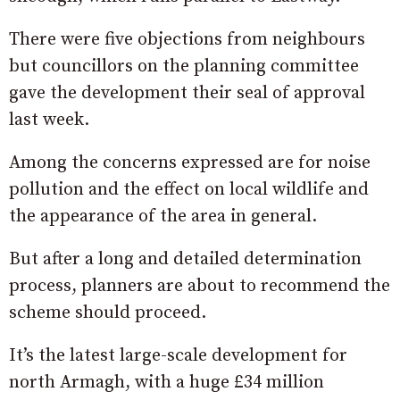
There were five objections from neighbours
but councillors on the planning committee
gave the development their seal of approval
last week.
Among the concerns expressed are for noise
pollution and the effect on local wildlife and
the appearance of the area in general.
But after a long and detailed determination
process, planners are about to recommend the
scheme should proceed.
It’s the latest large-scale development for
north Armagh, with a huge £34 million