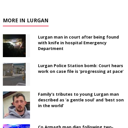
MORE IN LURGAN
Lurgan man in court after being found
with knife in hospital Emergency
Department
Lurgan Police Station bomb: Court hears
work on case file is ‘progressing at pace’
Family’s tributes to young Lurgan man
described as ‘a gentle soul’ and ‘best son
in the world’
Co Armagh man dies following two-