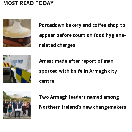
MOST READ TODAY
Portadown bakery and coffee shop to
appear before court on food hygiene-
related charges
Arrest made after report of man
spotted with knife in Armagh city
centre
Two Armagh leaders named among
Northern Ireland’s new changemakers