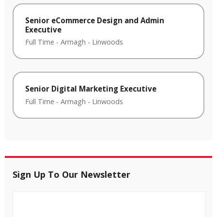
Senior eCommerce Design and Admin
Executive
Full Time
-
Armagh
-
Linwoods
Senior Digital Marketing Executive
Full Time
-
Armagh
-
Linwoods
Sign Up To Our Newsletter