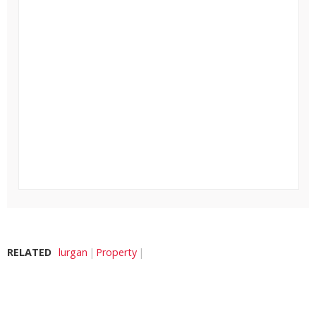
RELATED
lurgan
Property