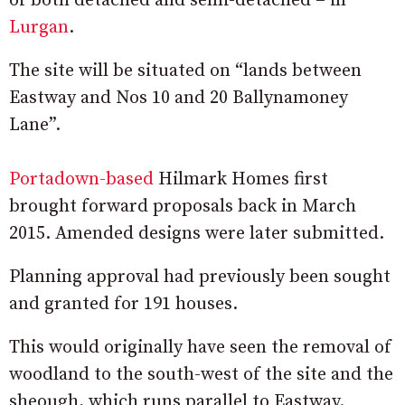
of both detached and semi-detached – in
Lurgan
.
The site will be situated on “lands between
Eastway and Nos 10 and 20 Ballynamoney
Lane”.
Portadown-based
Hilmark Homes first
brought forward proposals back in March
2015. Amended designs were later submitted.
Planning approval had previously been sought
and granted for 191 houses.
This would originally have seen the removal of
woodland to the south-west of the site and the
sheough, which runs parallel to Eastway.