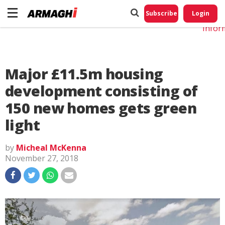
Do No
My
Subscribe
Login
Perso
Infor
Major £11.5m housing
development consisting of
150 new homes gets green
light
by
Micheal McKenna
November 27, 2018