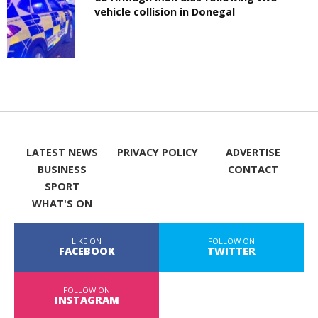
vehicle collision in Donegal
LATEST NEWS
PRIVACY POLICY
ADVERTISE
BUSINESS
CONTACT
SPORT
WHAT'S ON
LIKE ON
FOLLOW ON
FACEBOOK
TWITTER
FOLLOW ON
INSTAGRAM