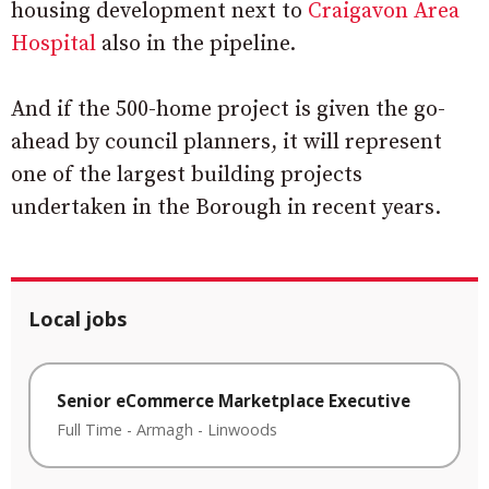
housing development next to
Craigavon Area
Hospital
also in the pipeline.
And if the 500-home project is given the go-
ahead by council planners, it will represent
one of the largest building projects
undertaken in the Borough in recent years.
Local jobs
Senior eCommerce Marketplace Executive
Full Time
-
Armagh
-
Linwoods