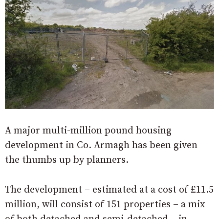
A major multi-million pound housing
development in Co. Armagh has been given
the thumbs up by planners.
The development – estimated at a cost of £11.5
million, will consist of 151 properties – a mix