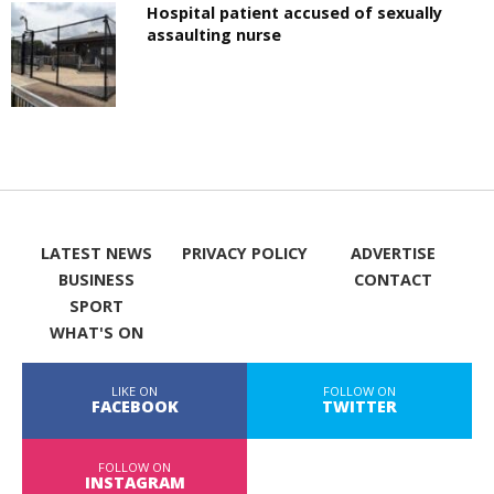
Hospital patient accused of sexually
assaulting nurse
LATEST NEWS
PRIVACY POLICY
ADVERTISE
BUSINESS
CONTACT
SPORT
WHAT'S ON
LIKE ON
FOLLOW ON
FACEBOOK
TWITTER
FOLLOW ON
INSTAGRAM