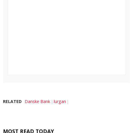
RELATED
Danske Bank
lurgan
MOST READ TODAY