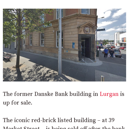
The former Danske Bank building in
Lurgan
is
up for sale.
The iconic red-brick listed building – at 39