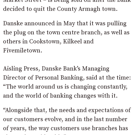
Market Street – is being sold off after the bank
decided to quit the County Armagh town.
Danske announced in May that it was pulling
the plug on the town centre branch, as well as
others in Cookstown, Kilkeel and
Fivemiletown.
Aisling Press, Danske Bank’s Managing
Director of Personal Banking, said at the time:
“The world around us is changing constantly,
and the world of banking changes with it.
“Alongside that, the needs and expectations of
our customers evolve, and in the last number
of years, the way customers use branches has