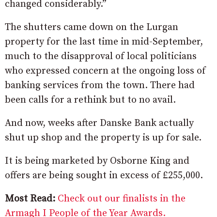
changed considerably.”
The shutters came down on the Lurgan
property for the last time in mid-September,
much to the disapproval of local politicians
who expressed concern at the ongoing loss of
banking services from the town. There had
been calls for a rethink but to no avail.
And now, weeks after Danske Bank actually
shut up shop and the property is up for sale.
It is being marketed by Osborne King and
offers are being sought in excess of £255,000.
Most Read:
Check out our finalists in the
Armagh I People of the Year Awards.