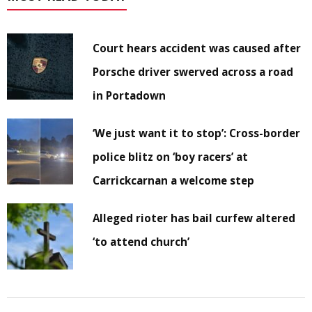
Court hears accident was caused after
Porsche driver swerved across a road
in Portadown
‘We just want it to stop’: Cross-border
police blitz on ‘boy racers’ at
Carrickcarnan a welcome step
Alleged rioter has bail curfew altered
‘to attend church’