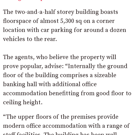
The two-and-a-half storey building boasts
floorspace of almost 5,300 sq on a corner
location with car parking for around a dozen
vehicles to the rear.
The agents, who believe the property will
prove popular, advise: “Internally the ground
floor of the building comprises a sizeable
banking hall with additional office
accommodation benefitting from good floor to
ceiling height.
“The upper floors of the premises provide
modern office accommodation with a range of