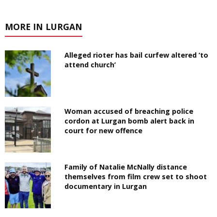
MORE IN LURGAN
Alleged rioter has bail curfew altered ‘to
attend church’
Woman accused of breaching police
cordon at Lurgan bomb alert back in
court for new offence
Family of Natalie McNally distance
themselves from film crew set to shoot
documentary in Lurgan