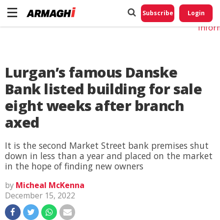
Do No
My
Subscribe
Login
Perso
Infor
Lurgan’s famous Danske
Bank listed building for sale
eight weeks after branch
axed
It is the second Market Street bank premises shut
down in less than a year and placed on the market
in the hope of finding new owners
by
Micheal McKenna
December 15, 2022