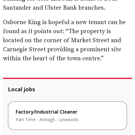
Santander and Ulster Bank branches.
Osborne King is hopeful a new tenant can be
found as it points out: “The property is
located on the corner of Market Street and
Carnegie Street providing a prominent site
within the heart of the town centre.”
Local jobs
Factory/Industrial Cleaner
Part Time
-
Armagh
-
Linwoods