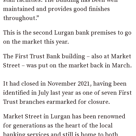
staff facilities. The building has been well
maintained and provides good finishes
throughout.”
This is the second Lurgan bank premises to go
on the market this year.
The First Trust Bank building – also at Market
Street – was put on the market back in March.
It had closed in November 2021, having been
identified in July last year as one of seven First
Trust branches earmarked for closure.
Market Street in Lurgan has been renowned
for generations as the heart of the local
banking services and still is home to both