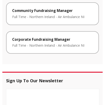
Community Fundraising Manager
Full Time
-
Northern Ireland
-
Air Ambulance NI
Corporate Fundraising Manager
Full Time
-
Northern Ireland
-
Air Ambulance NI
Sign Up To Our Newsletter