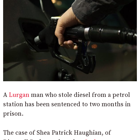
A
Lurgan
man who stole diesel from a petrol
station has been sentenced to two months in
prison.
The case of Shea Patrick Haughian, of