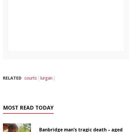
RELATED
courts
lurgan
MOST READ TODAY
Banbridge man’s tragic death – aged