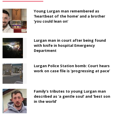
Young Lurgan man remembered as
‘heartbeat of the home’ and a brother
‘you could lean on’
Lurgan man in court after being found
with knife in hospital Emergency
Department
Lurgan Police Station bomb: Court hears
work on case file is ‘progressing at pace’
Family’s tributes to young Lurgan man
described as ‘a gentle soul’ and ‘best son
in the world’