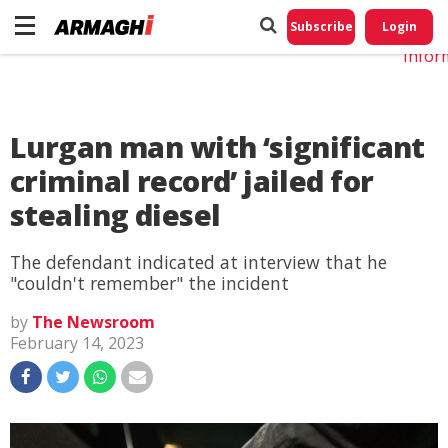
Do No
My
Subscribe
Login
Perso
Infor
Lurgan man with ‘significant
criminal record’ jailed for
stealing diesel
The defendant indicated at interview that he
"couldn't remember" the incident
by
The Newsroom
February 14, 2023