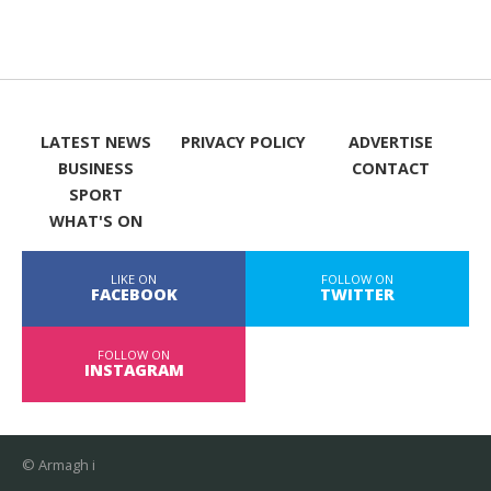
LATEST NEWS
PRIVACY POLICY
ADVERTISE
BUSINESS
CONTACT
SPORT
WHAT'S ON
LIKE ON
FOLLOW ON
FACEBOOK
TWITTER
FOLLOW ON
INSTAGRAM
© Armagh i