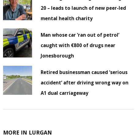
20 – leads to launch of new peer-led
mental health charity
Man whose car ‘ran out of petrol’
caught with €800 of drugs near
Jonesborough
Retired businessman caused ‘serious
accident’ after driving wrong way on
A1 dual carriageway
MORE IN LURGAN