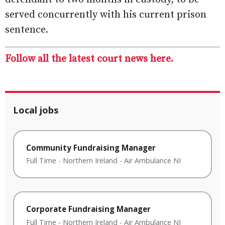
served concurrently with his current prison
sentence.
Follow all the latest court news here.
Local jobs
Community Fundraising Manager
Full Time
-
Northern Ireland
-
Air Ambulance NI
Corporate Fundraising Manager
Full Time
-
Northern Ireland
-
Air Ambulance NI