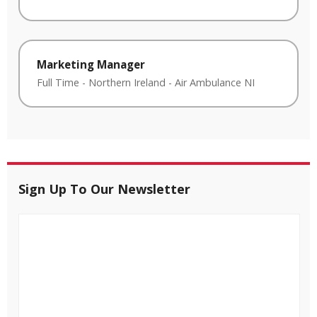
Marketing Manager
Full Time
-
Northern Ireland
-
Air Ambulance NI
Sign Up To Our Newsletter