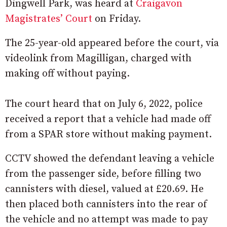
Dingwell Park, was heard at
Craigavon
Magistrates’ Court
on Friday.
The 25-year-old appeared before the court, via
videolink from Magilligan, charged with
making off without paying.
The court heard that on July 6, 2022, police
received a report that a vehicle had made off
from a SPAR store without making payment.
CCTV showed the defendant leaving a vehicle
from the passenger side, before filling two
cannisters with diesel, valued at £20.69. He
then placed both cannisters into the rear of
the vehicle and no attempt was made to pay