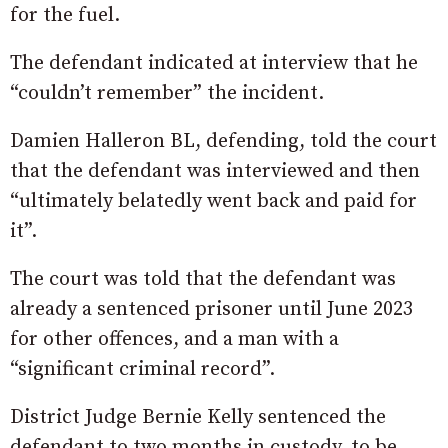
for the fuel.
The defendant indicated at interview that he
“couldn’t remember” the incident.
Damien Halleron BL, defending, told the court
that the defendant was interviewed and then
“ultimately belatedly went back and paid for
it”.
The court was told that the defendant was
already a sentenced prisoner until June 2023
for other offences, and a man with a
“significant criminal record”.
District Judge Bernie Kelly sentenced the
defendant to two months in custody, to be