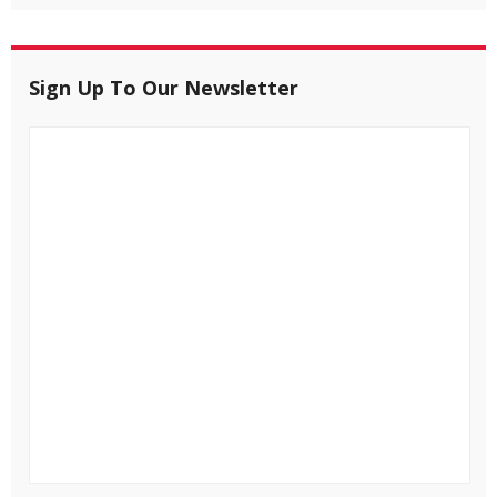
Sign Up To Our Newsletter