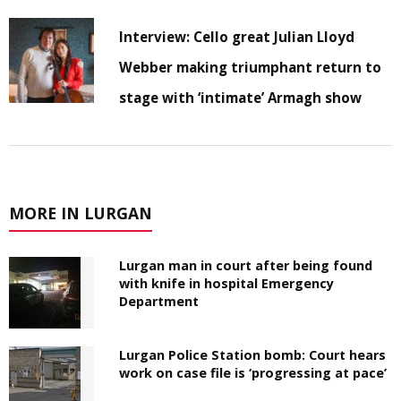
Interview: Cello great Julian Lloyd
Webber making triumphant return to
stage with ‘intimate’ Armagh show
MORE IN LURGAN
Lurgan man in court after being found
with knife in hospital Emergency
Department
Lurgan Police Station bomb: Court hears
work on case file is ‘progressing at pace’