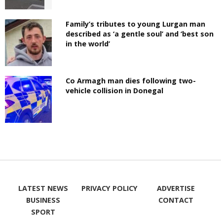
Family’s tributes to young Lurgan man
described as ‘a gentle soul’ and ‘best son
in the world’
Co Armagh man dies following two-
vehicle collision in Donegal
LATEST NEWS
PRIVACY POLICY
ADVERTISE
BUSINESS
CONTACT
SPORT