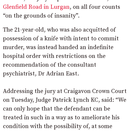
Glenfield Road in Lurgan
, on all four counts
“on the grounds of insanity”.
The 21-year-old, who was also acquitted of
possession of a knife with intent to commit
murder, was instead handed an indefinite
hospital order with restrictions on the
recommendation of the consultant
psychiatrist, Dr Adrian East.
Addressing the jury at Craigavon Crown Court
on Tuesday, Judge Patrick Lynch KC, said: “We
can only hope that the defendant can be
treated in such in a way as to ameliorate his
condition with the possibility of, at some