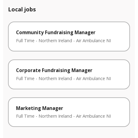
Local jobs
Community Fundraising Manager
Full Time
-
Northern Ireland
-
Air Ambulance NI
Corporate Fundraising Manager
Full Time
-
Northern Ireland
-
Air Ambulance NI
Marketing Manager
Full Time
-
Northern Ireland
-
Air Ambulance NI