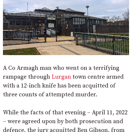
A Co Armagh man who went on a terrifying
rampage through
Lurgan
town centre armed
with a 12-inch knife has been acquitted of
three counts of attempted murder.
While the facts of that evening – April 11, 2022
– were agreed upon by both prosecution and
defence, the jury acquitted Ben Gibson, from