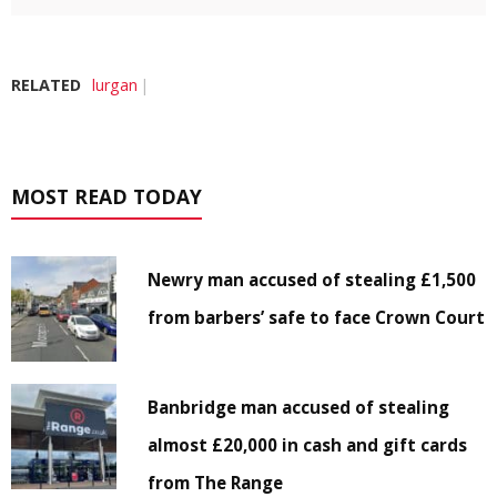
RELATED
lurgan
MOST READ TODAY
Newry man accused of stealing £1,500
from barbers’ safe to face Crown Court
Banbridge man accused of stealing
almost £20,000 in cash and gift cards
from The Range