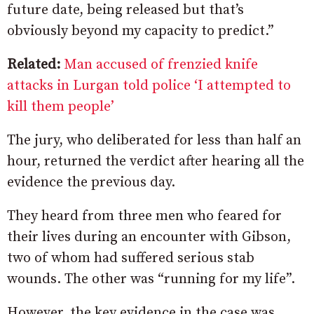
future date, being released but that’s
obviously beyond my capacity to predict.”
Related:
Man accused of frenzied knife
attacks in Lurgan told police ‘I attempted to
kill them people’
The jury, who deliberated for less than half an
hour, returned the verdict after hearing all the
evidence the previous day.
They heard from three men who feared for
their lives during an encounter with Gibson,
two of whom had suffered serious stab
wounds. The other was “running for my life”.
However, the key evidence in the case was