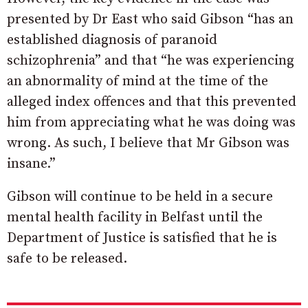
presented by Dr East who said Gibson “
has
an
established
diagnosis
of
paranoid
schizophrenia” and that “he was experiencing
an abnormality of mind at the time of the
alleged index offences and that this prevented
him from appreciating what he was doing was
wrong. As such, I believe that Mr Gibson was
insane.”
Gibson will continue to be held in a secure
mental health facility in Belfast until the
Department of Justice is satisfied that he is
safe to be released.