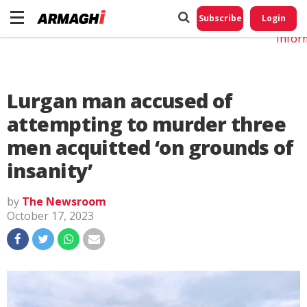
Do No
My
Subscribe
Login
Perso
Infor
Lurgan man accused of
attempting to murder three
men acquitted ‘on grounds of
insanity’
by
The Newsroom
October 17, 2023