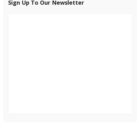
Sign Up To Our Newsletter