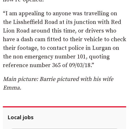
“I am appealing to anyone was travelling on
the Lissheffield Road at its junction with Red
Lion Road around this time, or drivers who
have a dash cam fitted to their vehicle to check
their footage, to contact police in Lurgan on
the non emergency number 101, quoting
reference number 365 of 09/03/18.”
Main picture: Barrie pictured with his wife
Emma.
Local jobs