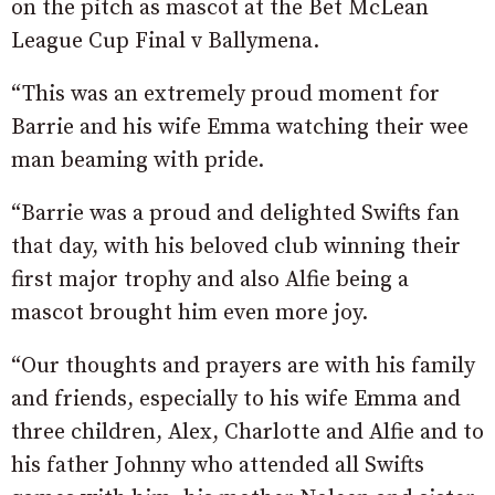
on the pitch as mascot at the Bet McLean
League Cup Final v Ballymena.
“This was an extremely proud moment for
Barrie and his wife Emma watching their wee
man beaming with pride.
“Barrie was a proud and delighted Swifts fan
that day, with his beloved club winning their
first major trophy and also Alfie being a
mascot brought him even more joy.
“Our thoughts and prayers are with his family
and friends, especially to his wife Emma and
three children, Alex, Charlotte and Alfie and to
his father Johnny who attended all Swifts