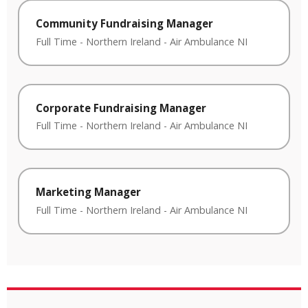
Community Fundraising Manager
Full Time
-
Northern Ireland
-
Air Ambulance NI
Corporate Fundraising Manager
Full Time
-
Northern Ireland
-
Air Ambulance NI
Marketing Manager
Full Time
-
Northern Ireland
-
Air Ambulance NI