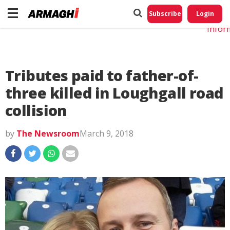
Do No
My
Subscribe
Login
Perso
Infor
Tributes paid to father-of-
three killed in Loughgall road
collision
by
The Newsroom
March 9, 2018