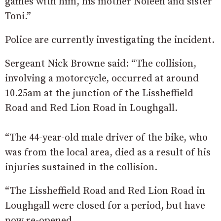
games with him, his mother Noleen and sister
Toni.”
Police are currently investigating the incident.
Sergeant Nick Browne said: “The collision,
involving a motorcycle, occurred at around
10.25am at the junction of the Lissheffield
Road and Red Lion Road in Loughgall.
“The 44-year-old male driver of the bike, who
was from the local area, died as a result of his
injuries sustained in the collision.
“The Lissheffield Road and Red Lion Road in
Loughgall were closed for a period, but have
now re-opened.