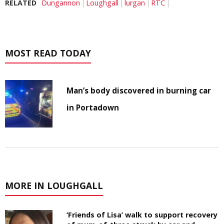
RELATED
Dungannon
Loughgall
lurgan
RTC
MOST READ TODAY
Man’s body discovered in burning car
in Portadown
MORE IN LOUGHGALL
‘Friends of Lisa’ walk to support recovery