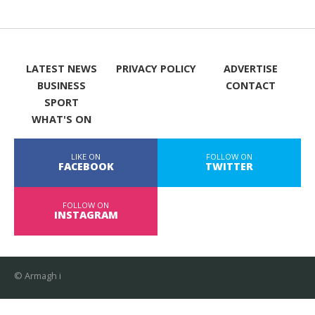
LATEST NEWS
PRIVACY POLICY
ADVERTISE
BUSINESS
CONTACT
SPORT
WHAT'S ON
LIKE ON
FOLLOW ON
FACEBOOK
TWITTER
FOLLOW ON
INSTAGRAM
© Armagh i