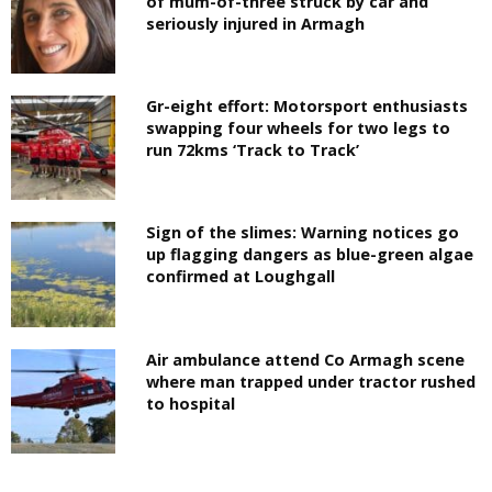
of mum-of-three struck by car and
seriously injured in Armagh
Gr-eight effort: Motorsport enthusiasts
swapping four wheels for two legs to
run 72kms ‘Track to Track’
Sign of the slimes: Warning notices go
up flagging dangers as blue-green algae
confirmed at Loughgall
Air ambulance attend Co Armagh scene
where man trapped under tractor rushed
to hospital