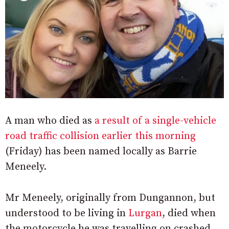
A man who died as
a result of a single-vehicle
road traffic collision earlier this morning
(Friday) has been named locally as Barrie
Meneely.
Mr Meneely, originally from Dungannon, but
understood to be living in
Lurgan
, died when
the motorcycle he was travelling on crashed