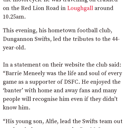
on the Red Lion Road in
Loughgall
around
10.25am.
This evening, his hometown football club,
Dungannon Swifts, led the tributes to the 44-
year-old.
In a statement on their website the club said:
“Barrie Meneely was the life and soul of every
game as a supporter of DSFC. He enjoyed the
‘banter’ with home and away fans and many
people will recognise him even if they didn’t
know him.
“His young son, Alfie, lead the Swifts team out