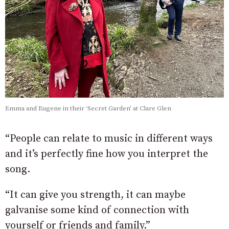
Emma and Eugene in their ‘Secret Garden’ at Clare Glen
“People can relate to music in different ways
and it’s perfectly fine how you interpret the
song.
“It can give you strength, it can maybe
galvanise some kind of connection with
yourself or friends and family.”