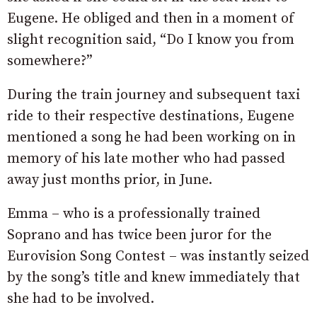
Eugene. He obliged and then in a moment of
slight recognition said, “Do I know you from
somewhere?”
During the train journey and subsequent taxi
ride to their respective destinations, Eugene
mentioned a song he had been working on in
memory of his late mother who had passed
away just months prior, in June.
Emma – who is a professionally trained
Soprano and has twice been juror for the
Eurovision Song Contest – was instantly seized
by the song’s title and knew immediately that
she had to be involved.