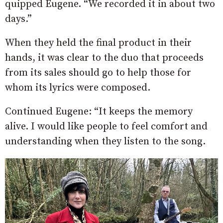
quipped Eugene. “We recorded it in about two
days.”
When they held the final product in their
hands, it was clear to the duo that proceeds
from its sales should go to help those for
whom its lyrics were composed.
Continued Eugene: “It keeps the memory
alive. I would like people to feel comfort and
understanding when they listen to the song.