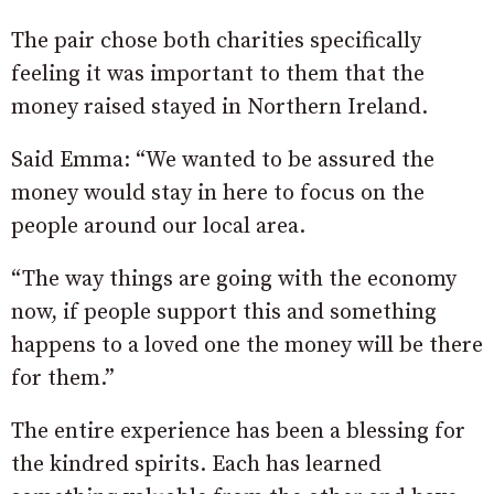
The pair chose both charities specifically
feeling it was important to them that the
money raised stayed in Northern Ireland.
Said Emma: “We wanted to be assured the
money would stay in here to focus on the
people around our local area.
“The way things are going with the economy
now, if people support this and something
happens to a loved one the money will be there
for them.”
The entire experience has been a blessing for
the kindred spirits. Each has learned