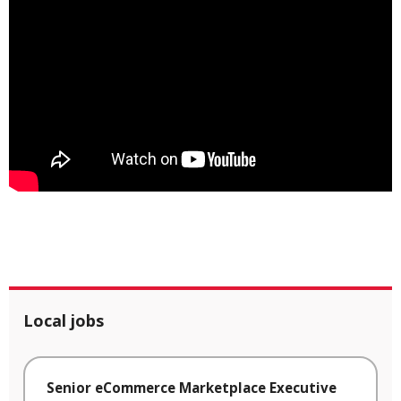
Local jobs
Senior eCommerce Marketplace Executive