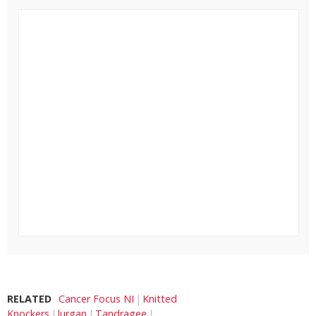
RELATED
Cancer Focus NI
Knitted
Knockers
lurgan
Tandragee