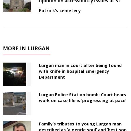
opinion on accessibility issues at St
Patrick’s cemetery
MORE IN LURGAN
Lurgan man in court after being found
with knife in hospital Emergency
Department
Lurgan Police Station bomb: Court hears
work on case file is ‘progressing at pace’
Family’s tributes to young Lurgan man
described as ‘a gentle soul’ and ‘best son