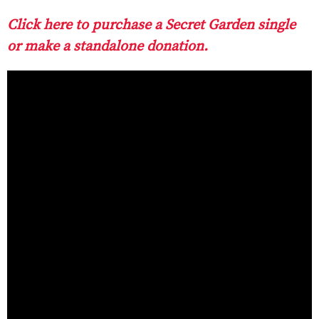
Click here to purchase a Secret Garden single
or make a standalone donation.