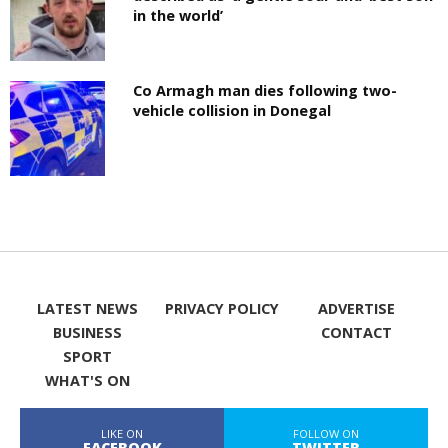
in the world’
Co Armagh man dies following two-
vehicle collision in Donegal
LATEST NEWS
PRIVACY POLICY
ADVERTISE
BUSINESS
CONTACT
SPORT
WHAT'S ON
LIKE ON
FOLLOW ON
FACEBOOK
TWITTER