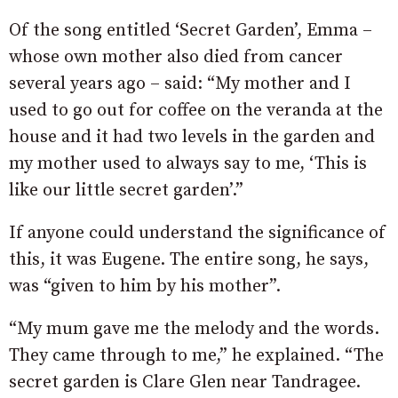
Of the song entitled ‘Secret Garden’, Emma –
whose own mother also died from cancer
several years ago – said: “My mother and I
used to go out for coffee on the veranda at the
house and it had two levels in the garden and
my mother used to always say to me, ‘This is
like our little secret garden’.”
If anyone could understand the significance of
this, it was Eugene. The entire song, he says,
was “given to him by his mother”.
“My mum gave me the melody and the words.
They came through to me,” he explained. “The
secret garden is Clare Glen near Tandragee.