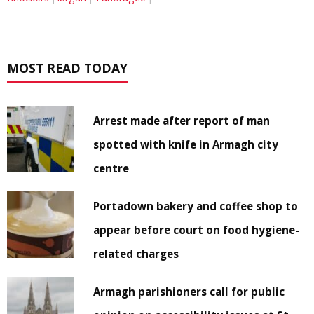
MOST READ TODAY
Arrest made after report of man
spotted with knife in Armagh city
centre
Portadown bakery and coffee shop to
appear before court on food hygiene-
related charges
Armagh parishioners call for public