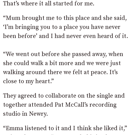
That’s where it all started for me.
“Mum brought me to this place and she said,
‘I’m bringing you to a place you have never
been before’ and I had never even heard of it.
“We went out before she passed away, when
she could walk a bit more and we were just
walking around there we felt at peace. It’s
close to my heart.”
They agreed to collaborate on the single and
together attended Pat McCall’s recording
studio in Newry.
“Emma listened to it and I think she liked it,”