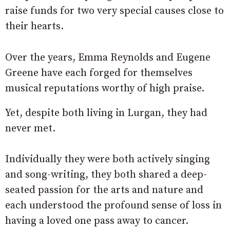
raise funds for two very special causes close to
their hearts.
Over the years, Emma Reynolds and Eugene
Greene have each forged for themselves
musical reputations worthy of high praise.
Yet, despite both living in Lurgan, they had
never met.
Individually they were both actively singing
and song-writing, they both shared a deep-
seated passion for the arts and nature and
each understood the profound sense of loss in
having a loved one pass away to cancer.