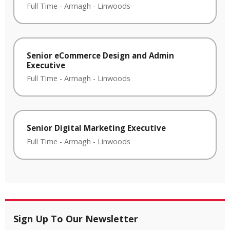
Full Time
-
Armagh
-
Linwoods
Senior eCommerce Design and Admin
Executive
Full Time
-
Armagh
-
Linwoods
Senior Digital Marketing Executive
Full Time
-
Armagh
-
Linwoods
Sign Up To Our Newsletter