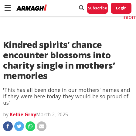
Do No
My
Subscribe
Login
Perso
Infor
Kindred spirits’ chance
encounter blossoms into
charity single in mothers’
memories
'This has all been done in our mothers' names and
if they were here today they would be so proud of
us'
by
Kellie Gray
March 2, 2025