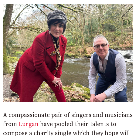
A compassionate pair of singers and musicians
from
Lurgan
have pooled their talents to
compose a charity single which they hope will