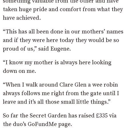
something valuable from the other and have
taken huge pride and comfort from what they
have achieved.
“This has all been done in our mothers’ names
and if they were here today they would be so
proud of us,” said Eugene.
“I know my mother is always here looking
down on me.
“When I walk around Clare Glen a wee robin
always follows me right from the gate until I
leave and it’s all those small little things.”
So far the Secret Garden has raised £335 via
the duo’s GoFundMe page.