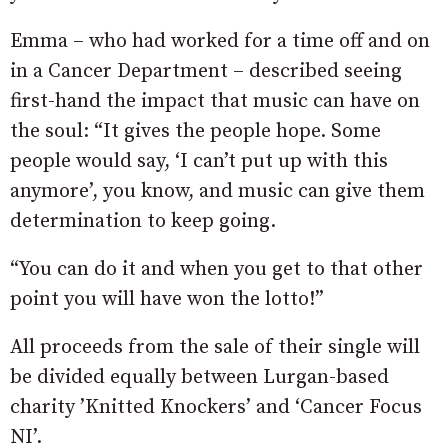
Emma – who had worked for a time off and on
in a Cancer Department – described seeing
first-hand the impact that music can have on
the soul: “It gives the people hope. Some
people would say, ‘I can’t put up with this
anymore’, you know, and music can give them
determination to keep going.
“You can do it and when you get to that other
point you will have won the lotto!”
All proceeds from the sale of their single will
be divided equally between Lurgan-based
charity ’Knitted Knockers’ and ‘Cancer Focus
NI’.