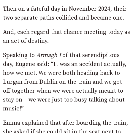
Then on a fateful day in November 2024, their
two separate paths collided and became one.
And, each regard that chance meeting today as
an act of destiny.
Speaking to
Armagh I
of that serendipitous
day, Eugene said: “It was an accident actually,
how we met. We were both heading back to
Lurgan from Dublin on the train and we got
off together when we were actually meant to
stay on – we were just too busy talking about
music!”
Emma explained that after boarding the train,
she asked if she could sit in the seat next to