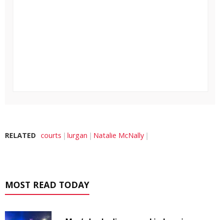
RELATED
courts
lurgan
Natalie McNally
MOST READ TODAY