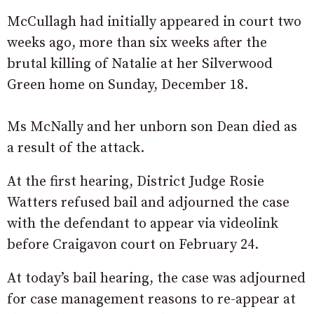
McCullagh had initially appeared in court two
weeks ago, more than six weeks after the
brutal killing of Natalie at her Silverwood
Green home on Sunday, December 18.
Ms McNally and her unborn son Dean died as
a result of the attack.
At the first hearing, District Judge Rosie
Watters refused bail and adjourned the case
with the defendant to appear via videolink
before Craigavon court on February 24.
At today’s bail hearing, the case was adjourned
for case management reasons to re-appear at