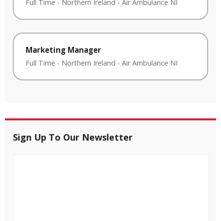
Full Time
-
Northern Ireland
-
Air Ambulance NI
Marketing Manager
Full Time
-
Northern Ireland
-
Air Ambulance NI
Sign Up To Our Newsletter