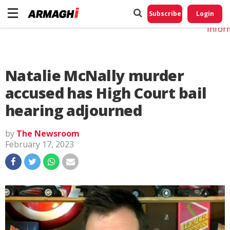
Do No
My
Subscribe
Login
Perso
Infor
Natalie McNally murder
accused has High Court bail
hearing adjourned
by
The Newsroom
February 17, 2023