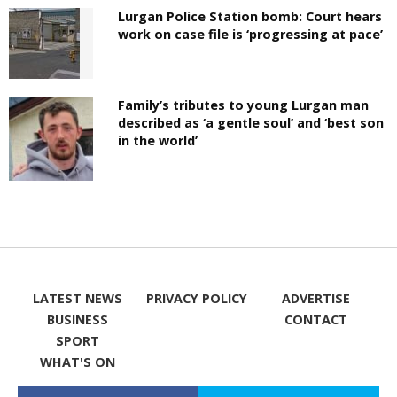
Lurgan Police Station bomb: Court hears
work on case file is ‘progressing at pace’
Family’s tributes to young Lurgan man
described as ‘a gentle soul’ and ‘best son
in the world’
LATEST NEWS
PRIVACY POLICY
ADVERTISE
BUSINESS
CONTACT
SPORT
WHAT'S ON