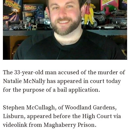
The 33-year-old man accused of the murder of
Natalie McNally has appeared in court today
for the purpose of a bail application.
Stephen McCullagh, of Woodland Gardens,
Lisburn, appeared before the High Court via
videolink from Maghaberry Prison.