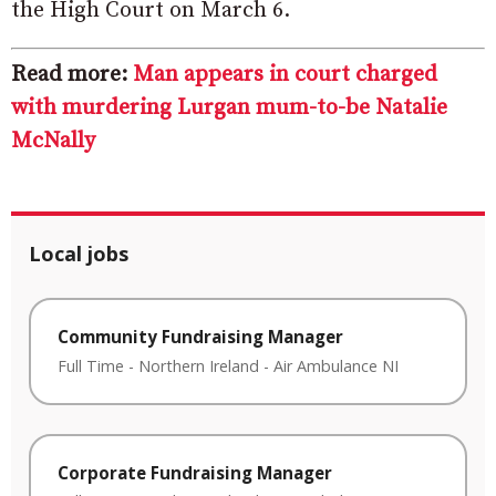
the High Court on March 6.
Read more:
Man appears in court charged
with murdering Lurgan mum-to-be Natalie
McNally
Local jobs
Community Fundraising Manager
Full Time
-
Northern Ireland
-
Air Ambulance NI
Corporate Fundraising Manager