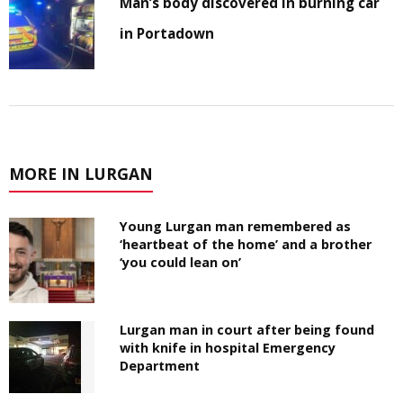
Man’s body discovered in burning car
in Portadown
MORE IN LURGAN
Young Lurgan man remembered as
‘heartbeat of the home’ and a brother
‘you could lean on’
Lurgan man in court after being found
with knife in hospital Emergency
Department