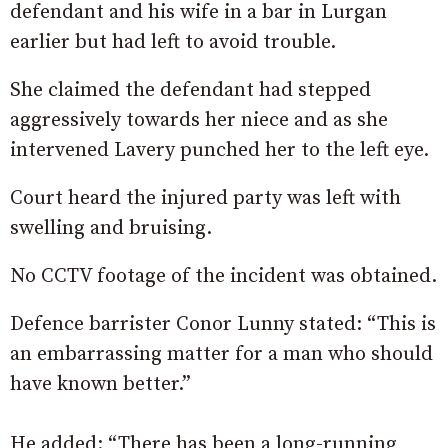
defendant and his wife in a bar in Lurgan
earlier but had left to avoid trouble.
She claimed the defendant had stepped
aggressively towards her niece and as she
intervened Lavery punched her to the left eye.
Court heard the injured party was left with
swelling and bruising.
No CCTV footage of the incident was obtained.
Defence barrister Conor Lunny stated: “This is
an embarrassing matter for a man who should
have known better.”
He added: “There has been a long-running