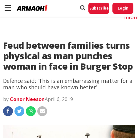
Do No
My
Subscribe
Login
Perso
Infor
Feud between families turns
physical as man punches
woman in face in Burger Stop
Defence said: 'This is an embarrassing matter for a
man who should have known better'
by
Conor Neeson
April 6, 2019