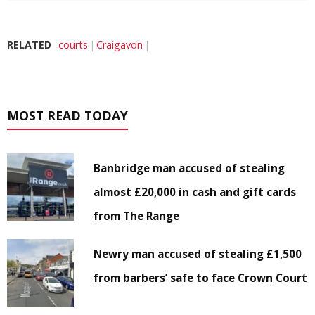
RELATED
courts
Craigavon
MOST READ TODAY
Banbridge man accused of stealing
almost £20,000 in cash and gift cards
from The Range
Newry man accused of stealing £1,500
from barbers’ safe to face Crown Court