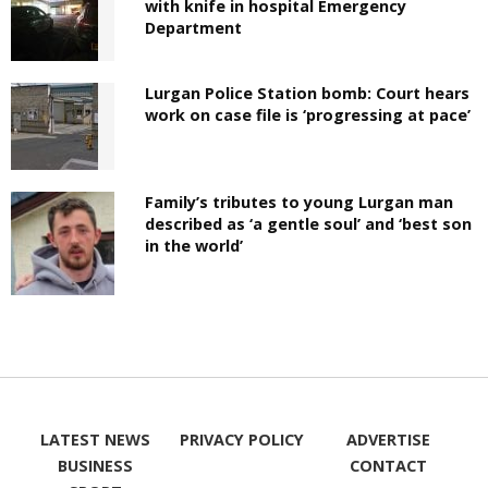
with knife in hospital Emergency
Department
Lurgan Police Station bomb: Court hears
work on case file is ‘progressing at pace’
Family’s tributes to young Lurgan man
described as ‘a gentle soul’ and ‘best son
in the world’
LATEST NEWS
PRIVACY POLICY
ADVERTISE
BUSINESS
CONTACT