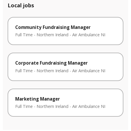
Local jobs
Community Fundraising Manager
Full Time
-
Northern Ireland
-
Air Ambulance NI
Corporate Fundraising Manager
Full Time
-
Northern Ireland
-
Air Ambulance NI
Marketing Manager
Full Time
-
Northern Ireland
-
Air Ambulance NI