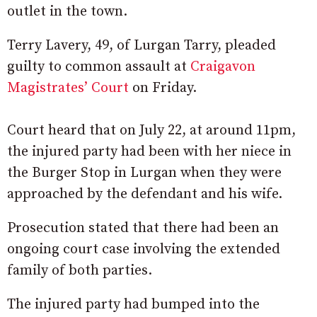
outlet in the town.
Terry Lavery, 49, of Lurgan Tarry, pleaded
guilty to common assault at
Craigavon
Magistrates’ Court
on Friday.
Court heard that on July 22, at around 11pm,
the injured party had been with her niece in
the Burger Stop in Lurgan when they were
approached by the defendant and his wife.
Prosecution stated that there had been an
ongoing court case involving the extended
family of both parties.
The injured party had bumped into the