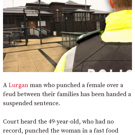
A
Lurgan
man who punched a female over a
feud between their families has been handed a
suspended sentence.
Court heard the 49-year-old, who had no
record, punched the woman in a fast food