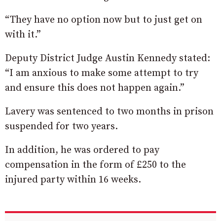
“They have no option now but to just get on
with it.”
Deputy District Judge Austin Kennedy stated:
“I am anxious to make some attempt to try
and ensure this does not happen again.”
Lavery was sentenced to two months in prison
suspended for two years.
In addition, he was ordered to pay
compensation in the form of £250 to the
injured party within 16 weeks.