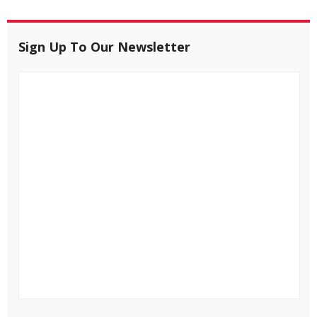
Sign Up To Our Newsletter