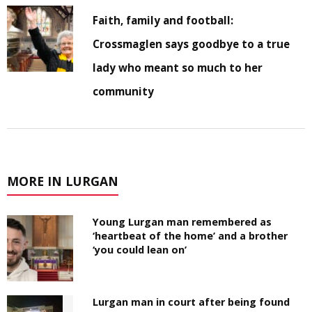
Faith, family and football:
Crossmaglen says goodbye to a true
lady who meant so much to her
community
MORE IN LURGAN
Young Lurgan man remembered as
‘heartbeat of the home’ and a brother
‘you could lean on’
Lurgan man in court after being found