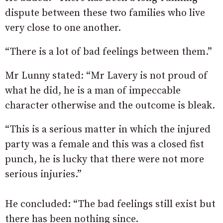
dispute between these two families who live
very close to one another.
“There is a lot of bad feelings between them.”
Mr Lunny stated: “Mr Lavery is not proud of
what he did, he is a man of impeccable
character otherwise and the outcome is bleak.
“This is a serious matter in which the injured
party was a female and this was a closed fist
punch, he is lucky that there were not more
serious injuries.”
He concluded: “The bad feelings still exist but
there has been nothing since.