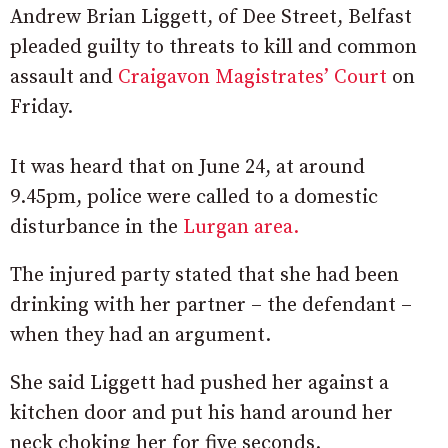
Andrew Brian Liggett, of Dee Street, Belfast
pleaded guilty to threats to kill and common
assault and
Craigavon Magistrates’ Court
on
Friday.
It was heard that on June 24, at around
9.45pm, police were called to a domestic
disturbance in the
Lurgan area.
The injured party stated that she had been
drinking with her partner – the defendant –
when they had an argument.
She said Liggett had pushed her against a
kitchen door and put his hand around her
neck choking her for five seconds.