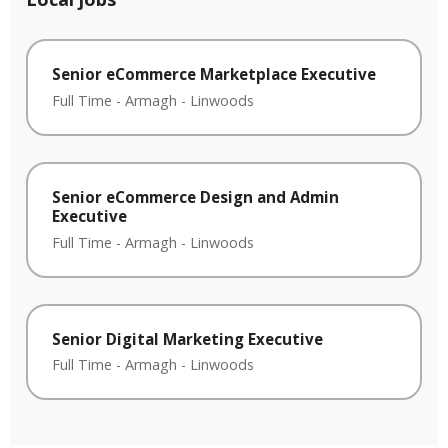
Senior eCommerce Marketplace Executive
Full Time
-
Armagh
-
Linwoods
Senior eCommerce Design and Admin
Executive
Full Time
-
Armagh
-
Linwoods
Senior Digital Marketing Executive
Full Time
-
Armagh
-
Linwoods