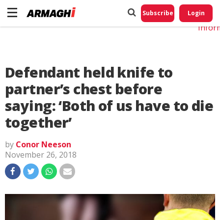
Do No
My
Subscribe
Login
Perso
Infor
Defendant held knife to
partner’s chest before
saying: ‘Both of us have to die
together’
by
Conor Neeson
November 26, 2018