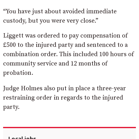
“You have just about avoided immediate
custody, but you were very close.”
Liggett was ordered to pay compensation of
£500 to the injured party and sentenced to a
combination order. This included 100 hours of
community service and 12 months of
probation.
Judge Holmes also put in place a three-year
restraining order in regards to the injured
party.
Local jobs