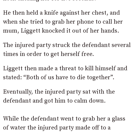
He then held a knife against her chest, and
when she tried to grab her phone to call her
mum, Liggett knocked it out of her hands.
The injured party struck the defendant several
times in order to get herself free.
Liggett then made a threat to kill himself and
stated: “Both of us have to die together”.
Eventually, the injured party sat with the
defendant and got him to calm down.
While the defendant went to grab her a glass
of water the injured party made off to a