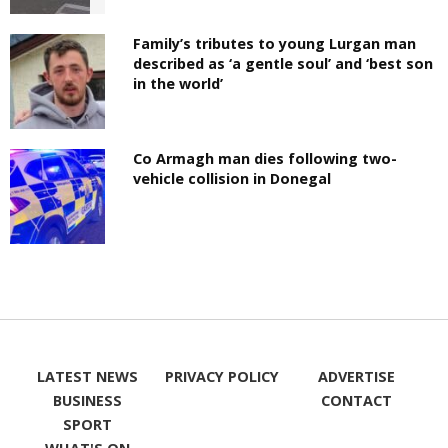
Family’s tributes to young Lurgan man
described as ‘a gentle soul’ and ‘best son
in the world’
Co Armagh man dies following two-
vehicle collision in Donegal
LATEST NEWS
PRIVACY POLICY
ADVERTISE
BUSINESS
CONTACT
SPORT