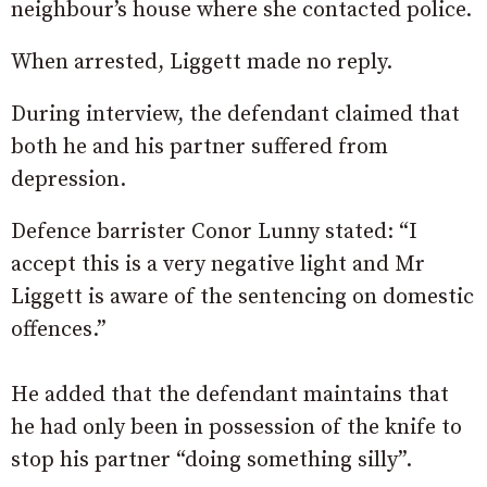
neighbour’s house where she contacted police.
When arrested, Liggett made no reply.
During interview, the defendant claimed that
both he and his partner suffered from
depression.
Defence barrister Conor Lunny stated: “I
accept this is a very negative light and Mr
Liggett is aware of the sentencing on domestic
offences.”
He added that the defendant maintains that
he had only been in possession of the knife to
stop his partner “doing something silly”.