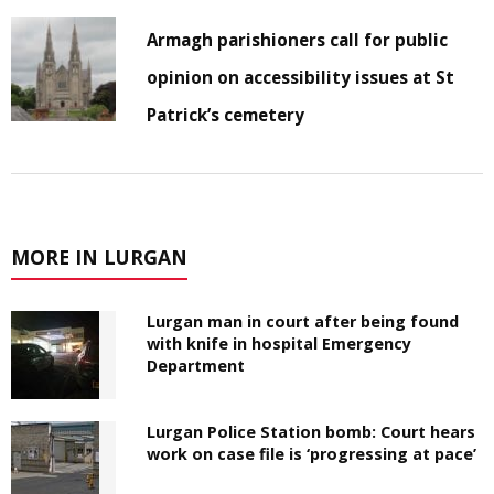
Armagh parishioners call for public
opinion on accessibility issues at St
Patrick’s cemetery
MORE IN LURGAN
Lurgan man in court after being found
with knife in hospital Emergency
Department
Lurgan Police Station bomb: Court hears
work on case file is ‘progressing at pace’