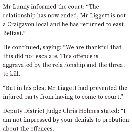
Mr Lunny informed the court: “The
relationship has now ended, Mr Liggett is not
a Craigavon local and he has returned to east
Belfast.”
He continued, saying: “We are thankful that
this did not escalate. This offence is
aggravated by the relationship and the threat
to kill.
“But in his plea, Mr Liggett had prevented the
injured party from having to come to court.”
Deputy District Judge Chris Holmes stated: “I
am not impressed by your denials to probation
about the offences.