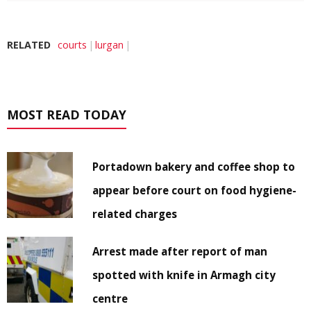
RELATED
courts
lurgan
MOST READ TODAY
Portadown bakery and coffee shop to
appear before court on food hygiene-
related charges
Arrest made after report of man
spotted with knife in Armagh city
centre