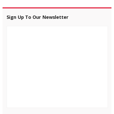
Sign Up To Our Newsletter