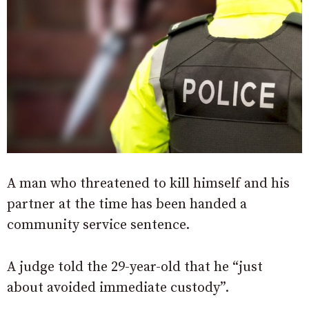
A man who threatened to kill himself and his
partner at the time has been handed a
community service sentence.
A judge told the 29-year-old that he “just
about avoided immediate custody”.