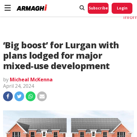
Do No
My
Subscribe
Login
Perso
Infor
‘Big boost’ for Lurgan with
plans lodged for major
mixed-use development
by
Micheal McKenna
April 24, 2024