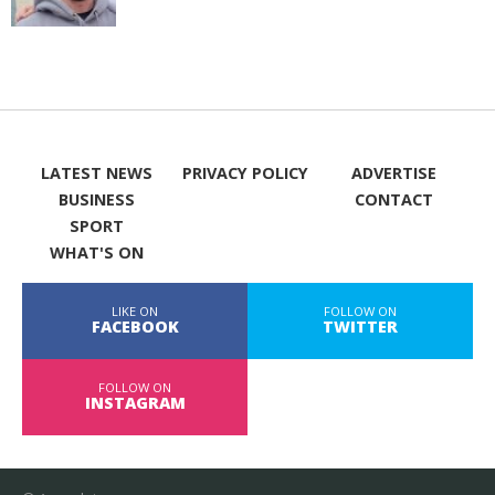
LATEST NEWS
PRIVACY POLICY
ADVERTISE
BUSINESS
CONTACT
SPORT
WHAT'S ON
LIKE ON
FOLLOW ON
FACEBOOK
TWITTER
FOLLOW ON
INSTAGRAM