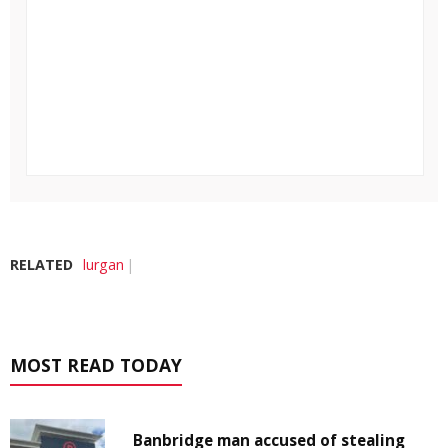
RELATED
lurgan
MOST READ TODAY
Banbridge man accused of stealing