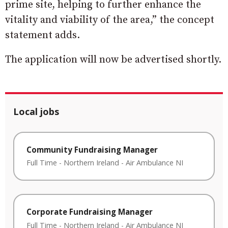
prime site, helping to further enhance the
vitality and viability of the area,” the concept
statement adds.
The application will now be advertised shortly.
Local jobs
Community Fundraising Manager
Full Time
-
Northern Ireland
-
Air Ambulance NI
Corporate Fundraising Manager
Full Time
-
Northern Ireland
-
Air Ambulance NI