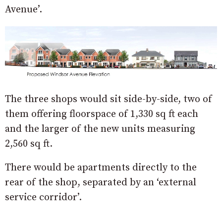
Avenue’.
The three shops would sit side-by-side, two of
them offering floorspace of 1,330 sq ft each
and the larger of the new units measuring
2,560 sq ft.
There would be apartments directly to the
rear of the shop, separated by an ‘external
service corridor’.