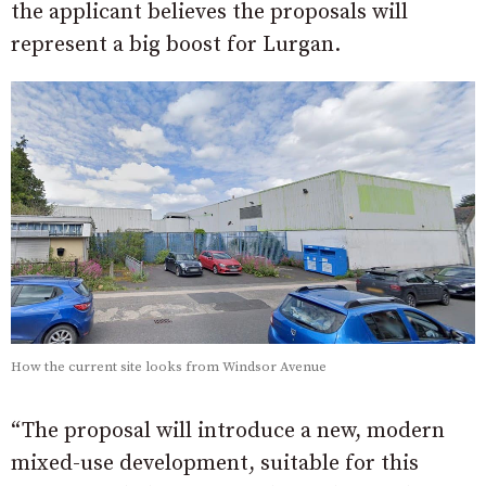
the applicant believes the proposals will
represent a big boost for Lurgan.
How the current site looks from Windsor Avenue
“The proposal will introduce a new, modern
mixed-use development, suitable for this