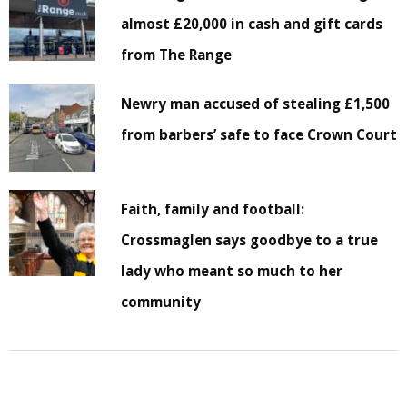
almost £20,000 in cash and gift cards
from The Range
Newry man accused of stealing £1,500
from barbers’ safe to face Crown Court
Faith, family and football:
Crossmaglen says goodbye to a true
lady who meant so much to her
community