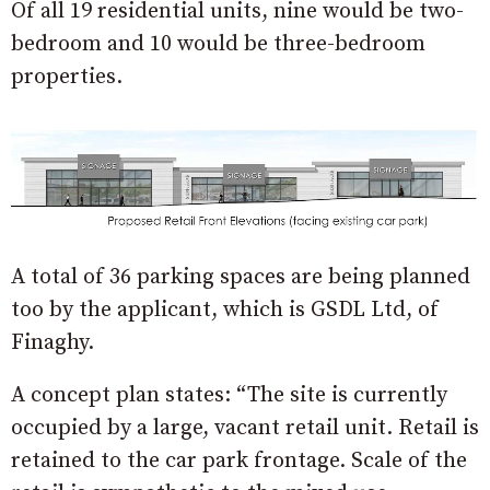
Of all 19 residential units, nine would be two-
bedroom and 10 would be three-bedroom
properties.
A total of 36 parking spaces are being planned
too by the applicant, which is GSDL Ltd, of
Finaghy.
A concept plan states: “The site is currently
occupied by a large, vacant retail unit. Retail is
retained to the car park frontage. Scale of the