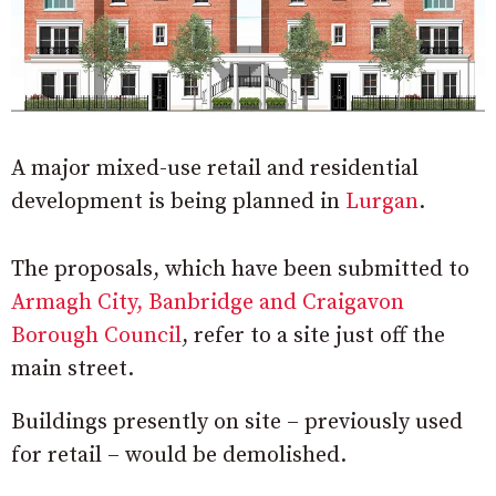
A major mixed-use retail and residential
development is being planned in
Lurgan
.
The proposals, which have been submitted to
Armagh City, Banbridge and Craigavon
Borough Council
, refer to a site just off the
main street.
Buildings presently on site – previously used
for retail – would be demolished.