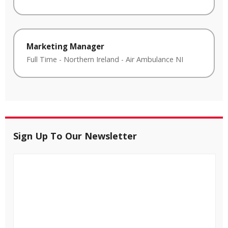
Marketing Manager
Full Time
-
Northern Ireland
-
Air Ambulance NI
Sign Up To Our Newsletter