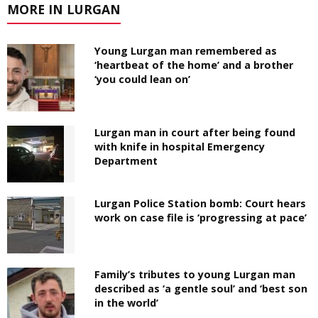
MORE IN LURGAN
Young Lurgan man remembered as
‘heartbeat of the home’ and a brother
‘you could lean on’
Lurgan man in court after being found
with knife in hospital Emergency
Department
Lurgan Police Station bomb: Court hears
work on case file is ‘progressing at pace’
Family’s tributes to young Lurgan man
described as ‘a gentle soul’ and ‘best son
in the world’