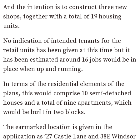
And the intention is to construct three new
shops, together with a total of 19 housing
units.
No indication of intended tenants for the
retail units has been given at this time but it
has been estimated around 16 jobs would be in
place when up and running.
In terms of the residential elements of the
plans, this would comprise 10 semi-detached
houses and a total of nine apartments, which
would be built in two blocks.
The earmarked location is given in the
application as ’27 Castle Lane and 38E Windsor