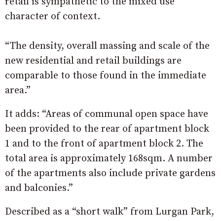
retail is sympathetic to the mixed use
character of context.
“The density, overall massing and scale of the
new residential and retail buildings are
comparable to those found in the immediate
area.”
It adds: “Areas of communal open space have
been provided to the rear of apartment block
1 and to the front of apartment block 2. The
total area is approximately 168sqm. A number
of the apartments also include private gardens
and balconies.”
Described as a “short walk” from Lurgan Park,