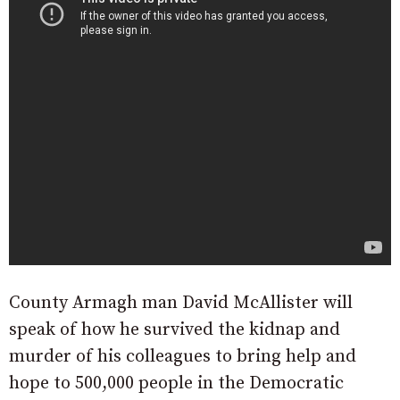
County Armagh man David McAllister will
speak of how he survived the kidnap and
murder of his colleagues to bring help and
hope to 500,000 people in the Democratic