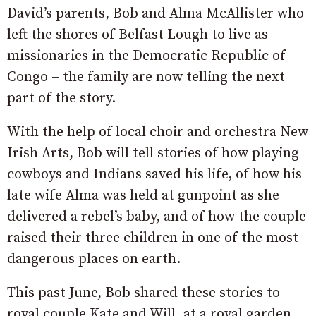
David’s parents, Bob and Alma McAllister who
left the shores of Belfast Lough to live as
missionaries in the Democratic Republic of
Congo – the family are now telling the next
part of the story.
With the help of local choir and orchestra New
Irish Arts, Bob will tell stories of how playing
cowboys and Indians saved his life, of how his
late wife Alma was held at gunpoint as she
delivered a rebel’s baby, and of how the couple
raised their three children in one of the most
dangerous places on earth.
This past June, Bob shared these stories to
royal couple Kate and Will, at a royal garden