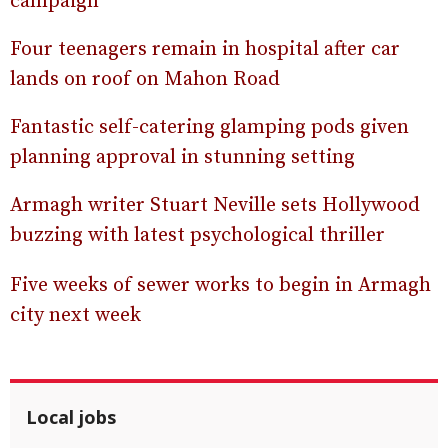
campaign
Four teenagers remain in hospital after car
lands on roof on Mahon Road
Fantastic self-catering glamping pods given
planning approval in stunning setting
Armagh writer Stuart Neville sets Hollywood
buzzing with latest psychological thriller
Five weeks of sewer works to begin in Armagh
city next week
Local jobs