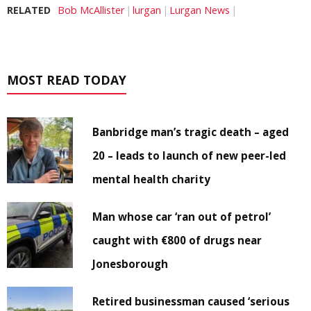
RELATED
Bob McAllister
lurgan
Lurgan News
MOST READ TODAY
Banbridge man’s tragic death – aged
20 – leads to launch of new peer-led
mental health charity
Man whose car ‘ran out of petrol’
caught with €800 of drugs near
Jonesborough
Retired businessman caused ‘serious