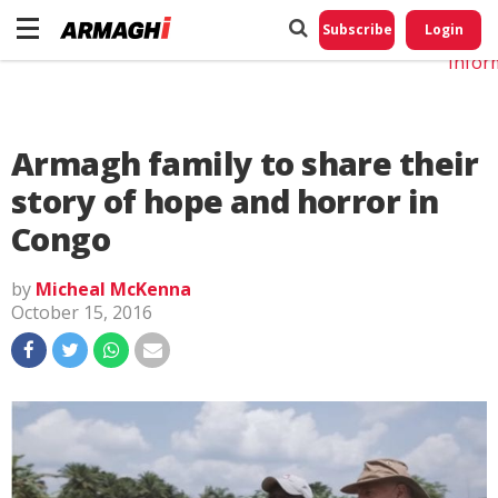
Do No
My
Subscribe
Login
Perso
Infor
Armagh family to share their
story of hope and horror in
Congo
by
Micheal McKenna
October 15, 2016