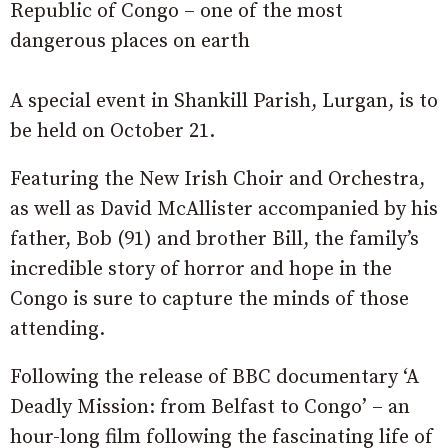
Republic of Congo – one of the most
dangerous places on earth
A special event in Shankill Parish, Lurgan, is to
be held on October 21.
Featuring the New Irish Choir and Orchestra,
as well as David McAllister accompanied by his
father, Bob (91) and brother Bill, the family’s
incredible story of horror and hope in the
Congo is sure to capture the minds of those
attending.
Following the release of BBC documentary ‘A
Deadly Mission: from Belfast to Congo’ – an
hour-long film following the fascinating life of