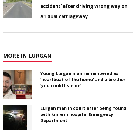
accident’ after driving wrong way on
A1 dual carriageway
MORE IN LURGAN
Young Lurgan man remembered as
‘heartbeat of the home’ and a brother
‘you could lean on’
Lurgan man in court after being found
with knife in hospital Emergency
Department