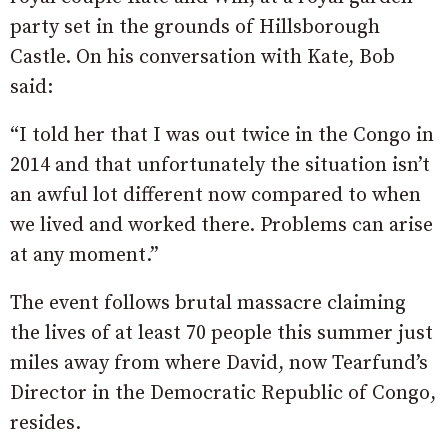
party set in the grounds of Hillsborough
Castle. On his conversation with Kate, Bob
said:
“I told her that I was out twice in the Congo in
2014 and that unfortunately the situation isn’t
an awful lot different now compared to when
we lived and worked there. Problems can arise
at any moment.”
The event follows brutal massacre claiming
the lives of at least 70 people this summer just
miles away from where David, now Tearfund’s
Director in the Democratic Republic of Congo,
resides.