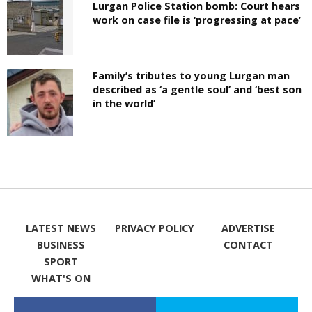
Lurgan Police Station bomb: Court hears
work on case file is ‘progressing at pace’
Family’s tributes to young Lurgan man
described as ‘a gentle soul’ and ‘best son
in the world’
LATEST NEWS
PRIVACY POLICY
ADVERTISE
BUSINESS
CONTACT
SPORT
WHAT'S ON