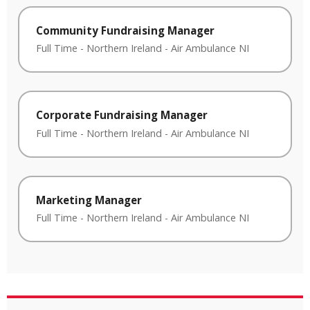
Community Fundraising Manager
Full Time
-
Northern Ireland
-
Air Ambulance NI
Corporate Fundraising Manager
Full Time
-
Northern Ireland
-
Air Ambulance NI
Marketing Manager
Full Time
-
Northern Ireland
-
Air Ambulance NI