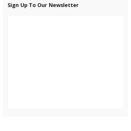
Sign Up To Our Newsletter