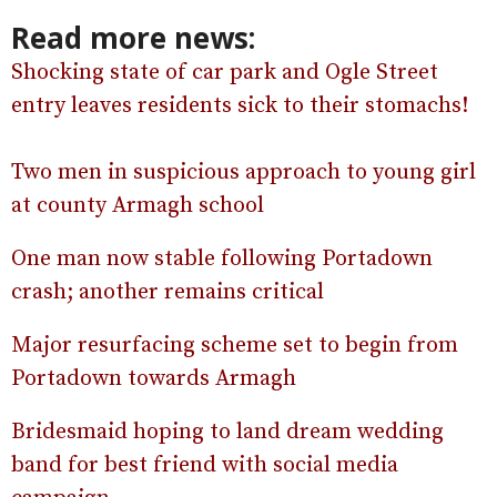
Read more news:
Shocking state of car park and Ogle Street
entry leaves residents sick to their stomachs!
Two men in suspicious approach to young girl
at county Armagh school
One man now stable following Portadown
crash; another remains critical
Major resurfacing scheme set to begin from
Portadown towards Armagh
Bridesmaid hoping to land dream wedding
band for best friend with social media