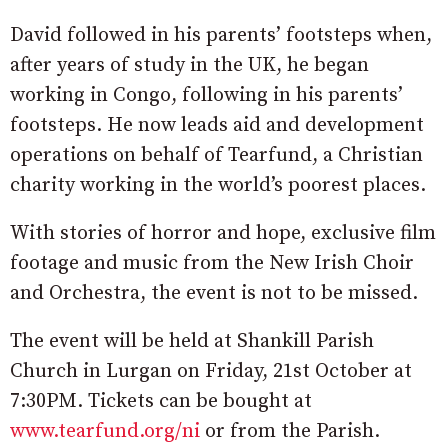
David followed in his parents’ footsteps when,
after years of study in the UK, he began
working in Congo, following in his parents’
footsteps. He now leads aid and development
operations on behalf of Tearfund, a Christian
charity working in the world’s poorest places.
With stories of horror and hope, exclusive film
footage and music from the New Irish Choir
and Orchestra, the event is not to be missed.
The event will be held at Shankill Parish
Church in Lurgan on Friday, 21st October at
7:30PM. Tickets can be bought at
www.tearfund.org/ni
or from the Parish.