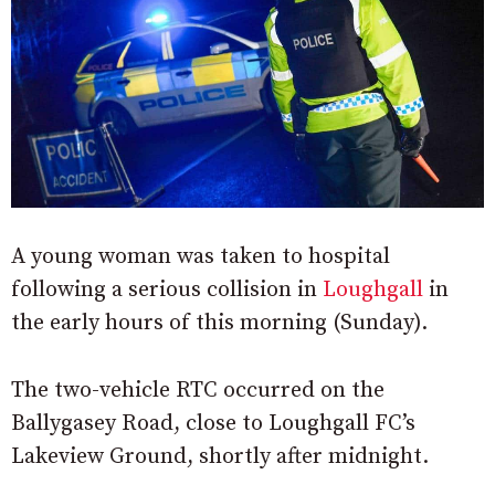
A young woman was taken to hospital
following a serious collision in
Loughgall
in
the early hours of this morning (Sunday).
The two-vehicle RTC occurred on the
Ballygasey Road, close to Loughgall FC’s
Lakeview Ground, shortly after midnight.