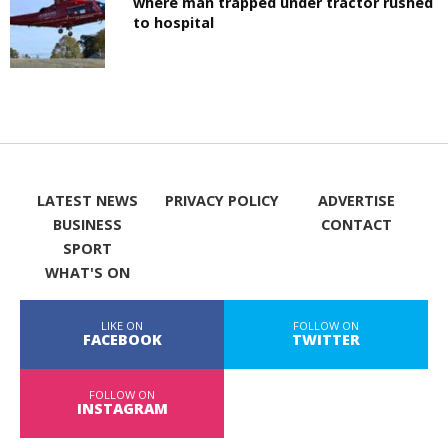
where man trapped under tractor rushed
to hospital
LATEST NEWS
PRIVACY POLICY
ADVERTISE
BUSINESS
CONTACT
SPORT
WHAT'S ON
LIKE ON
FOLLOW ON
FACEBOOK
TWITTER
FOLLOW ON
INSTAGRAM