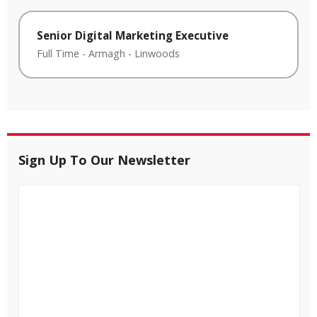
Senior Digital Marketing Executive
Full Time
-
Armagh
-
Linwoods
Sign Up To Our Newsletter