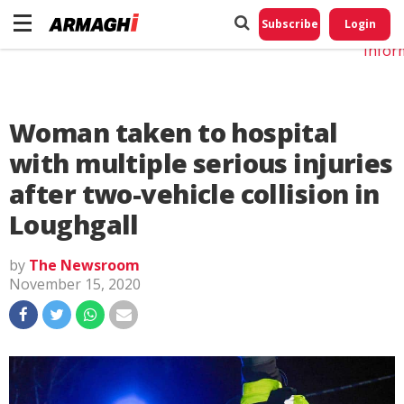
Do No
My
Subscribe
Login
Perso
Infor
Woman taken to hospital
with multiple serious injuries
after two-vehicle collision in
Loughgall
by
The Newsroom
November 15, 2020