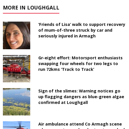
MORE IN LOUGHGALL
‘Friends of Lisa’ walk to support recovery
of mum-of-three struck by car and
seriously injured in Armagh
Gr-eight effort: Motorsport enthusiasts
swapping four wheels for two legs to
run 72kms ‘Track to Track’
Sign of the slimes: Warning notices go
up flagging dangers as blue-green algae
confirmed at Loughgall
Air ambulance attend Co Armagh scene