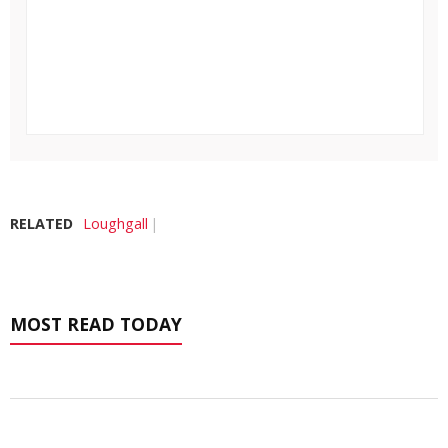
RELATED
Loughgall
MOST READ TODAY