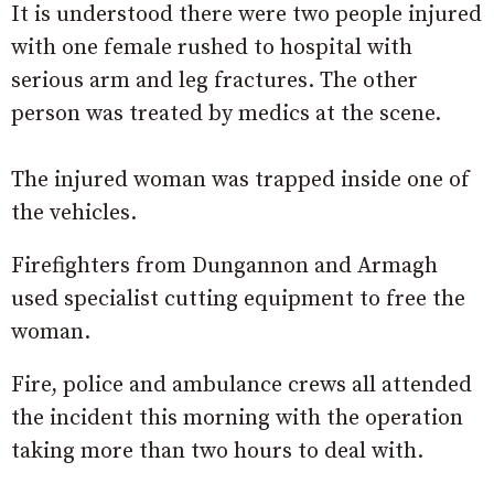
It is understood there were two people injured
with one female rushed to hospital with
serious arm and leg fractures. The other
person was treated by medics at the scene.
The injured woman was trapped inside one of
the vehicles.
Firefighters from Dungannon and Armagh
used specialist cutting equipment to free the
woman.
Fire, police and ambulance crews all attended
the incident this morning with the operation
taking more than two hours to deal with.