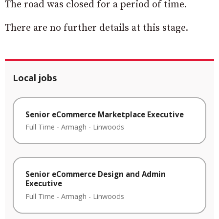
The road was closed for a period of time.
There are no further details at this stage.
Local jobs
Senior eCommerce Marketplace Executive
Full Time
-
Armagh
-
Linwoods
Senior eCommerce Design and Admin
Executive
Full Time
-
Armagh
-
Linwoods