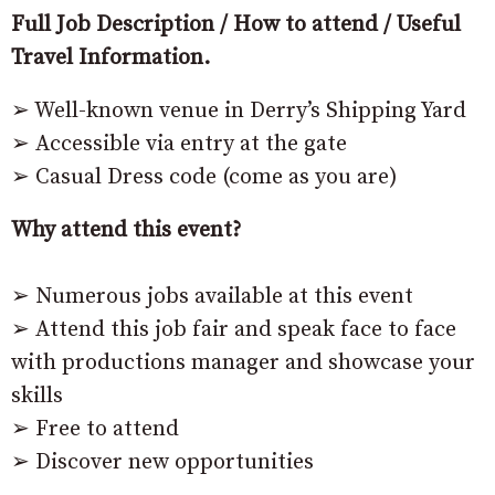
Full Job Description / How to attend / Useful
Travel Information.
➢ Well-known venue in Derry’s Shipping Yard
➢ Accessible via entry at the gate
➢ Casual Dress code (come as you are)
Why attend this event?
➢ Numerous jobs available at this event
➢ Attend this job fair and speak face to face
with productions manager and showcase your
skills
➢ Free to attend
➢ Discover new opportunities