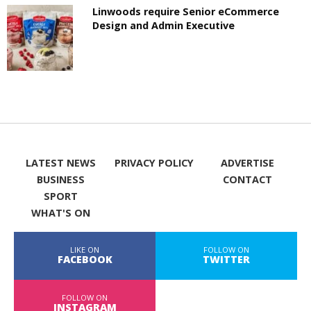
Linwoods require Senior eCommerce
Design and Admin Executive
LATEST NEWS
PRIVACY POLICY
ADVERTISE
BUSINESS
CONTACT
SPORT
WHAT'S ON
LIKE ON
FOLLOW ON
FACEBOOK
TWITTER
FOLLOW ON
INSTAGRAM