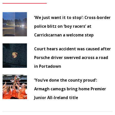
‘We just want it to stop’: Cross-border
police blitz on ‘boy racers’ at
Carrickcarnan a welcome step
Court hears accident was caused after
Porsche driver swerved across a road
in Portadown
‘You’ve done the county proud’:
Armagh camogs bring home Premier
Junior All-Ireland title