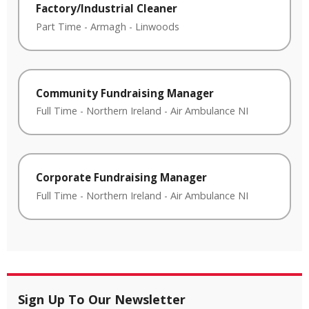
Factory/Industrial Cleaner
Part Time
-
Armagh
-
Linwoods
Community Fundraising Manager
Full Time
-
Northern Ireland
-
Air Ambulance NI
Corporate Fundraising Manager
Full Time
-
Northern Ireland
-
Air Ambulance NI
Sign Up To Our Newsletter