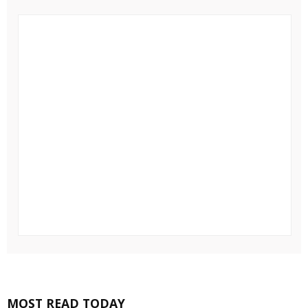
MOST READ TODAY