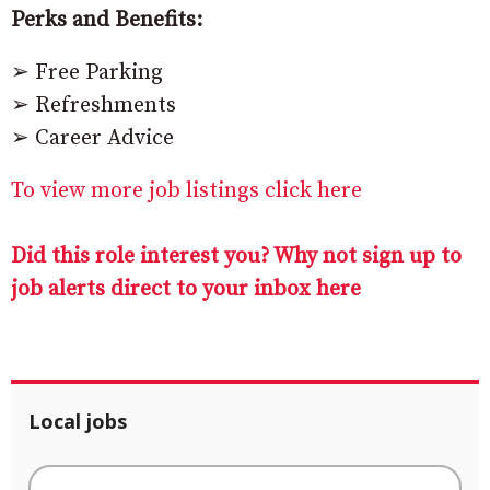
Perks and Benefits:
➢ Free Parking
➢ Refreshments
➢ Career Advice
To view more job listings click here
Did this role interest you? Why not sign up to
job alerts direct to your inbox here
Local jobs