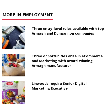
MORE IN EMPLOYMENT
Three entry-level roles available with top
Armagh and Dungannon companies
Three opportunities arise in eCommerce
and Marketing with award-winning
Armagh manufacturer
Linwoods require Senior Digital
Marketing Executive