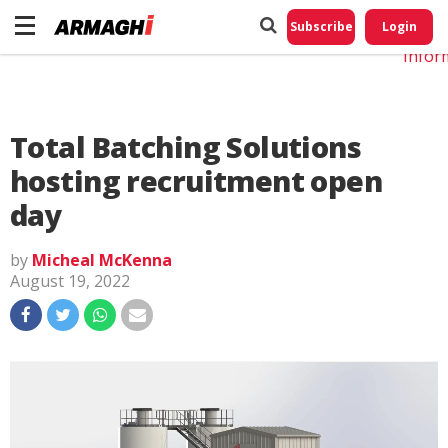
Do No
My
Subscribe
Login
Perso
Infor
Total Batching Solutions
hosting recruitment open
day
by
Micheal McKenna
August 19, 2022