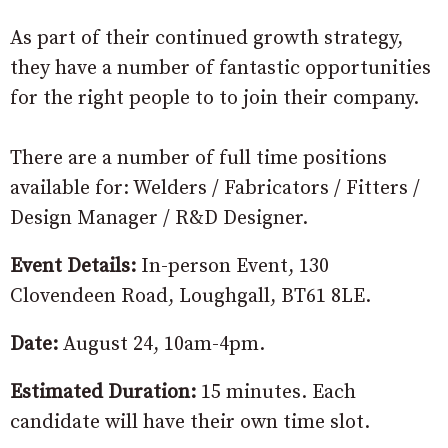
As part of their continued growth strategy,
they have a number of fantastic opportunities
for the right people to to join their company.
There are a number of full time positions
available for: Welders / Fabricators / Fitters /
Design Manager / R&D Designer.
Event Details:
In-person Event, 130
Clovendeen Road, Loughgall, BT61 8LE.
Date:
August 24, 10am-4pm.
Estimated Duration:
15 minutes. Each
candidate will have their own time slot.