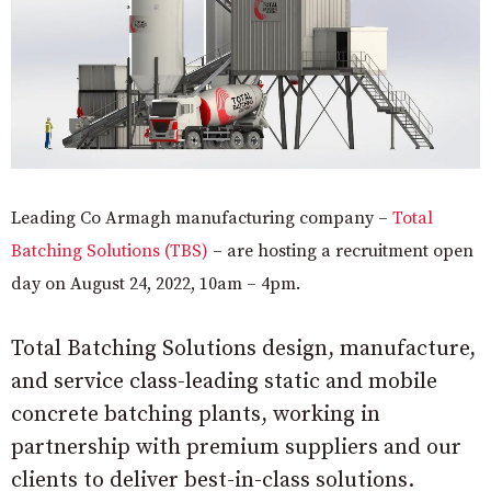
Leading Co Armagh manufacturing company –
Total
Batching Solutions (TBS)
– are hosting a recruitment open
day on August 24, 2022, 10am – 4pm.
Total Batching Solutions design, manufacture,
and service class-leading static and mobile
concrete batching plants, working in
partnership with premium suppliers and our
clients to deliver best-in-class solutions.