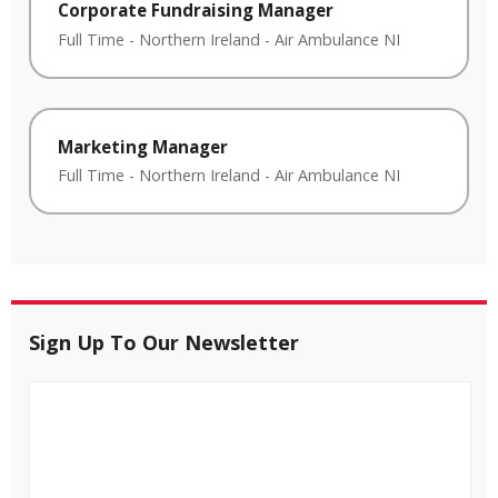
Corporate Fundraising Manager
Full Time
-
Northern Ireland
-
Air Ambulance NI
Marketing Manager
Full Time
-
Northern Ireland
-
Air Ambulance NI
Sign Up To Our Newsletter