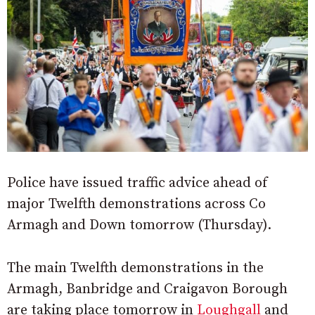
Police have issued traffic advice ahead of
major Twelfth demonstrations across Co
Armagh and Down tomorrow (Thursday).
The main Twelfth demonstrations in the
Armagh, Banbridge and Craigavon Borough
are taking place tomorrow in
Loughgall
and