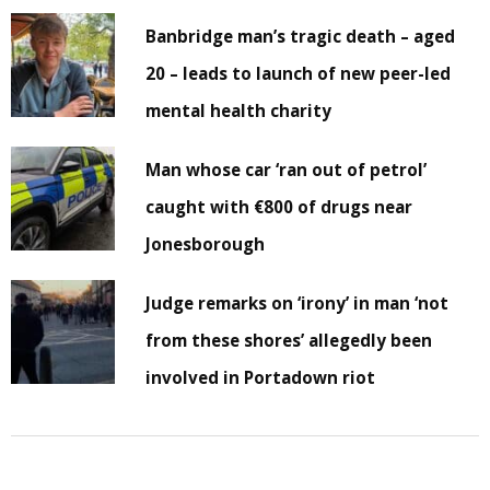
Banbridge man’s tragic death – aged
20 – leads to launch of new peer-led
mental health charity
Man whose car ‘ran out of petrol’
caught with €800 of drugs near
Jonesborough
Judge remarks on ‘irony’ in man ‘not
from these shores’ allegedly been
involved in Portadown riot