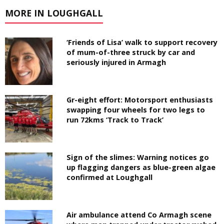
MORE IN LOUGHGALL
‘Friends of Lisa’ walk to support recovery
of mum-of-three struck by car and
seriously injured in Armagh
Gr-eight effort: Motorsport enthusiasts
swapping four wheels for two legs to
run 72kms ‘Track to Track’
Sign of the slimes: Warning notices go
up flagging dangers as blue-green algae
confirmed at Loughgall
Air ambulance attend Co Armagh scene