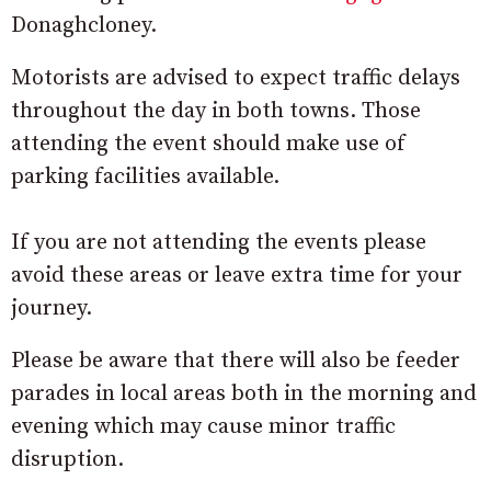
Donaghcloney.
Motorists are advised to expect traffic delays
throughout the day in both towns. Those
attending the event should make use of
parking facilities available.
If you are not attending the events please
avoid these areas or leave extra time for your
journey.
Please be aware that there will also be feeder
parades in local areas both in the morning and
evening which may cause minor traffic
disruption.