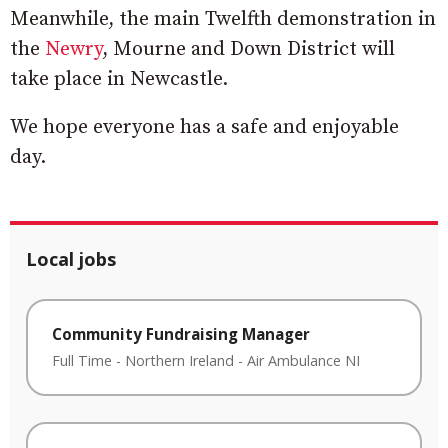
Meanwhile, the main Twelfth demonstration in
the
Newry
, Mourne and Down District will
take place in Newcastle.
We hope everyone has a safe and enjoyable
day.
Local jobs
Community Fundraising Manager
Full Time
-
Northern Ireland
-
Air Ambulance NI