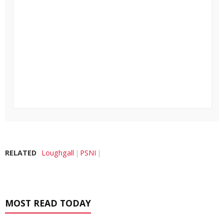
RELATED
Loughgall
PSNI
MOST READ TODAY