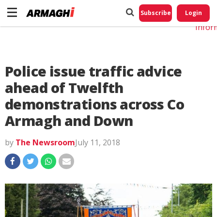
Do No
My
Subscribe
Login
Perso
Infor
Police issue traffic advice
ahead of Twelfth
demonstrations across Co
Armagh and Down
by
The Newsroom
July 11, 2018