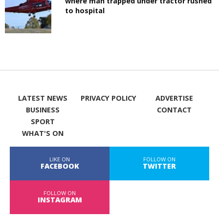
where man trapped under tractor rushed
to hospital
LATEST NEWS
PRIVACY POLICY
ADVERTISE
BUSINESS
CONTACT
SPORT
WHAT'S ON
LIKE ON
FOLLOW ON
FACEBOOK
TWITTER
FOLLOW ON
INSTAGRAM