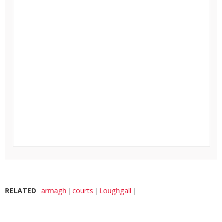
RELATED
armagh
courts
Loughgall