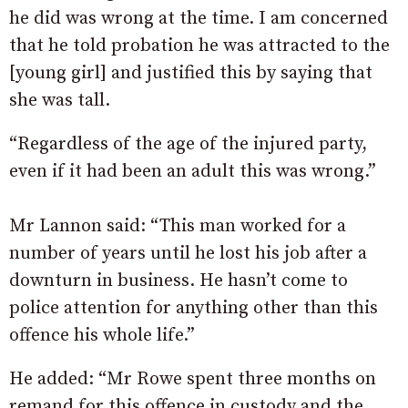
he did was wrong at the time. I am concerned
that he told probation he was attracted to the
[young girl] and justified this by saying that
she was tall.
“Regardless of the age of the injured party,
even if it had been an adult this was wrong.”
Mr Lannon said: “This man worked for a
number of years until he lost his job after a
downturn in business. He hasn’t come to
police attention for anything other than this
offence his whole life.”
He added: “Mr Rowe spent three months on
remand for this offence in custody and the