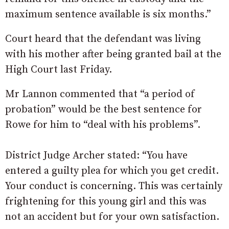
maximum sentence available is six months.”
Court heard that the defendant was living
with his mother after being granted bail at the
High Court last Friday.
Mr Lannon commented that “a period of
probation” would be the best sentence for
Rowe for him to “deal with his problems”.
District Judge Archer stated: “You have
entered a guilty plea for which you get credit.
Your conduct is concerning. This was certainly
frightening for this young girl and this was
not an accident but for your own satisfaction.