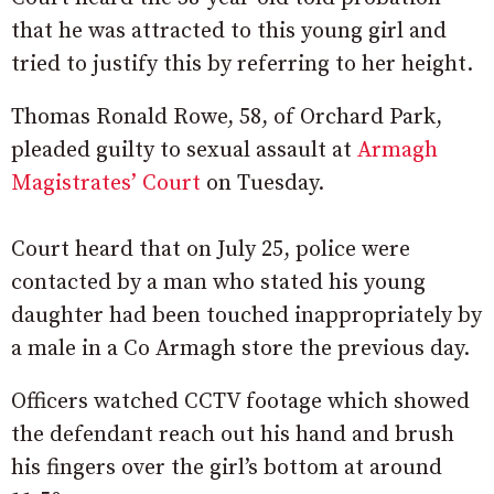
that he was attracted to this young girl and
tried to justify this by referring to her height.
Thomas Ronald Rowe, 58, of Orchard Park,
pleaded guilty to sexual assault at
Armagh
Magistrates’ Court
on Tuesday.
Court heard that on July 25, police were
contacted by a man who stated his young
daughter had been touched inappropriately by
a male in a Co Armagh store the previous day.
Officers watched CCTV footage which showed
the defendant reach out his hand and brush
his fingers over the girl’s bottom at around