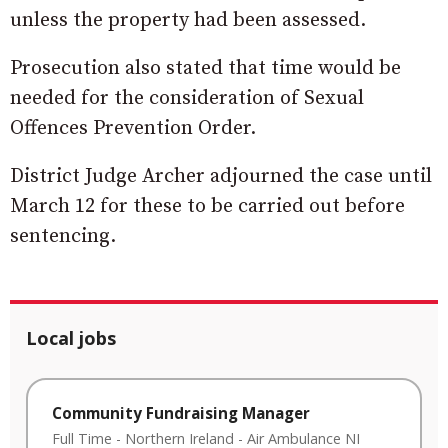
unless the property had been assessed.
Prosecution also stated that time would be
needed for the consideration of Sexual
Offences Prevention Order.
District Judge Archer adjourned the case until
March 12 for these to be carried out before
sentencing.
Local jobs
Community Fundraising Manager
Full Time
-
Northern Ireland
-
Air Ambulance NI