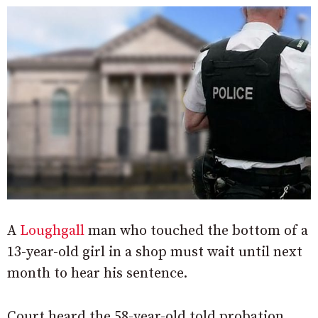
A
Loughgall
man who touched the bottom of a
13-year-old girl in a shop must wait until next
month to hear his sentence.
Court heard the 58-year-old told probation