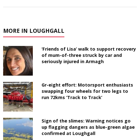
MORE IN LOUGHGALL
‘Friends of Lisa’ walk to support recovery
of mum-of-three struck by car and
seriously injured in Armagh
Gr-eight effort: Motorsport enthusiasts
swapping four wheels for two legs to
run 72kms ‘Track to Track’
Sign of the slimes: Warning notices go
up flagging dangers as blue-green algae
confirmed at Loughgall