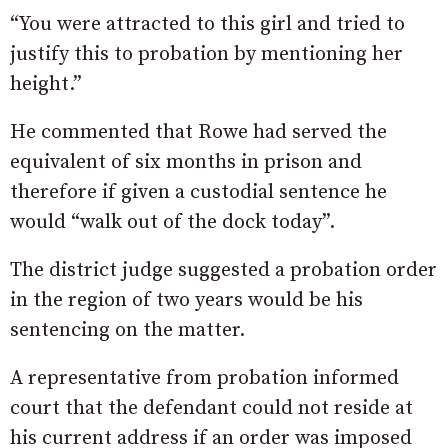
“You were attracted to this girl and tried to
justify this to probation by mentioning her
height.”
He commented that Rowe had served the
equivalent of six months in prison and
therefore if given a custodial sentence he
would “walk out of the dock today”.
The district judge suggested a probation order
in the region of two years would be his
sentencing on the matter.
A representative from probation informed
court that the defendant could not reside at
his current address if an order was imposed