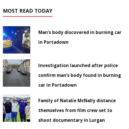
MOST READ TODAY
Man’s body discovered in burning car
in Portadown
Investigation launched after police
confirm man’s body found in burning
car in Portadown
Family of Natalie McNally distance
themselves from film crew set to
shoot documentary in Lurgan