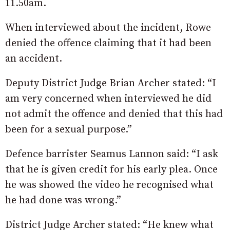
11.50am.
When interviewed about the incident, Rowe
denied the offence claiming that it had been
an accident.
Deputy District Judge Brian Archer stated: “I
am very concerned when interviewed he did
not admit the offence and denied that this had
been for a sexual purpose.”
Defence barrister Seamus Lannon said: “I ask
that he is given credit for his early plea. Once
he was showed the video he recognised what
he had done was wrong.”
District Judge Archer stated: “He knew what