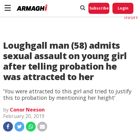
Do No
My
Subscribe
Login
Perso
Infor
Loughgall man (58) admits
sexual assault on young girl
after telling probation he
was attracted to her
'You were attracted to this girl and tried to justify
this to probation by mentioning her height'
by
Conor Neeson
February 20, 2019