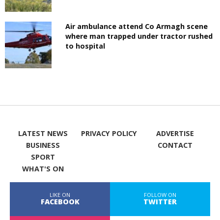
Air ambulance attend Co Armagh scene
where man trapped under tractor rushed
to hospital
LATEST NEWS
PRIVACY POLICY
ADVERTISE
BUSINESS
CONTACT
SPORT
WHAT'S ON
LIKE ON
FOLLOW ON
FACEBOOK
TWITTER