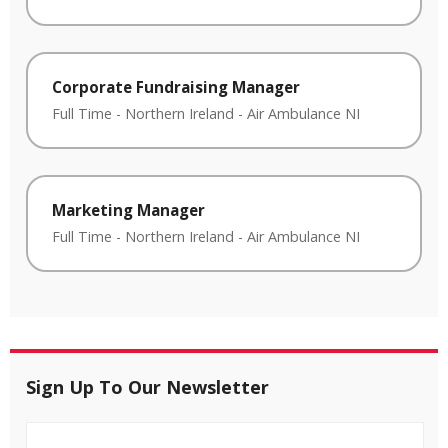
Corporate Fundraising Manager
Full Time
-
Northern Ireland
-
Air Ambulance NI
Marketing Manager
Full Time
-
Northern Ireland
-
Air Ambulance NI
Sign Up To Our Newsletter