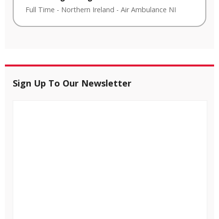
Full Time
-
Northern Ireland
-
Air Ambulance NI
Sign Up To Our Newsletter