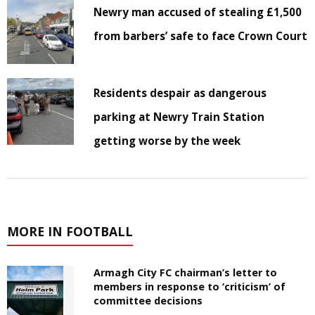
Newry man accused of stealing £1,500
from barbers’ safe to face Crown Court
Residents despair as dangerous
parking at Newry Train Station
getting worse by the week
MORE IN FOOTBALL
Armagh City FC chairman’s letter to
members in response to ‘criticism’ of
committee decisions