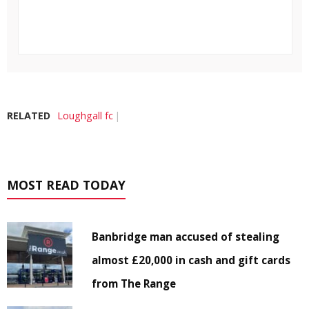
RELATED
Loughgall fc
MOST READ TODAY
Banbridge man accused of stealing
almost £20,000 in cash and gift cards
from The Range