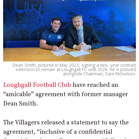
Dean Smith, pictured in May 2023, signing a two- year contract
extension to remain at Loughgall FC until 2026. He is pictured
alongside Chairman, Sam Nicholson.
Loughgall Football Club
have reached an
“amicable” agreement with former manager
Dean Smith.
The Villagers released a statement to say the
agreement, “inclusive of a confidential