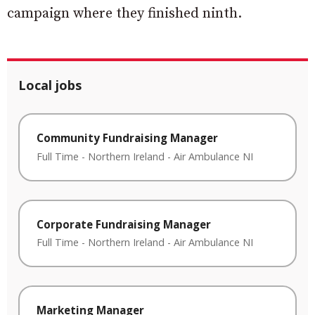
campaign where they finished ninth.
Local jobs
Community Fundraising Manager
Full Time
-
Northern Ireland
-
Air Ambulance NI
Corporate Fundraising Manager
Full Time
-
Northern Ireland
-
Air Ambulance NI
Marketing Manager