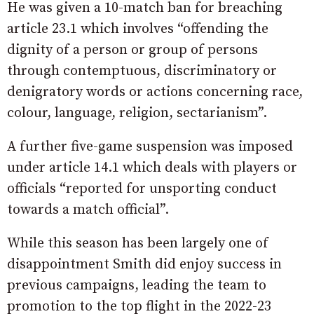
He was given a 10-match ban for breaching
article 23.1 which involves “offending the
dignity of a person or group of persons
through contemptuous, discriminatory or
denigratory words or actions concerning race,
colour, language, religion, sectarianism”.
A further five-game suspension was imposed
under article 14.1 which deals with players or
officials “reported for unsporting conduct
towards a match official”.
While this season has been largely one of
disappointment Smith did enjoy success in
previous campaigns, leading the team to
promotion to the top flight in the 2022-23