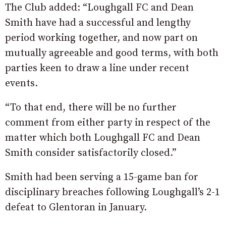
The Club added: “Loughgall FC and Dean
Smith have had a successful and lengthy
period working together, and now part on
mutually agreeable and good terms, with both
parties keen to draw a line under recent
events.
“To that end, there will be no further
comment from either party in respect of the
matter which both Loughgall FC and Dean
Smith consider satisfactorily closed.”
Smith had been serving a 15-game ban for
disciplinary breaches following Loughgall’s 2-1
defeat to Glentoran in January.