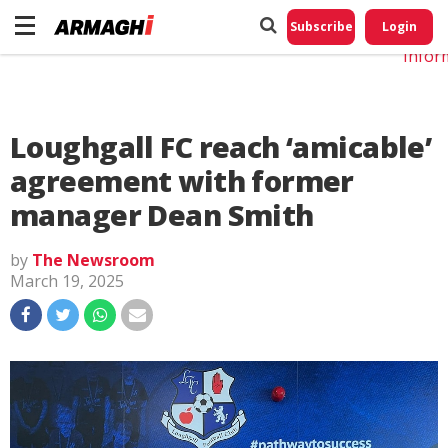
Do No
My
Subscribe
Login
Perso
Infor
Loughgall FC reach ‘amicable’
agreement with former
manager Dean Smith
by
The Newsroom
March 19, 2025