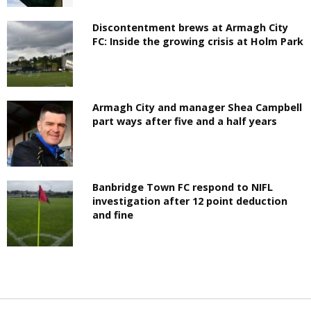
Discontentment brews at Armagh City
FC: Inside the growing crisis at Holm Park
Armagh City and manager Shea Campbell
part ways after five and a half years
Banbridge Town FC respond to NIFL
investigation after 12 point deduction
and fine