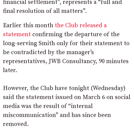
financial settlement”, represents a “full and
final resolution of all matters”.
Earlier this month
the Club released a
statement
confirming the departure of the
long-serving Smith only for their statement to
be contradicted by the manager’s
representatives, JWB Consultancy, 90 minutes
later.
However, the Club have tonight (Wednesday)
said the statement issued on March 6 on social
media was the result of “internal
miscommunication” and has since been
removed.