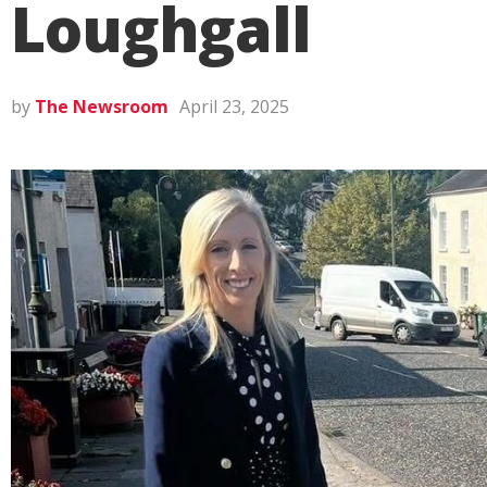
Loughgall
by
The Newsroom
April 23, 2025