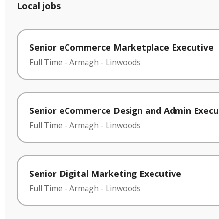
Local jobs
Senior eCommerce Marketplace Executive
Full Time
-
Armagh
-
Linwoods
Senior eCommerce Design and Admin Execu
Full Time
-
Armagh
-
Linwoods
Senior Digital Marketing Executive
Full Time
-
Armagh
-
Linwoods