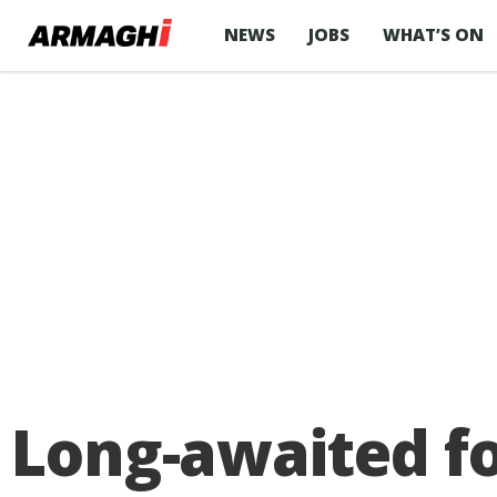
NEWS
JOBS
WHAT’S ON
Long-awaited f