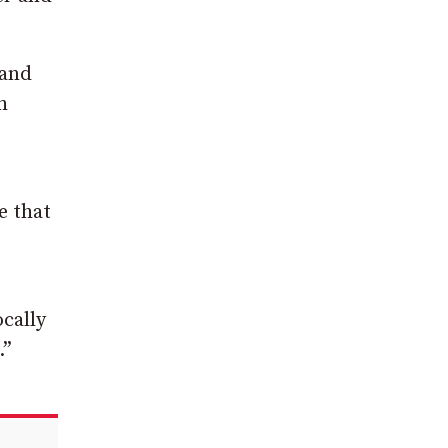
 and
h
e that
ocally
.”