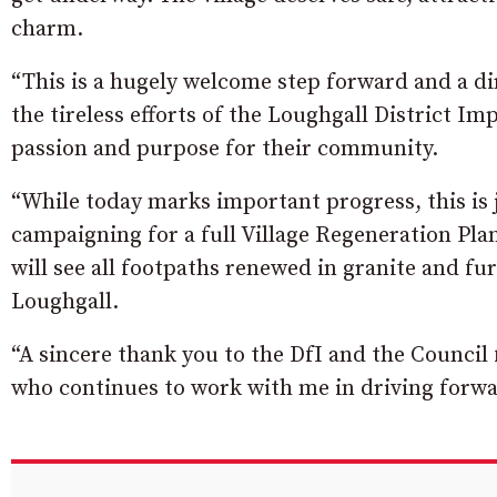
charm.
“This is a hugely welcome step forward and a di
the tireless efforts of the Loughgall District 
passion and purpose for their community.
“While today marks important progress, this is 
campaigning for a full Village Regeneration Pl
will see all footpaths renewed in granite and f
Loughgall.
“A sincere thank you to the DfI and the Council 
who continues to work with me in driving forwar