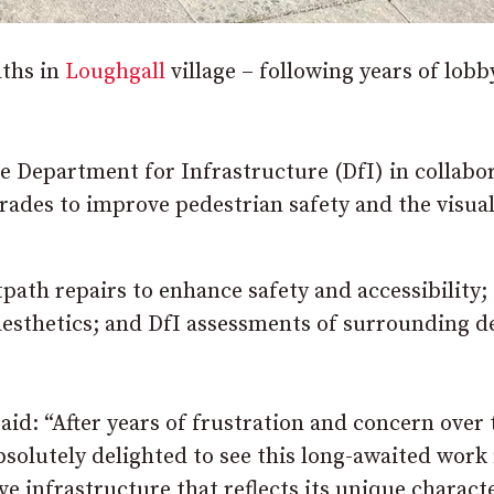
ths in
Loughgall
village – following years of lobb
he Department for Infrastructure (DfI) in collabo
rades to improve pedestrian safety and the visua
path repairs to enhance safety and accessibility;
aesthetics; and DfI assessments of surrounding d
d: “After years of frustration and concern over 
bsolutely delighted to see this long-awaited work 
ve infrastructure that reflects its unique charact