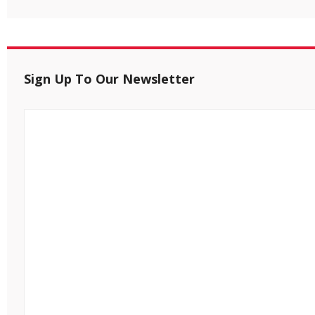
Sign Up To Our Newsletter