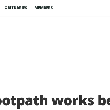
OBITUARIES
MEMBERS
ootpath works be