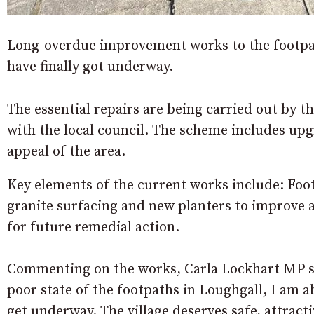
Long-overdue improvement works to the footpa
have finally got underway.
The essential repairs are being carried out by t
with the local council. The scheme includes upg
appeal of the area.
Key elements of the current works include: Foot
granite surfacing and new planters to improve 
for future remedial action.
Commenting on the works, Carla Lockhart MP sai
poor state of the footpaths in Loughgall, I am a
get underway. The village deserves safe, attracti