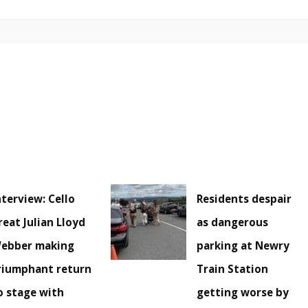
nterview: Cello
Residents despair
reat Julian Lloyd
as dangerous
ebber making
parking at Newry
riumphant return
Train Station
o stage with
getting worse by