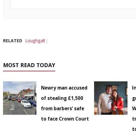
RELATED
Loughgall
MOST READ TODAY
Newry man accused
I
of stealing £1,500
g
from barbers’ safe
W
to face Crown Court
t
t