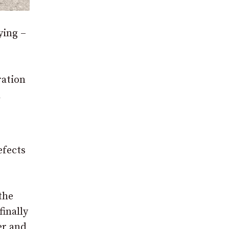
ying –
ration
l
efects
the
finally
er and