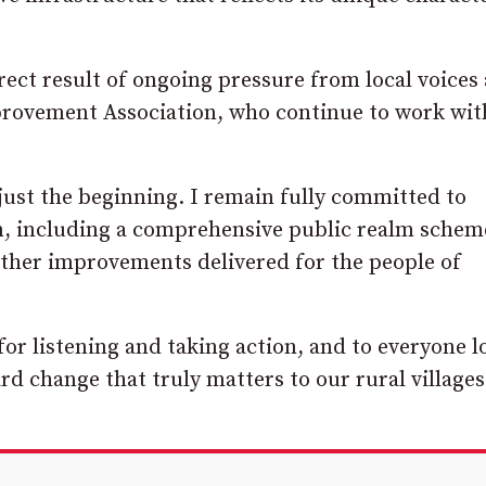
rect result of ongoing pressure from local voices
Improvement Association, who continue to work wit
just the beginning. I remain fully committed to
an, including a comprehensive public realm schem
urther improvements delivered for the people of
for listening and taking action, and to everyone l
d change that truly matters to our rural villages