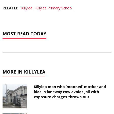
RELATED
Killylea
Killylea Primary School
MOST READ TODAY
MORE IN KILLYLEA
Killylea man who ‘mooned’ mother and
kids in laneway row avoids jail with
exposure charges thrown out