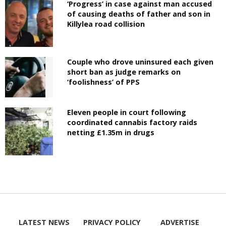
‘Progress’ in case against man accused
of causing deaths of father and son in
Killylea road collision
Couple who drove uninsured each given
short ban as judge remarks on
‘foolishness’ of PPS
Eleven people in court following
coordinated cannabis factory raids
netting £1.35m in drugs
LATEST NEWS
PRIVACY POLICY
ADVERTISE