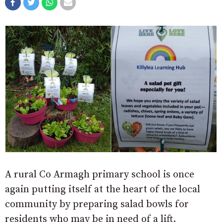
A rural Co Armagh primary school is once
again putting itself at the heart of the local
community by preparing salad bowls for
residents who may be in need of a lift.