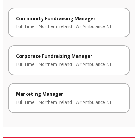
Community Fundraising Manager
Full Time
-
Northern Ireland
-
Air Ambulance NI
Corporate Fundraising Manager
Full Time
-
Northern Ireland
-
Air Ambulance NI
Marketing Manager
Full Time
-
Northern Ireland
-
Air Ambulance NI