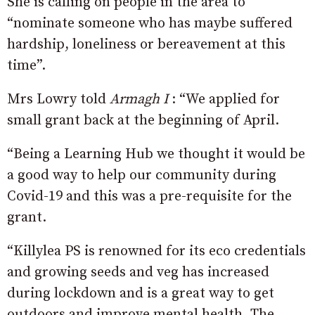
She is calling on people in the area to
“nominate someone who has maybe suffered
hardship, loneliness or bereavement at this
time”.
Mrs Lowry told
Armagh I
: “We applied for
small grant back at the beginning of April.
“Being a Learning Hub we thought it would be
a good way to help our community during
Covid-19 and this was a pre-requisite for the
grant.
“Killylea PS is renowned for its eco credentials
and growing seeds and veg has increased
during lockdown and is a great way to get
outdoors and improve mental health. The