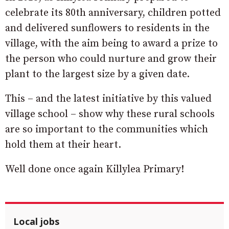
celebrate its 80th anniversary, children potted
and delivered sunflowers to residents in the
village, with the aim being to award a prize to
the person who could nurture and grow their
plant to the largest size by a given date.
This – and the latest initiative by this valued
village school – show why these rural schools
are so important to the communities which
hold them at their heart.
Well done once again Killylea Primary!
Local jobs