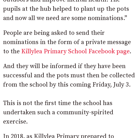
pupils at the hub helped to plant up the pots
and now all we need are some nominations.”
People are being asked to send their
nominations in the form of a private message
to the
Killylea Primary School Facebook page
.
And they will be informed if they have been
successful and the pots must then be collected
from the school by this coming Friday, July 3.
This is not the first time the school has
undertaken such a community-spirited
exercise.
In 2018, as Killylea Primary prepared to