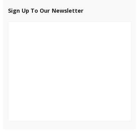
Sign Up To Our Newsletter