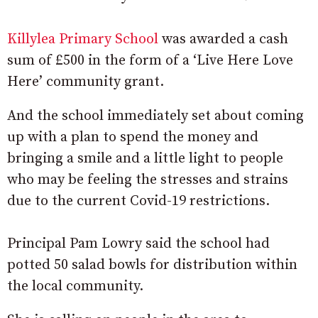
Killylea Primary School
was awarded a cash
sum of £500 in the form of a ‘Live Here Love
Here’ community grant.
And the school immediately set about coming
up with a plan to spend the money and
bringing a smile and a little light to people
who may be feeling the stresses and strains
due to the current Covid-19 restrictions.
Principal Pam Lowry said the school had
potted 50 salad bowls for distribution within
the local community.