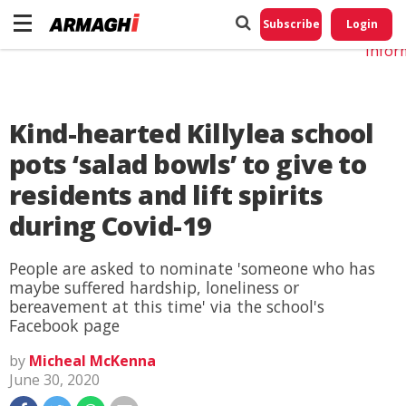
Do No
My
Subscribe
Login
Perso
Infor
Kind-hearted Killylea school
pots ‘salad bowls’ to give to
residents and lift spirits
during Covid-19
People are asked to nominate 'someone who has
maybe suffered hardship, loneliness or
bereavement at this time' via the school's
Facebook page
by
Micheal McKenna
June 30, 2020