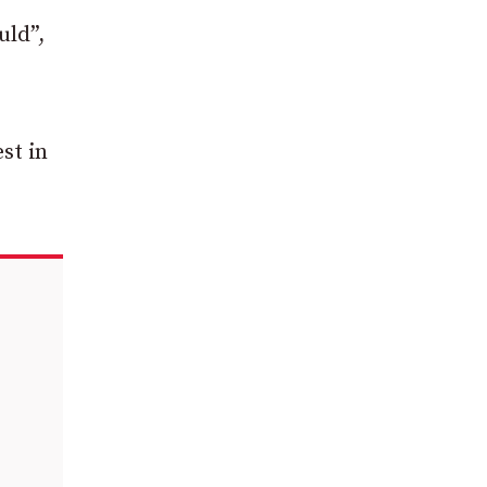
uld”,
st in