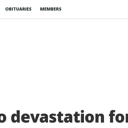
OBITUARIES
MEMBERS
o devastation fo