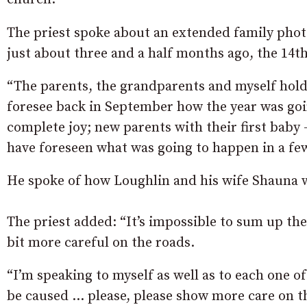
The priest spoke about an extended family photo
just about three and a half months ago, the 14t
“The parents, the grandparents and myself holdi
foresee back in September how the year was goin
complete joy; new parents with their first baby 
have foreseen what was going to happen in a fe
He spoke of how Loughlin and his wife Shauna 
The priest added: “It’s impossible to sum up the
bit more careful on the roads.
“I’m speaking to myself as well as to each one o
be caused … please, please show more care on t