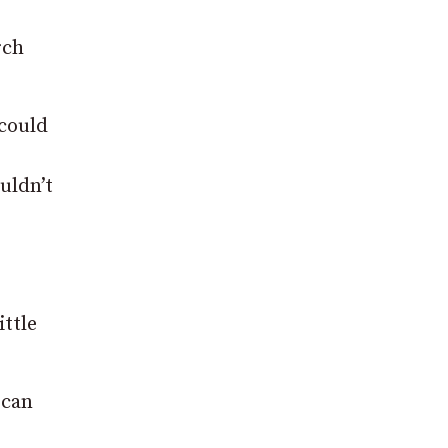
rch
 could
uldn’t
ittle
 can