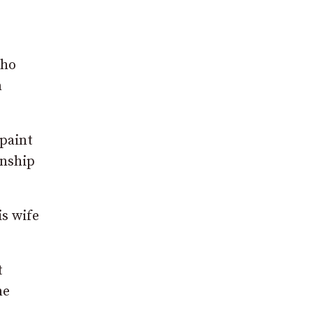
who
n
 paint
anship
is wife
t
me