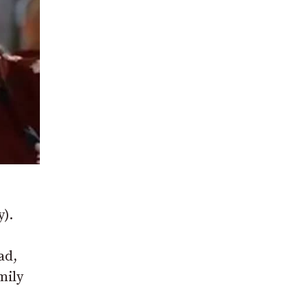
y).
ad,
mily