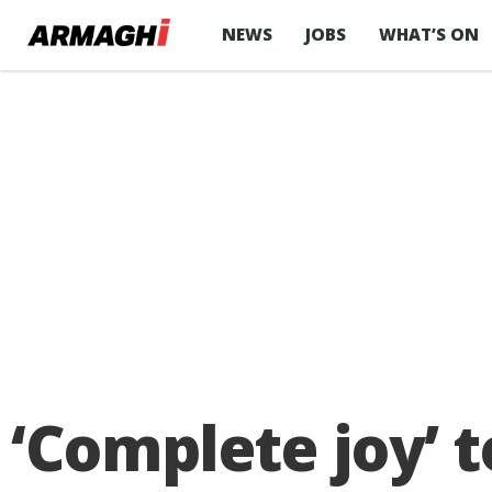
NEWS
JOBS
WHAT’S ON
‘Complete joy’ t