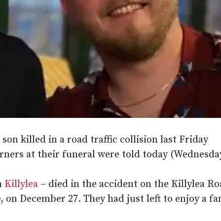
son killed in a road traffic collision last Friday
urners at their funeral were told today (Wednesda
m
Killylea
– died in the accident on the Killylea Ro
 on December 27. They had just left to enjoy a fa