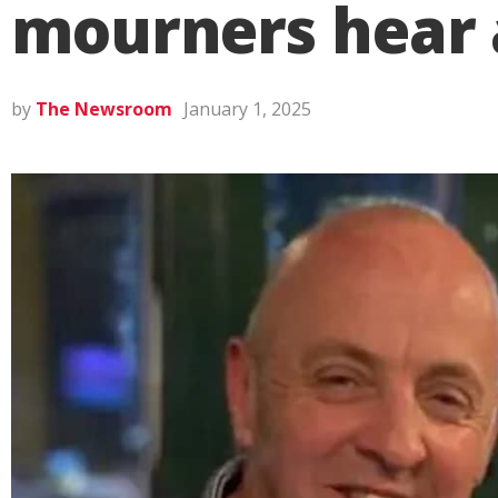
mourners hear a
by
The Newsroom
January 1, 2025