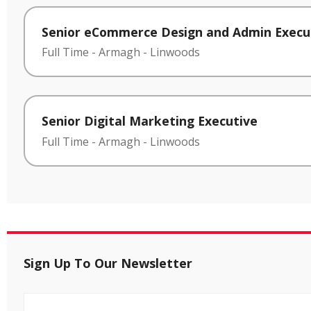
Senior eCommerce Design and Admin Execu
Full Time
-
Armagh
-
Linwoods
Senior Digital Marketing Executive
Full Time
-
Armagh
-
Linwoods
Sign Up To Our Newsletter