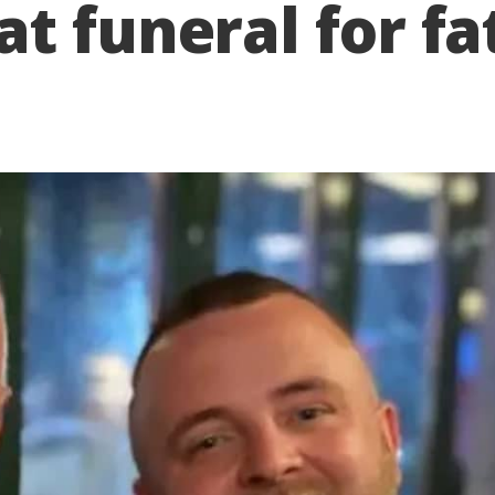
t funeral for fa