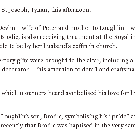
 St Joseph, Tynan, this afternoon.
 Devlin – wife of Peter and mother to Loughlin – 
 Brodie, is also receiving treatment at the Royal i
ble to be by her husband’s coffin in church.
rtory gifts were brought to the altar, including a
 decorator – “his attention to detail and craftsm
la which mourners heard symbolised his love for h
Loughlin’s son, Brodie, symbolising his “pride” a
y recently that Brodie was baptised in the very sa