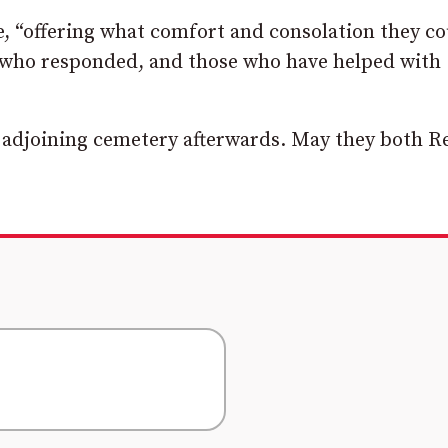
, “offering what comfort and consolation they co
ff who responded, and those who have helped with
e adjoining cemetery afterwards. May they both Re