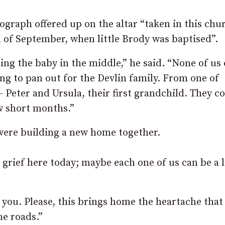
graph offered up on the altar “taken in this chu
h of September, when little Brody was baptised”.
ng the baby in the middle,” he said. “None of us
g to pan out for the Devlin family. From one of
– Peter and Ursula, their first grandchild. They co
w short months.”
were building a new home together.
 grief here today; maybe each one of us can be a l
f you. Please, this brings home the heartache that
he roads.”