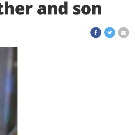
ther and son