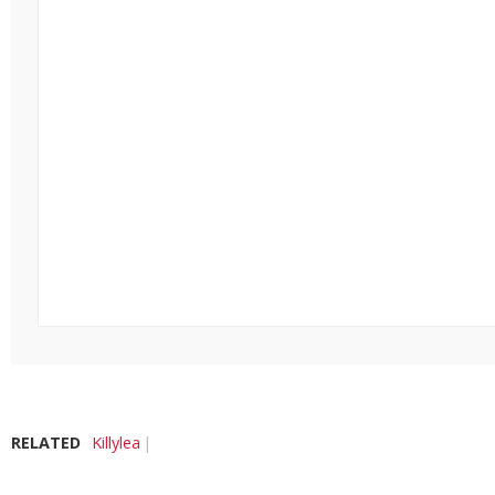
RELATED
Killylea