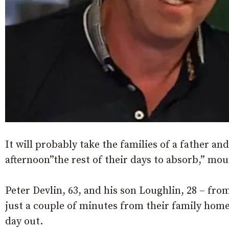
It will probably take the families of a father and 
afternoon”the rest of their days to absorb,” mo
Peter Devlin, 63, and his son Loughlin, 28 – fro
just a couple of minutes from their family home,
day out.