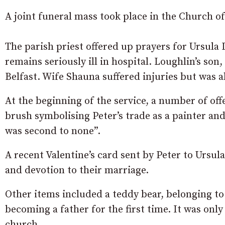
A joint funeral mass took place in the Church of
The parish priest offered up prayers for Ursula
remains seriously ill in hospital. Loughlin’s son,
Belfast. Wife Shauna suffered injuries but was a
At the beginning of the service, a number of offe
brush symbolising Peter’s trade as a painter and
was second to none”.
A recent Valentine’s card sent by Peter to Ursu
and devotion to their marriage.
Other items included a teddy bear, belonging to 
becoming a father for the first time. It was onl
church.