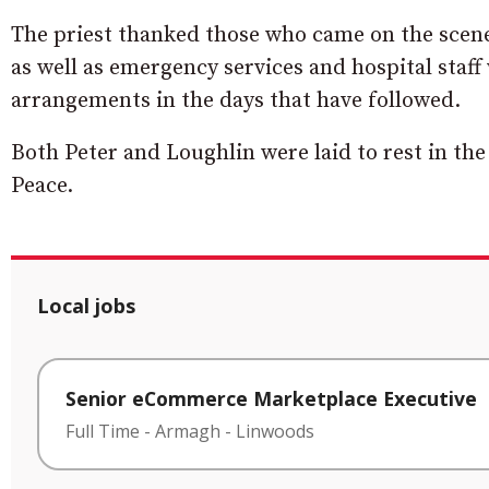
The priest thanked those who came on the scene
as well as emergency services and hospital sta
arrangements in the days that have followed.
Both Peter and Loughlin were laid to rest in th
Peace.
Local jobs
Senior eCommerce Marketplace Executive
Full Time
-
Armagh
-
Linwoods