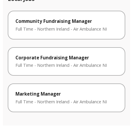
Community Fundraising Manager
Full Time
-
Northern Ireland
-
Air Ambulance NI
Corporate Fundraising Manager
Full Time
-
Northern Ireland
-
Air Ambulance NI
Marketing Manager
Full Time
-
Northern Ireland
-
Air Ambulance NI