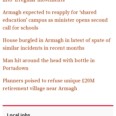
into ‘irregular movements’
Armagh expected to reapply for ‘shared
education’ campus as minister opens second
call for schools
House burgled in Armagh in latest of spate of
similar incidents in recent months
Man hit around the head with bottle in
Portadown
Planners poised to refuse unique £20M
retirement village near Armagh
Local jobs