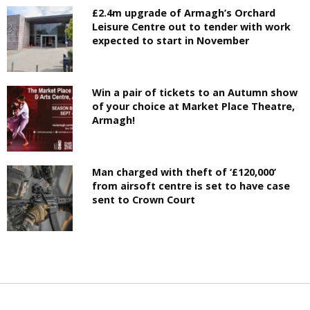
£2.4m upgrade of Armagh’s Orchard
Leisure Centre out to tender with work
expected to start in November
Win a pair of tickets to an Autumn show
of your choice at Market Place Theatre,
Armagh!
Man charged with theft of ‘£120,000’
from airsoft centre is set to have case
sent to Crown Court