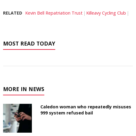
RELATED
Kevin Bell Repatriation Trust
Killeavy Cycling Club
MOST READ TODAY
MORE IN NEWS
Caledon woman who repeatedly misuses
999 system refused bail