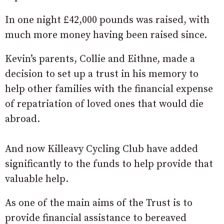
In one night £42,000 pounds was raised, with
much more money having been raised since.
Kevin’s parents, Collie and Eithne, made a
decision to set up a trust in his memory to
help other families with the financial expense
of repatriation of loved ones that would die
abroad.
And now Killeavy Cycling Club have added
significantly to the funds to help provide that
valuable help.
As one of the main aims of the Trust is to
provide financial assistance to bereaved