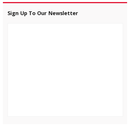
Sign Up To Our Newsletter