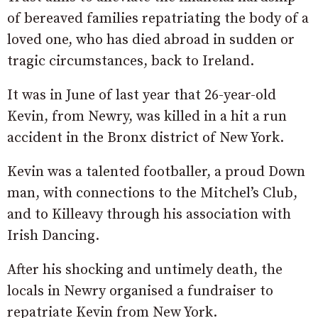
of bereaved families repatriating the body of a
loved one, who has died abroad in sudden or
tragic circumstances, back to Ireland.
It was in June of last year that 26-year-old
Kevin, from Newry, was killed in a hit a run
accident in the Bronx district of New York.
Kevin was a talented footballer, a proud Down
man, with connections to the Mitchel’s Club,
and to Killeavy through his association with
Irish Dancing.
After his shocking and untimely death, the
locals in Newry organised a fundraiser to
repatriate Kevin from New York.