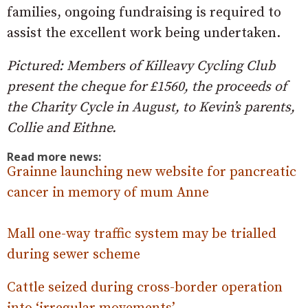
families, ongoing fundraising is required to
assist the excellent work being undertaken.
Pictured: Members of Killeavy Cycling Club
present the cheque for £1560, the proceeds of
the Charity Cycle in August, to Kevin’s parents,
Collie and Eithne.
Read more news:
Grainne launching new website for pancreatic
cancer in memory of mum Anne
Mall one-way traffic system may be trialled
during sewer scheme
Cattle seized during cross-border operation