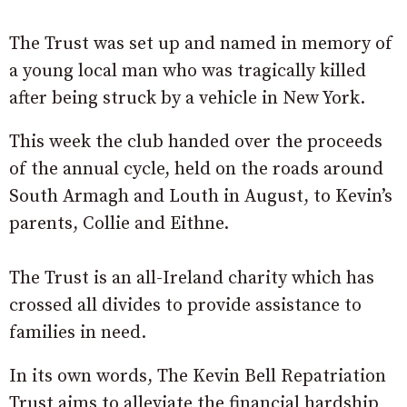
The Trust was set up and named in memory of
a young local man who was tragically killed
after being struck by a vehicle in New York.
This week the club handed over the proceeds
of the annual cycle, held on the roads around
South Armagh and Louth in August, to Kevin’s
parents, Collie and Eithne.
The Trust is an all-Ireland charity which has
crossed all divides to provide assistance to
families in need.
In its own words, The Kevin Bell Repatriation
Trust aims to alleviate the financial hardship