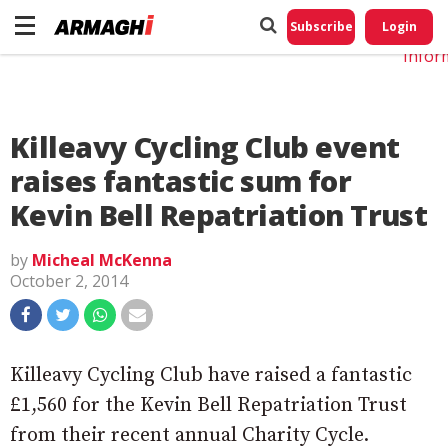
Do No
My
Subscribe
Login
Perso
Infor
Killeavy Cycling Club event
raises fantastic sum for
Kevin Bell Repatriation Trust
by
Micheal McKenna
October 2, 2014
Killeavy Cycling Club have raised a fantastic
£1,560 for the Kevin Bell Repatriation Trust
from their recent annual Charity Cycle.