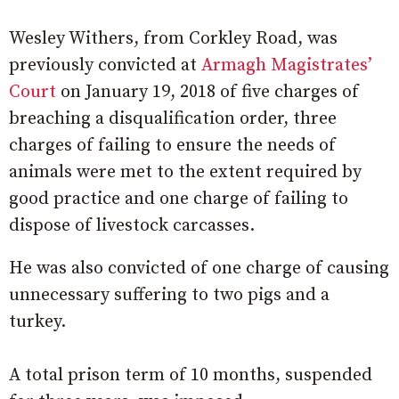
Wesley Withers, from Corkley Road, was
previously convicted at
Armagh Magistrates’
Court
on January 19, 2018 of five charges of
breaching a disqualification order, three
charges of failing to ensure the needs of
animals were met to the extent required by
good practice and one charge of failing to
dispose of livestock carcasses.
He was also convicted of one charge of causing
unnecessary suffering to two pigs and a
turkey.
A total prison term of 10 months, suspended