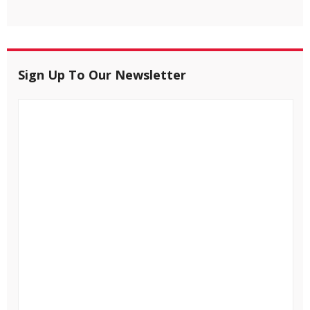
Sign Up To Our Newsletter