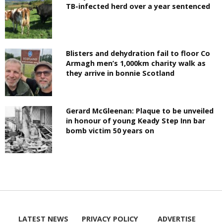
TB-infected herd over a year sentenced
Blisters and dehydration fail to floor Co
Armagh men’s 1,000km charity walk as
they arrive in bonnie Scotland
Gerard McGleenan: Plaque to be unveiled
in honour of young Keady Step Inn bar
bomb victim 50 years on
LATEST NEWS
PRIVACY POLICY
ADVERTISE