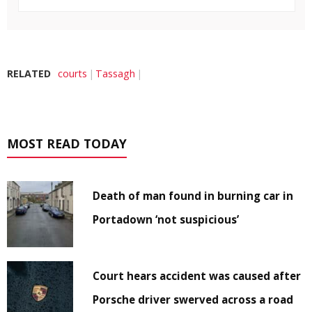
RELATED
courts
Tassagh
MOST READ TODAY
Death of man found in burning car in
Portadown ‘not suspicious’
Court hears accident was caused after
Porsche driver swerved across a road