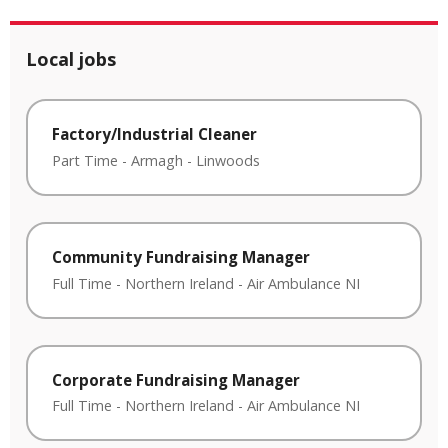
Local jobs
Factory/Industrial Cleaner
Part Time
-
Armagh
-
Linwoods
Community Fundraising Manager
Full Time
-
Northern Ireland
-
Air Ambulance NI
Corporate Fundraising Manager
Full Time
-
Northern Ireland
-
Air Ambulance NI