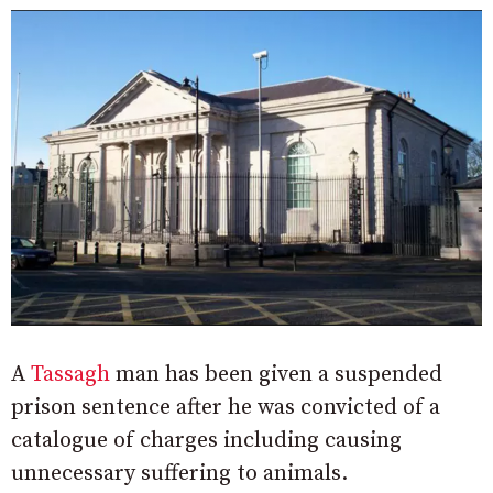
A
Tassagh
man has been given a suspended
prison sentence after he was convicted of a
catalogue of charges including causing
unnecessary suffering to animals.