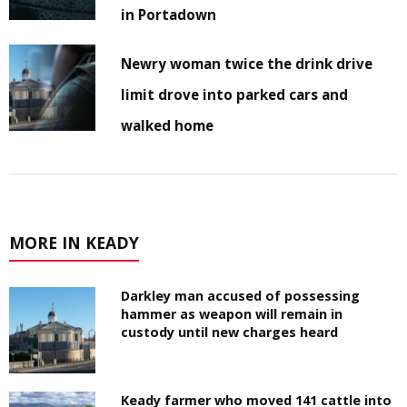
in Portadown
Newry woman twice the drink drive
limit drove into parked cars and
walked home
MORE IN KEADY
Darkley man accused of possessing
hammer as weapon will remain in
custody until new charges heard
Keady farmer who moved 141 cattle into