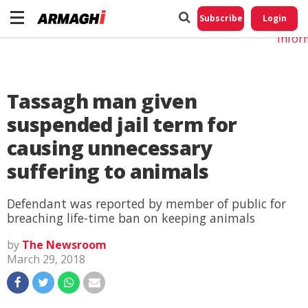
Do No
My
Subscribe
Login
Perso
Infor
Tassagh man given
suspended jail term for
causing unnecessary
suffering to animals
Defendant was reported by member of public for
breaching life-time ban on keeping animals
by
The Newsroom
March 29, 2018