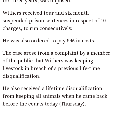
for three years, was imposed.
Withers received four and six month
suspended prison sentences in respect of 10
charges, to run consecutively.
He was also ordered to pay £46 in costs.
The case arose from a complaint by a member
of the public that Withers was keeping
livestock in breach of a previous life-time
disqualification.
He also received a lifetime disqualification
from keeping all animals when he came back
before the courts today (Thursday).