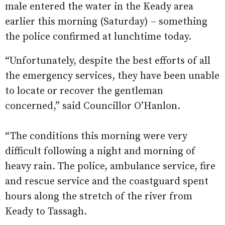
male entered the water in the Keady area
earlier this morning (Saturday) – something
the police confirmed at lunchtime today.
“Unfortunately, despite the best efforts of all
the emergency services, they have been unable
to locate or recover the gentleman
concerned,” said Councillor O’Hanlon.
“The conditions this morning were very
difficult following a night and morning of
heavy rain. The police, ambulance service, fire
and rescue service and the coastguard spent
hours along the stretch of the river from
Keady to Tassagh.