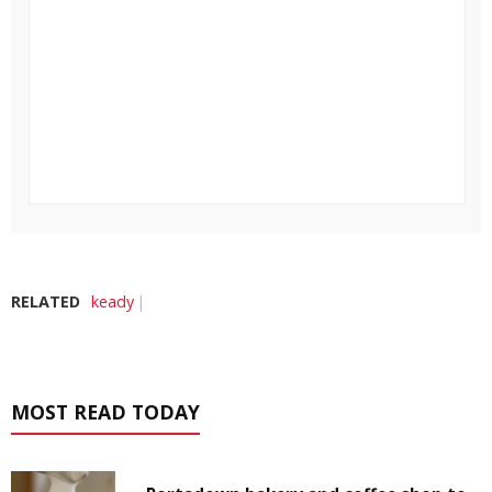
RELATED
keady
MOST READ TODAY