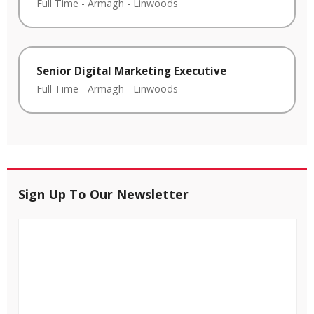
Full Time
-
Armagh
-
Linwoods
Senior Digital Marketing Executive
Full Time
-
Armagh
-
Linwoods
Sign Up To Our Newsletter