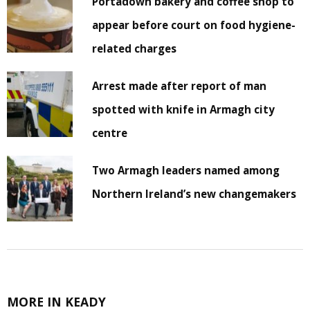
Portadown bakery and coffee shop to
appear before court on food hygiene-
related charges
Arrest made after report of man
spotted with knife in Armagh city
centre
Two Armagh leaders named among
Northern Ireland’s new changemakers
MORE IN KEADY