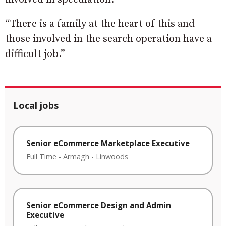
“There is a family at the heart of this and
those involved in the search operation have a
difficult job.”
Local jobs
Senior eCommerce Marketplace Executive
Full Time
-
Armagh
-
Linwoods
Senior eCommerce Design and Admin
Executive