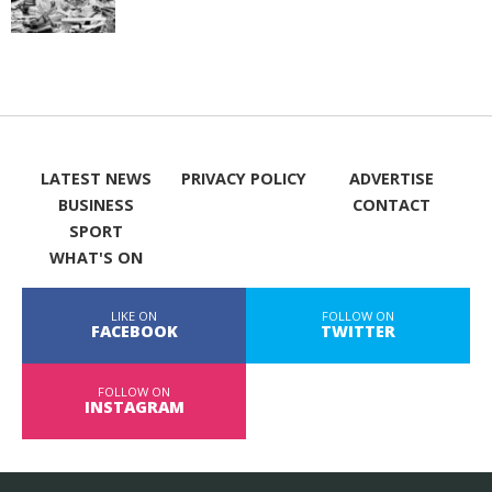
LATEST NEWS
PRIVACY POLICY
ADVERTISE
BUSINESS
CONTACT
SPORT
WHAT'S ON
LIKE ON
FOLLOW ON
FACEBOOK
TWITTER
FOLLOW ON
INSTAGRAM