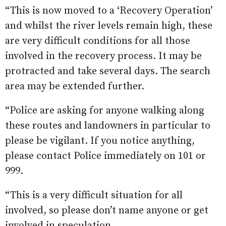
“This is now moved to a ‘Recovery Operation’
and whilst the river levels remain high, these
are very difficult conditions for all those
involved in the recovery process. It may be
protracted and take several days. The search
area may be extended further.
“Police are asking for anyone walking along
these routes and landowners in particular to
please be vigilant. If you notice anything,
please contact Police immediately on 101 or
999.
“This is a very difficult situation for all
involved, so please don’t name anyone or get
involved in speculation.