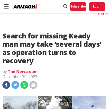
Do No
My
Subscribe
Login
Perso
Infor
Search for missing Keady
man may take ‘several days’
as operation turns to
recovery
by
The Newsroom
December 30, 2023