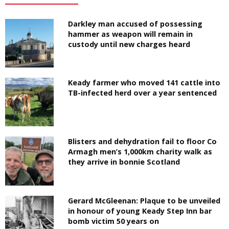
Darkley man accused of possessing
hammer as weapon will remain in
custody until new charges heard
Keady farmer who moved 141 cattle into
TB-infected herd over a year sentenced
Blisters and dehydration fail to floor Co
Armagh men’s 1,000km charity walk as
they arrive in bonnie Scotland
Gerard McGleenan: Plaque to be unveiled
in honour of young Keady Step Inn bar
bomb victim 50 years on