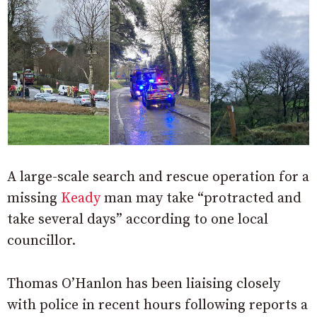
A large-scale search and rescue operation for a
missing
Keady
man may take “protracted and
take several days” according to one local
councillor.
Thomas O’Hanlon has been liaising closely
with police in recent hours following reports a