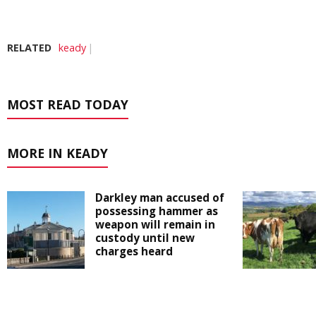
RELATED
keady
MOST READ TODAY
MORE IN KEADY
Darkley man accused of
possessing hammer as
weapon will remain in
custody until new
charges heard