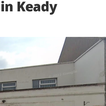
 in Keady