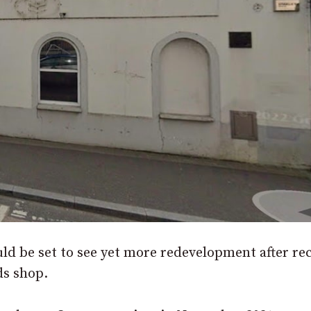
ld be set to see yet more redevelopment after re
ds shop.