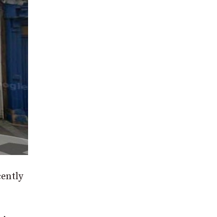
cently