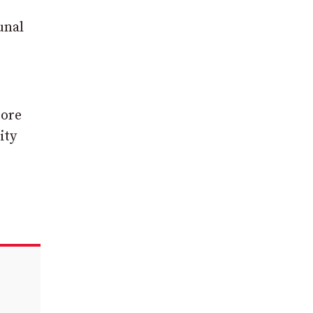
unal
tore
ity