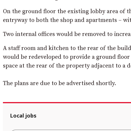
On the ground floor the existing lobby area of
entryway to both the shop and apartments – wit
Two internal offices would be removed to increa
A staff room and kitchen to the rear of the buil
would be redeveloped to provide a ground floo
space at the rear of the property adjacent to a 
The plans are due to be advertised shortly.
Local jobs