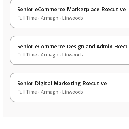
Senior eCommerce Marketplace Executive
Full Time
-
Armagh
-
Linwoods
Senior eCommerce Design and Admin Execu
Full Time
-
Armagh
-
Linwoods
Senior Digital Marketing Executive
Full Time
-
Armagh
-
Linwoods