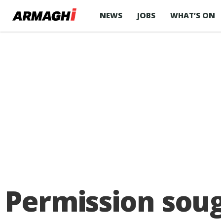
NEWS
JOBS
WHAT’S ON
Permission sou