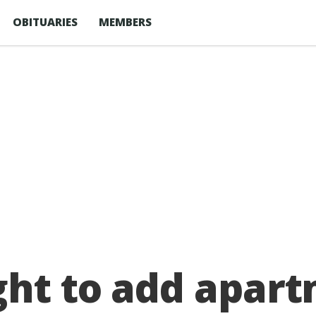
OBITUARIES
MEMBERS
ght to add apart