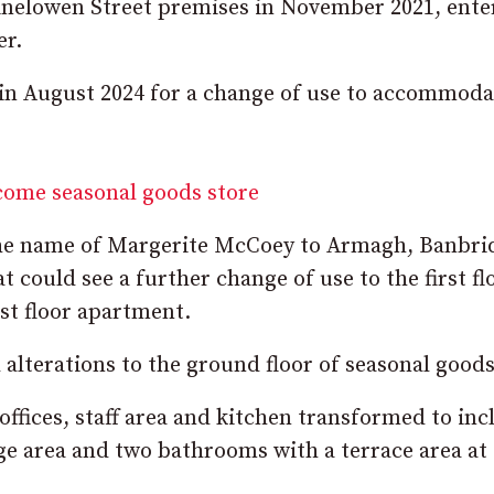
Kinelowen Street premises in November 2021, ente
er.
 in August 2024 for a change of use to accommoda
come seasonal goods store
the name of Margerite McCoey to Armagh, Banbri
could see a further change of use to the first fl
rst floor apartment.
l alterations to the ground floor of seasonal good
offices, staff area and kitchen transformed to inc
e area and two bathrooms with a terrace area at