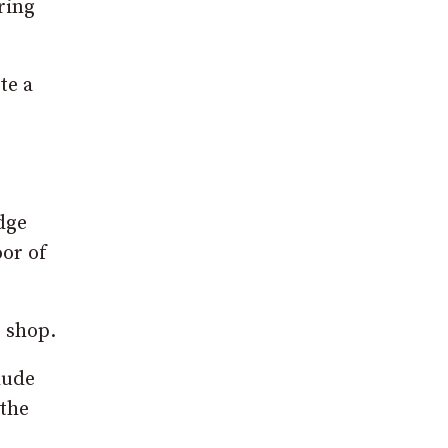
ring
te a
dge
oor of
s shop.
lude
 the