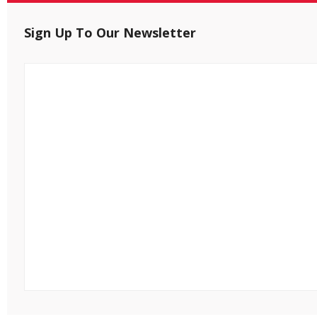
Sign Up To Our Newsletter