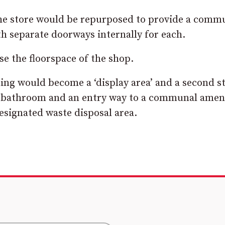
 the store would be repurposed to provide a comm
h separate doorways internally for each.
se the floorspace of the shop.
ding would become a ‘display area’ and a second s
r bathroom and an entry way to a communal amen
designated waste disposal area.