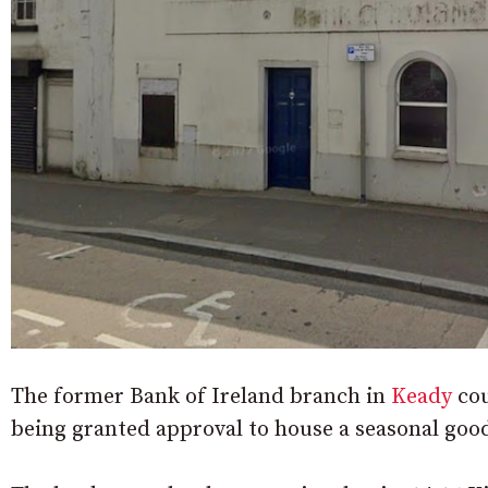
The former Bank of Ireland branch in
Keady
cou
being granted approval to house a seasonal goo