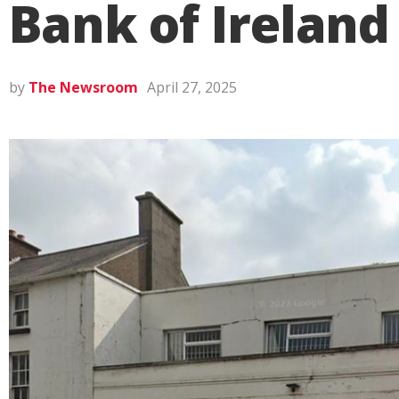
Bank of Ireland
by
The Newsroom
April 27, 2025