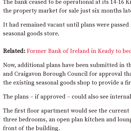
The bank ceased to be operational at its 14-16 
the property market for sale just six months lat
It had remained vacant until plans were passed
seasonal goods store.
Related:
Former Bank of Ireland in Keady to be
Now, additional plans have been submitted in 
and Craigavon Borough Council for approval that 
the existing seasonal goods shop to provide a fi
The plans – if approved – could also see interna
The first floor apartment would see the current 
three bedrooms, an open plan kitchen and loung
front of the building.