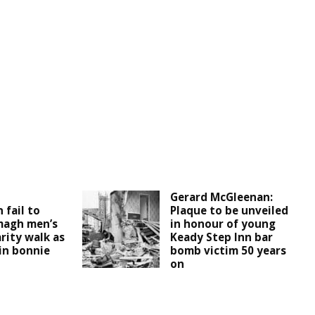
d
Gerard McGleenan:
 fail to
Plaque to be unveiled
magh men’s
in honour of young
rity walk as
Keady Step Inn bar
 in bonnie
bomb victim 50 years
on