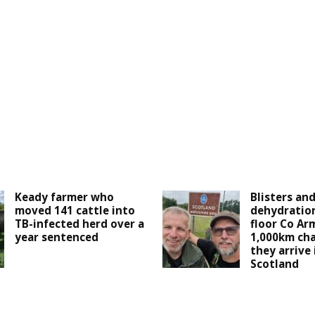
Keady farmer who
Blisters an
moved 141 cattle into
dehydration
TB-infected herd over a
floor Co Ar
year sentenced
1,000km cha
they arrive
Scotland