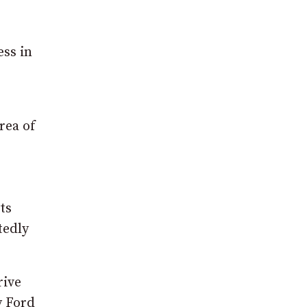
ess in
rea of
ts
tedly
rive
y Ford