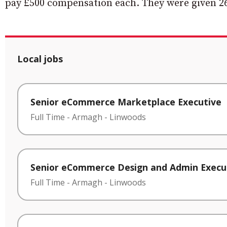
pay £500 compensation each. They were given 26
Local jobs
Senior eCommerce Marketplace Executive
Full Time
-
Armagh
-
Linwoods
Senior eCommerce Design and Admin Execu
Full Time
-
Armagh
-
Linwoods