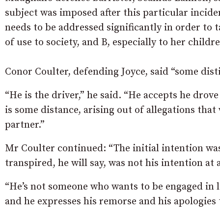
subject was imposed after this particular incid
needs to be addressed significantly in order to t
of use to society, and B, especially to her childre
Conor Coulter, defending Joyce, said “some dist
“He is the driver,” he said. “He accepts he drov
is some distance, arising out of allegations tha
partner.”
Mr Coulter continued: “The initial intention wa
transpired, he will say, was not his intention at 
“He’s not someone who wants to be engaged in l
and he expresses his remorse and his apologies t