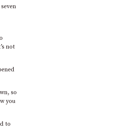
r seven
o
’s not
ppened
own, so
ew you
d to