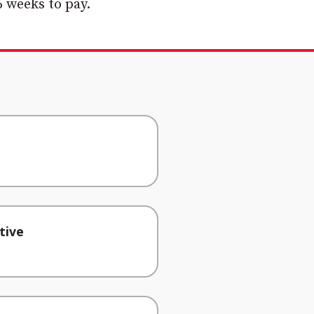
 weeks to pay.
tive