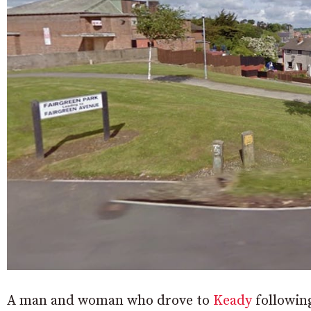
A man and woman who drove to
Keady
following