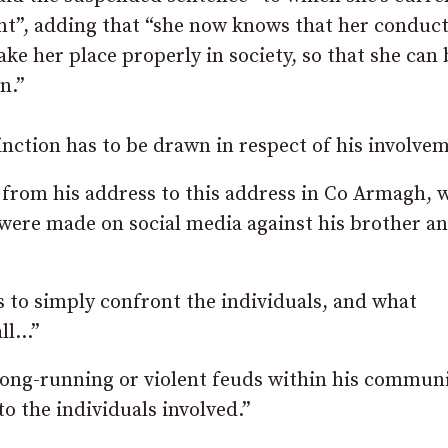
ent”, adding that “she now knows that her conduc
ake her place properly in society, so that she can 
n.”
inction has to be drawn in respect of his involvem
e from his address to this address in Co Armagh, 
t were made on social media against his brother an
s to simply confront the individuals, and what
all…”
ong-running or violent feuds within his communi
o the individuals involved.”