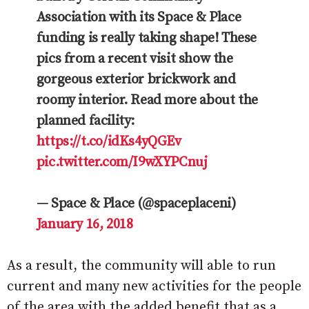
Association with its Space & Place
funding is really taking shape! These
pics from a recent visit show the
gorgeous exterior brickwork and
roomy interior. Read more about the
planned facility:
https://t.co/idKs4yQGEv
pic.twitter.com/I9wXYPCnuj
— Space & Place (@spaceplaceni)
January 16, 2018
As a result, the community will able to run
current and many new activities for the people
of the area with the added benefit that as a