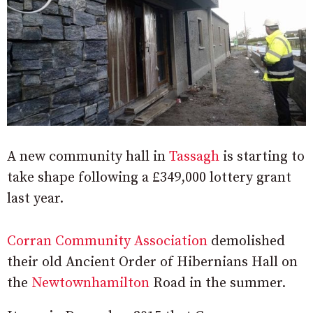
A new community hall in
Tassagh
is starting to
take shape following a £349,000 lottery grant
last year.
Corran Community Association
demolished
their old Ancient Order of Hibernians Hall on
the
Newtownhamilton
Road in the summer.