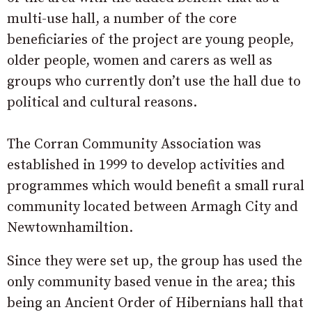
multi-use hall, a number of the core
beneficiaries of the project are young people,
older people, women and carers as well as
groups who currently don’t use the hall due to
political and cultural reasons.
The Corran Community Association was
established in 1999 to develop activities and
programmes which would benefit a small rural
community located between Armagh City and
Newtownhamiltion.
Since they were set up, the group has used the
only community based venue in the area; this
being an Ancient Order of Hibernians hall that