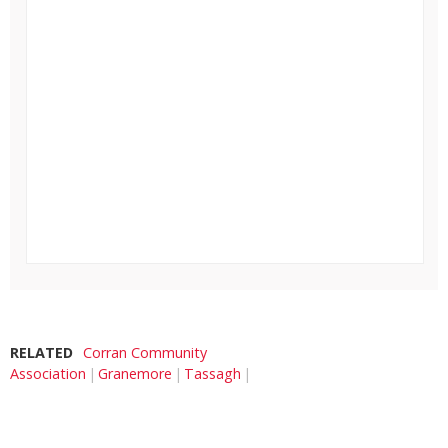
RELATED
Corran Community
Association
Granemore
Tassagh