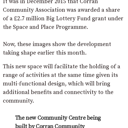
It was in December 2015 that Corran
Community Association was awarded a share
of a £2.7 million Big Lottery Fund grant under
the Space and Place Programme.
Now, these images show the development
taking shape earlier this month.
This new space will facilitate the holding of a
range of activities at the same time given its
multi-functional design, which will bring
additional benefits and connectivity to the
community.
The new Community Centre being
built by Corran Community