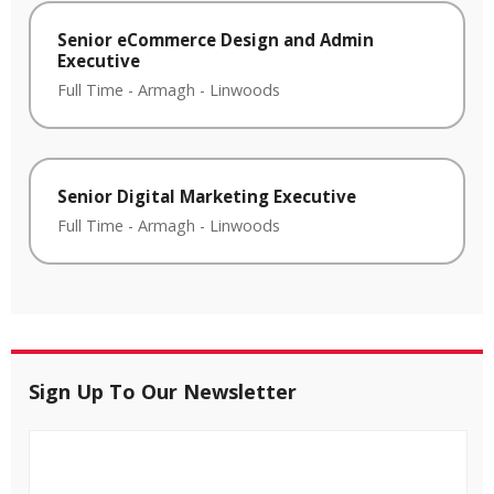
Senior eCommerce Design and Admin
Executive
Full Time
-
Armagh
-
Linwoods
Senior Digital Marketing Executive
Full Time
-
Armagh
-
Linwoods
Sign Up To Our Newsletter