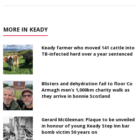
MORE IN KEADY
Keady farmer who moved 141 cattle into
TB-infected herd over a year sentenced
Blisters and dehydration fail to floor Co
Armagh men’s 1,000km charity walk as
they arrive in bonnie Scotland
Gerard McGleenan: Plaque to be unveiled
in honour of young Keady Step Inn bar
bomb victim 50 years on