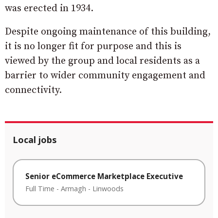
was erected in 1934.
Despite ongoing maintenance of this building,
it is no longer fit for purpose and this is
viewed by the group and local residents as a
barrier to wider community engagement and
connectivity.
Local jobs
Senior eCommerce Marketplace Executive
Full Time
-
Armagh
-
Linwoods