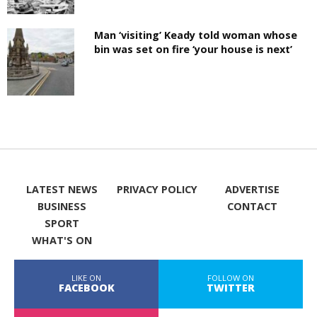
Man ‘visiting’ Keady told woman whose
bin was set on fire ‘your house is next’
LATEST NEWS
PRIVACY POLICY
ADVERTISE
BUSINESS
CONTACT
SPORT
WHAT'S ON
LIKE ON
FOLLOW ON
FACEBOOK
TWITTER