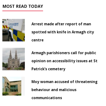
MOST READ TODAY
Arrest made after report of man
spotted with knife in Armagh city
centre
Armagh parishioners call for public
opinion on accessibility issues at St
Patrick’s cemetery
Moy woman accused of threatening
behaviour and malicious
communications