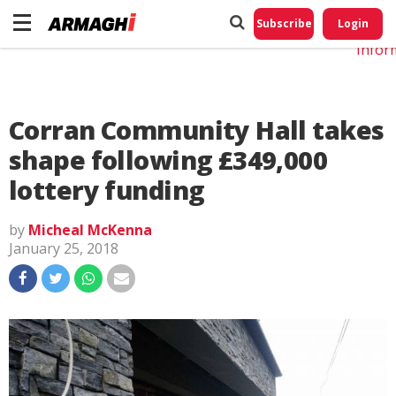
Do No
My
Subscribe
Login
Perso
Infor
Corran Community Hall takes
shape following £349,000
lottery funding
by
Micheal McKenna
January 25, 2018