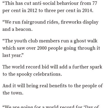
“This has cut anti-social behaviour from 77
per cent in 2012 to three per cent in 2014.
“We run fairground rides, fireworks display
and a beacon.
“The youth club members run a ghost walk
which saw over 2000 people going through it
last year.”
The world record bid will add a further spark
to the spooky celebrations.
And it will bring real benefits to the people of
the town.
“We are going for a world record for ‘Day of