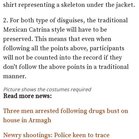
shirt representing a skeleton under the jacket.
2. For both type of disguises, the traditional
Mexican Catrina style will have to be
preserved. This means that even when
following all the points above, participants
will not be counted into the record if they
don’t follow the above points in a traditional
manner.
Picture shows the costumes required
Read more news:
Three men arrested following drugs bust on
house in Armagh
Newry shootings: Police keen to trace