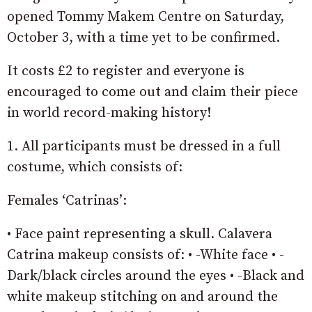
opened Tommy Makem Centre on Saturday,
October 3, with a time yet to be confirmed.
It costs £2 to register and everyone is
encouraged to come out and claim their piece
in world record-making history!
1. All participants must be dressed in a full
costume, which consists of:
Females ‘Catrinas’:
• Face paint representing a skull. Calavera
Catrina makeup consists of: • -White face • -
Dark/black circles around the eyes • -Black and
white makeup stitching on and around the