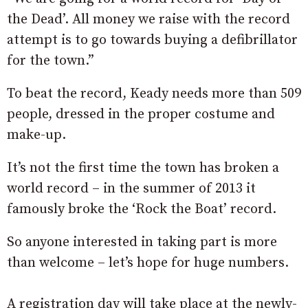
the Dead’. All money we raise with the record
attempt is to go towards buying a defibrillator
for the town.”
To beat the record, Keady needs more than 509
people, dressed in the proper costume and
make-up.
It’s not the first time the town has broken a
world record – in the summer of 2013 it
famously broke the ‘Rock the Boat’ record.
So anyone interested in taking part is more
than welcome – let’s hope for huge numbers.
A registration day will take place at the newly-