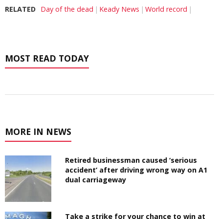
RELATED
Day of the dead
Keady News
World record
MOST READ TODAY
MORE IN NEWS
Retired businessman caused ‘serious
accident’ after driving wrong way on A1
dual carriageway
Take a strike for your chance to win at