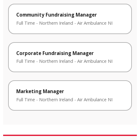
Community Fundraising Manager
Full Time
-
Northern Ireland
-
Air Ambulance NI
Corporate Fundraising Manager
Full Time
-
Northern Ireland
-
Air Ambulance NI
Marketing Manager
Full Time
-
Northern Ireland
-
Air Ambulance NI