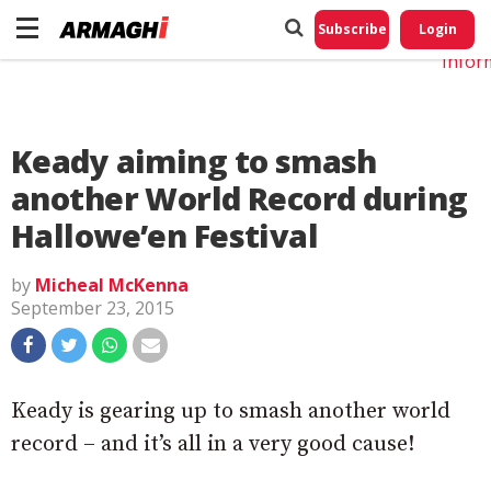
Do No
My
Subscribe
Login
Perso
Infor
Keady aiming to smash
another World Record during
Hallowe’en Festival
by
Micheal McKenna
September 23, 2015
Keady is gearing up to smash another world
record – and it’s all in a very good cause!