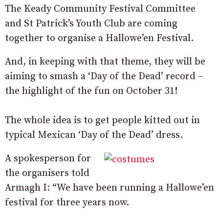
The Keady Community Festival Committee
and St Patrick’s Youth Club are coming
together to organise a Hallowe’en Festival.
And, in keeping with that theme, they will be
aiming to smash a ‘Day of the Dead’ record –
the highlight of the fun on October 31!
The whole idea is to get people kitted out in
typical Mexican ‘Day of the Dead’ dress.
A spokesperson for
the organisers told
Armagh I: “We have been running a Hallowe’en
festival for three years now.