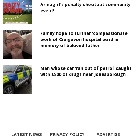
Armagh I’s penalty shootout community
event!
Family hope to further ‘compassionate’
work of Craigavon hospital ward in
memory of beloved father
Man whose car ‘ran out of petrol’ caught
with €800 of drugs near Jonesborough
LATEST NEWS
PRIVACY POLICY
ADVERTISE