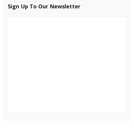
Sign Up To Our Newsletter