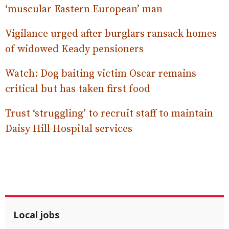
‘muscular Eastern European’ man
Vigilance urged after burglars ransack homes
of widowed Keady pensioners
Watch: Dog baiting victim Oscar remains
critical but has taken first food
Trust ‘struggling’ to recruit staff to maintain
Daisy Hill Hospital services
Local jobs