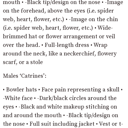
mouth • -Black tip/design on the nose • -Image
on the forehead, above the eyes (i.e. spider
web, heart, flower, etc.) • -Image on the chin
(i.e. spider web, heart, flower, etc.) • Wide-
brimmed hat or flower arrangement or veil
over the head. • Full-length dress • Wrap
around the neck, like a neckerchief, flowery
scarf, or a stole
Males ‘Catrines’:
• Bowler hats • Face pain representing a skull •
-White face • -Dark/black circles around the
eyes • -Black and white makeup stitching on
and around the mouth • -Black tip/design on
the nose • Full suit including jacket • Vest or t-