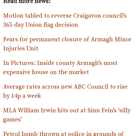
Read more news:
Motion tabled to reverse Craigavon council’s
365-day Union flag decision
Fears for permanent closure of Armagh Minor
Injuries Unit
In Pictures: Inside county Armagh’s most
expensive house on the market
Average rates across new ABC Council to rise
by 14p a week
MLA William Irwin hits out at Sinn Fein’s ‘silly
games’
Petrol bomb thrown at police in grounds of