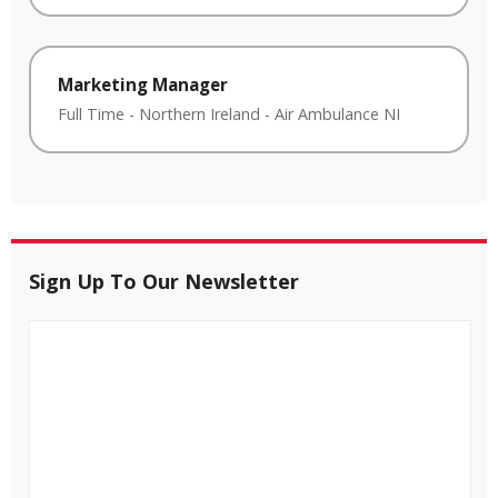
Marketing Manager
Full Time
-
Northern Ireland
-
Air Ambulance NI
Sign Up To Our Newsletter