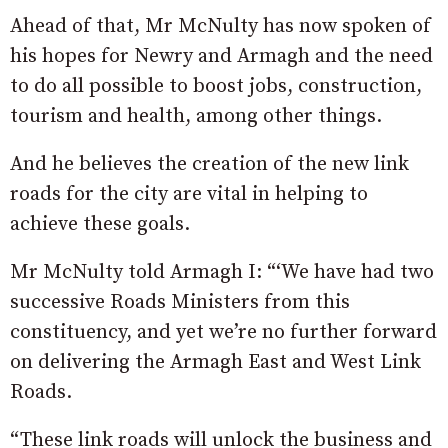
Ahead of that, Mr McNulty has now spoken of
his hopes for Newry and Armagh and the need
to do all possible to boost jobs, construction,
tourism and health, among other things.
And he believes the creation of the new link
roads for the city are vital in helping to
achieve these goals.
Mr McNulty told Armagh I: “‘We have had two
successive Roads Ministers from this
constituency, and yet we’re no further forward
on delivering the Armagh East and West Link
Roads.
“These link roads will unlock the business and