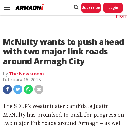
Do No
My
Subscribe
Login
Perso
Infor
McNulty wants to push ahead
with two major link roads
around Armagh City
by
The Newsroom
February 16, 2015
The SDLP’s Westminster candidate Justin
McNulty has promised to push for progress on
two major link roads around Armagh – as well