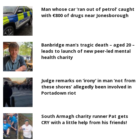
Man whose car ‘ran out of petrol’ caught
with €800 of drugs near Jonesborough
Banbridge man’s tragic death – aged 20 –
leads to launch of new peer-led mental
health charity
Judge remarks on ‘irony’ in man ‘not from
these shores’ allegedly been involved in
Portadown riot
South Armagh charity runner Pat gets
CRY with a little help from his friends!