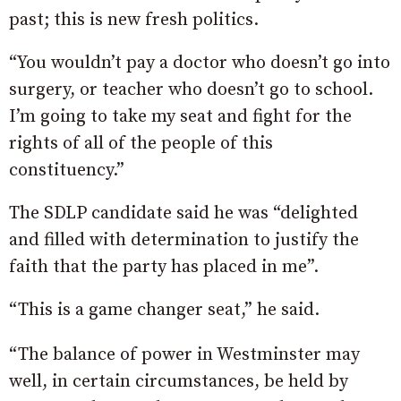
past; this is new fresh politics.
“You wouldn’t pay a doctor who doesn’t go into
surgery, or teacher who doesn’t go to school.
I’m going to take my seat and fight for the
rights of all of the people of this
constituency.”
The SDLP candidate said he was “delighted
and filled with determination to justify the
faith that the party has placed in me”.
“This is a game changer seat,” he said.
“The balance of power in Westminster may
well, in certain circumstances, be held by