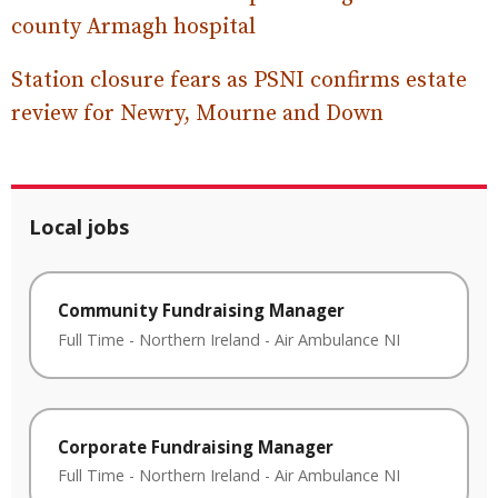
county Armagh hospital
Station closure fears as PSNI confirms estate
review for Newry, Mourne and Down
Local jobs
Community Fundraising Manager
Full Time
-
Northern Ireland
-
Air Ambulance NI
Corporate Fundraising Manager
Full Time
-
Northern Ireland
-
Air Ambulance NI