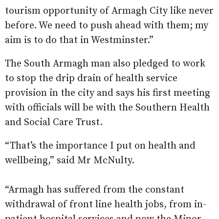
tourism opportunity of Armagh City like never
before. We need to push ahead with them; my
aim is to do that in Westminster.”
The South Armagh man also pledged to work
to stop the drip drain of health service
provision in the city and says his first meeting
with officials will be with the Southern Health
and Social Care Trust.
“That’s the importance I put on health and
wellbeing,” said Mr McNulty.
“Armagh has suffered from the constant
withdrawal of front line health jobs, from in-