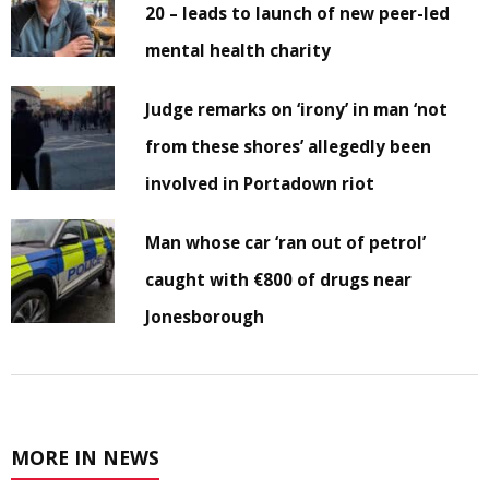
20 – leads to launch of new peer-led
mental health charity
Judge remarks on ‘irony’ in man ‘not
from these shores’ allegedly been
involved in Portadown riot
Man whose car ‘ran out of petrol’
caught with €800 of drugs near
Jonesborough
MORE IN NEWS