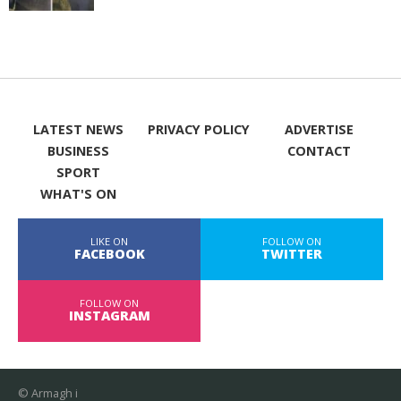
LATEST NEWS
PRIVACY POLICY
ADVERTISE
BUSINESS
CONTACT
SPORT
WHAT'S ON
LIKE ON
FOLLOW ON
FACEBOOK
TWITTER
FOLLOW ON
INSTAGRAM
© Armagh i