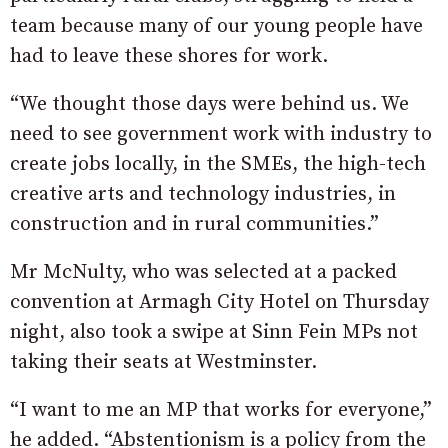
team because many of our young people have
had to leave these shores for work.
“We thought those days were behind us. We
need to see government work with industry to
create jobs locally, in the SMEs, the high-tech
creative arts and technology industries, in
construction and in rural communities.”
Mr McNulty, who was selected at a packed
convention at Armagh City Hotel on Thursday
night, also took a swipe at Sinn Fein MPs not
taking their seats at Westminster.
“I want to me an MP that works for everyone,”
he added. “Abstentionism is a policy from the