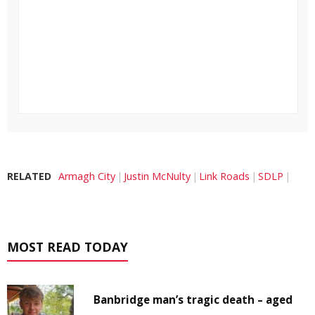
RELATED
Armagh City
Justin McNulty
Link Roads
SDLP
MOST READ TODAY
Banbridge man’s tragic death – aged