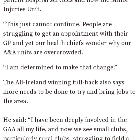
patient hospital services and now the Minor
Injuries Unit.
“This just cannot continue. People are
struggling to get an appointment with their
GP and yet our health chiefs wonder why our
A&E units are overcrowded.
“I am determined to make that change.”
The All-Ireland winning full-back also says
more needs to be done to try and bring jobs to
the area.
He said: “I have been deeply involved in the
GAA all my life, and now we see small clubs,
particularly rural clubs, struggling to field a