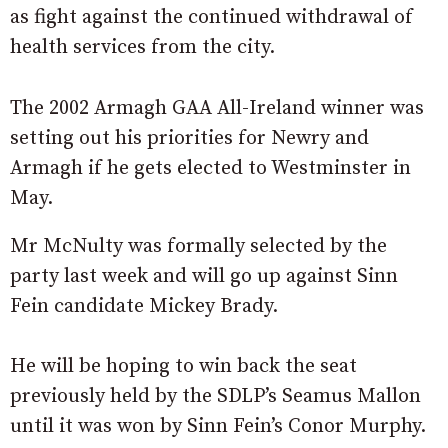
as fight against the continued withdrawal of
health services from the city.
The 2002 Armagh GAA All-Ireland winner was
setting out his priorities for Newry and
Armagh if he gets elected to Westminster in
May.
Mr McNulty was formally selected by the
party last week and will go up against Sinn
Fein candidate Mickey Brady.
He will be hoping to win back the seat
previously held by the SDLP’s Seamus Mallon
until it was won by Sinn Fein’s Conor Murphy.