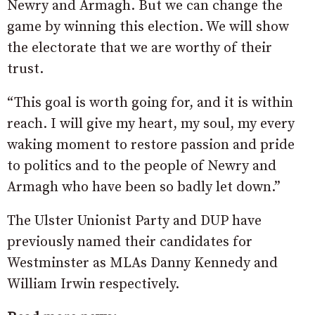
Newry and Armagh. But we can change the
game by winning this election. We will show
the electorate that we are worthy of their
trust.
“This goal is worth going for, and it is within
reach. I will give my heart, my soul, my every
waking moment to restore passion and pride
to politics and to the people of Newry and
Armagh who have been so badly let down.”
The Ulster Unionist Party and DUP have
previously named their candidates for
Westminster as MLAs Danny Kennedy and
William Irwin respectively.