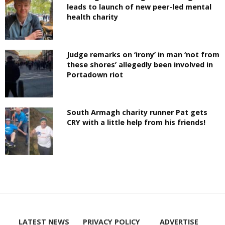
leads to launch of new peer-led mental
health charity
Judge remarks on ‘irony’ in man ‘not from
these shores’ allegedly been involved in
Portadown riot
South Armagh charity runner Pat gets
CRY with a little help from his friends!
LATEST NEWS
PRIVACY POLICY
ADVERTISE