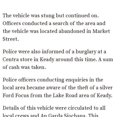
The vehicle was stung but continued on.
Officers conducted a search of the area and
the vehicle was located abandoned in Market
Street.
Police were also informed of a burglary at a
Centra store in Keady around this time. A sum
of cash was taken.
Police officers conducting enquiries in the
local area became aware of the theft of a silver
Ford Focus from the Lake Road area of Keady.
Details of this vehicle were circulated to all
local crews and An Garda Siochana. This