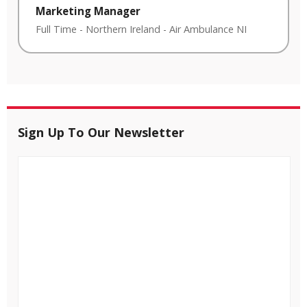
Marketing Manager
Full Time
-
Northern Ireland
-
Air Ambulance NI
Sign Up To Our Newsletter