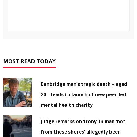
MOST READ TODAY
Banbridge man’s tragic death – aged
20 – leads to launch of new peer-led
mental health charity
Judge remarks on ‘irony’ in man ‘not
from these shores’ allegedly been