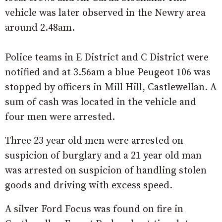
vehicle was later observed in the Newry area
around 2.48am.
Police teams in E District and C District were
notified and at 3.56am a blue Peugeot 106 was
stopped by officers in Mill Hill, Castlewellan. A
sum of cash was located in the vehicle and
four men were arrested.
Three 23 year old men were arrested on
suspicion of burglary and a 21 year old man
was arrested on suspicion of handling stolen
goods and driving with excess speed.
A silver Ford Focus was found on fire in