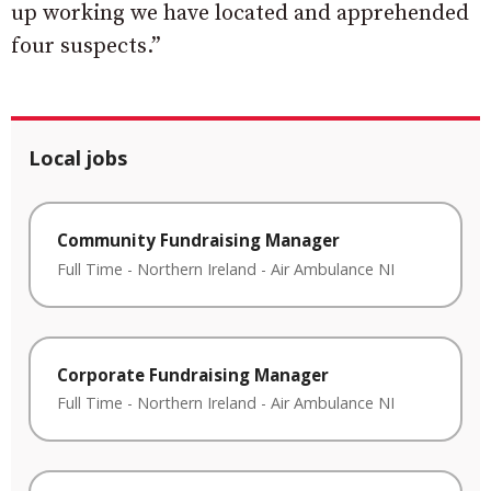
up working we have located and apprehended
four suspects.”
Local jobs
Community Fundraising Manager
Full Time
-
Northern Ireland
-
Air Ambulance NI
Corporate Fundraising Manager
Full Time
-
Northern Ireland
-
Air Ambulance NI