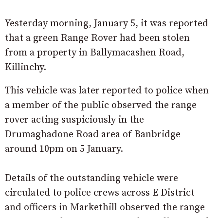
Yesterday morning, January 5, it was reported
that a green Range Rover had been stolen
from a property in Ballymacashen Road,
Killinchy.
This vehicle was later reported to police when
a member of the public observed the range
rover acting suspiciously in the
Drumaghadone Road area of Banbridge
around 10pm on 5 January.
Details of the outstanding vehicle were
circulated to police crews across E District
and officers in Markethill observed the range