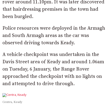
rover around 11.10pm. It was later discovered
that hairdressing premises in the town had
been burgled.
Police resources were deployed in the Armagh
and South Armagh areas as the car was
observed driving towards Keady.
A vehicle checkpoint was undertaken in the
Davis Street area of Keady and around 1.06am
on Tuesday, 6 January, the Range Rover
approached the checkpoint with no lights on
and attempted to drive through.
Centra, Keady