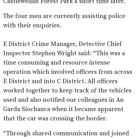
Castlewellan Forest Park a short time later.
The four men are currently assisting police
with their enquiries.
E District Crime Manager, Detective Chief
Inspector Stephen Wright said: “This was a
time consuming and resource intense
operation which involved officers from across
E District and into C District. All officers
worked together to keep track of the vehicles
used and also notified our colleagues in An
Garda Siochanca when it became apparent
that the car was crossing the border.
“Through shared communication and joined