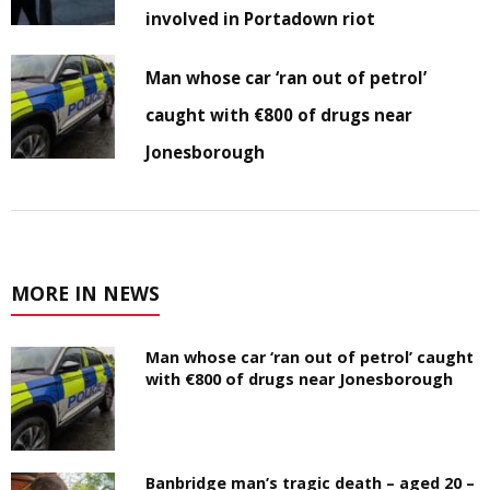
involved in Portadown riot
Man whose car ‘ran out of petrol’
caught with €800 of drugs near
Jonesborough
MORE IN NEWS
Man whose car ‘ran out of petrol’ caught
with €800 of drugs near Jonesborough
Banbridge man’s tragic death – aged 20 –