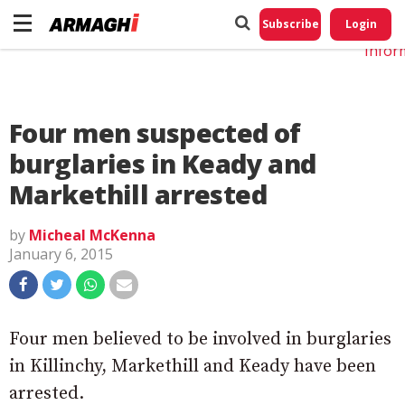
Do No
My
Subscribe
Login
Perso
Infor
Four men suspected of
burglaries in Keady and
Markethill arrested
by
Micheal McKenna
January 6, 2015
Four men believed to be involved in burglaries
in Killinchy, Markethill and Keady have been
arrested.