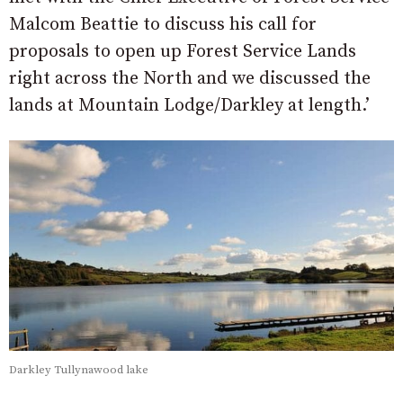
Malcom Beattie to discuss his call for
proposals to open up Forest Service Lands
right across the North and we discussed the
lands at Mountain Lodge/Darkley at length.’
Darkley Tullynawood lake