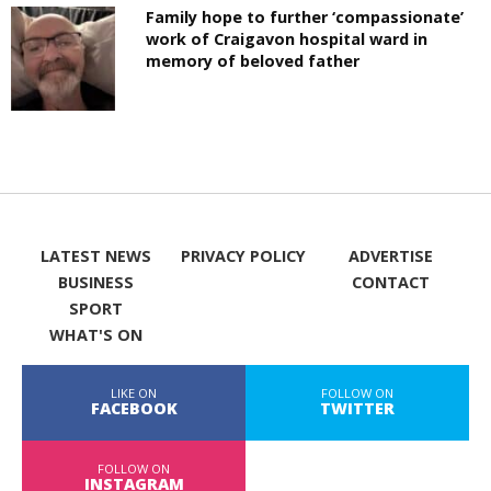
Family hope to further ‘compassionate’
work of Craigavon hospital ward in
memory of beloved father
LATEST NEWS
PRIVACY POLICY
ADVERTISE
BUSINESS
CONTACT
SPORT
WHAT'S ON
LIKE ON
FOLLOW ON
FACEBOOK
TWITTER
FOLLOW ON
INSTAGRAM