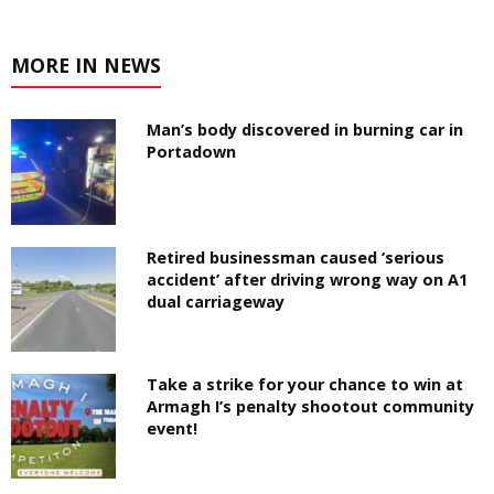
MORE IN NEWS
Man’s body discovered in burning car in
Portadown
Retired businessman caused ‘serious
accident’ after driving wrong way on A1
dual carriageway
Take a strike for your chance to win at
Armagh I’s penalty shootout community
event!