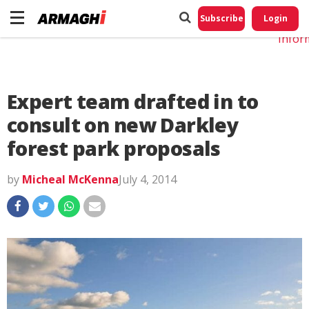
Do No
My
Subscribe
Login
Perso
Infor
Expert team drafted in to
consult on new Darkley
forest park proposals
by
Micheal McKenna
July 4, 2014