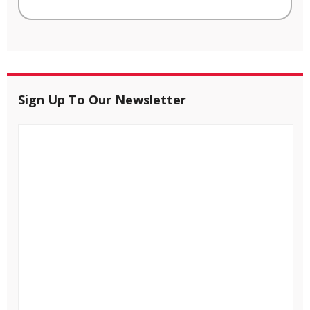
Sign Up To Our Newsletter