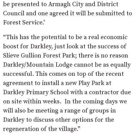
be presented to Armagh City and District
Council and one agreed it will be submitted to
Forest Service.’
“This has the potential to be a real economic
boost for Darkley, just look at the success of
Slieve Gullion Forest Park; there is no reason
Darkley/Mountain Lodge cannot be as equally
successful. This comes on top of the recent
agreement to install a new Play Park at
Darkley Primary School with a contractor due
on site within weeks. In the coming days we
will also be meeting a range of groups in
Darkley to discuss other options for the
regeneration of the village.”