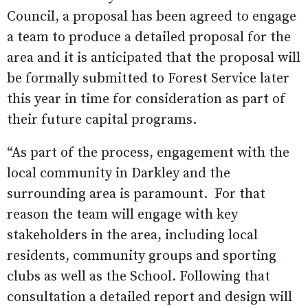
Council, a proposal has been agreed to engage
a team to produce a detailed proposal for the
area and it is anticipated that the proposal will
be formally submitted to Forest Service later
this year in time for consideration as part of
their future capital programs.
“As part of the process, engagement with the
local community in Darkley and the
surrounding area is paramount. For that
reason the team will engage with key
stakeholders in the area, including local
residents, community groups and sporting
clubs as well as the School. Following that
consultation a detailed report and design will