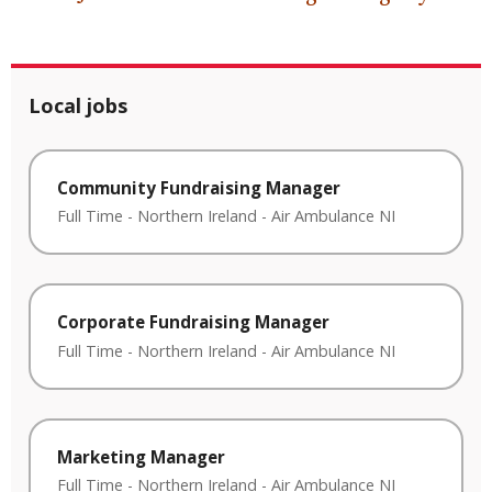
Local jobs
Community Fundraising Manager
Full Time
-
Northern Ireland
-
Air Ambulance NI
Corporate Fundraising Manager
Full Time
-
Northern Ireland
-
Air Ambulance NI
Marketing Manager
Full Time
-
Northern Ireland
-
Air Ambulance NI