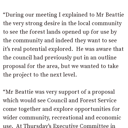
“During our meeting I explained to Mr Beattie
the very strong desire in the local community
to see the forest lands opened up for use by
the community and indeed they want to see
it’s real potential explored. He was aware that
the council had previously put in an outline
proposal for the area, but we wanted to take
the project to the next level.
“Mr Beattie was very support of a proposal
which would see Council and Forest Service
come together and explore opportunities for
wider community, recreational and economic
use. At Thursday’s Executive Committee in