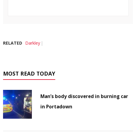
RELATED
Darkley
MOST READ TODAY
Man’s body discovered in burning car
in Portadown