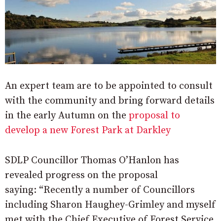
An expert team are to be appointed to consult
with the community and bring forward details
in the early Autumn on the
proposal to
develop a new Forest Park at Darkley
SDLP Councillor Thomas O’Hanlon has
revealed progress on the proposal
saying: “Recently a number of Councillors
including Sharon Haughey-Grimley and myself
met with the Chief Executive of Forest Service