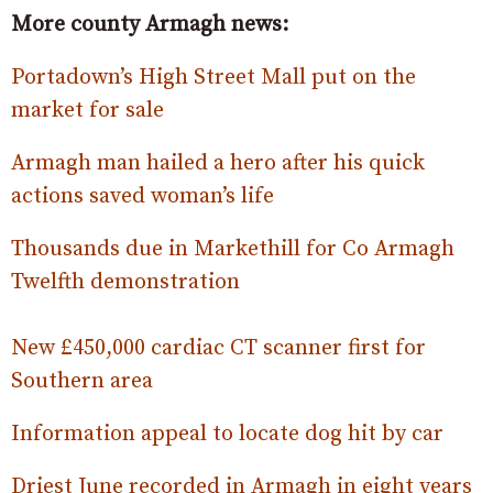
More county Armagh news:
Portadown’s High Street Mall put on the
market for sale
Armagh man hailed a hero after his quick
actions saved woman’s life
Thousands due in Markethill for Co Armagh
Twelfth demonstration
New £450,000 cardiac CT scanner first for
Southern area
Information appeal to locate dog hit by car
Driest June recorded in Armagh in eight years