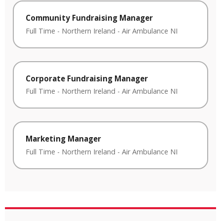
Community Fundraising Manager
Full Time
-
Northern Ireland
-
Air Ambulance NI
Corporate Fundraising Manager
Full Time
-
Northern Ireland
-
Air Ambulance NI
Marketing Manager
Full Time
-
Northern Ireland
-
Air Ambulance NI