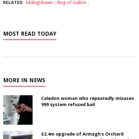
RELATED
Mullaghbawn
Ring of Gullion
MOST READ TODAY
MORE IN NEWS
Caledon woman who repeatedly misuses
999 system refused bail
£2.4m upgrade of Armagh’s Orchard