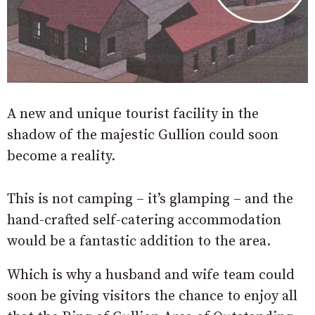
A new and unique tourist facility in the
shadow of the majestic Gullion could soon
become a reality.
This is not camping – it’s glamping – and the
hand-crafted self-catering accommodation
would be a fantastic addition to the area.
Which is why a husband and wife team could
soon be giving visitors the chance to enjoy all