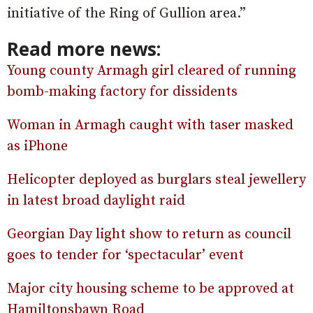
initiative of the Ring of Gullion area.”
Read more news:
Young county Armagh girl cleared of running
bomb-making factory for dissidents
Woman in Armagh caught with taser masked
as iPhone
Helicopter deployed as burglars steal jewellery
in latest broad daylight raid
Georgian Day light show to return as council
goes to tender for ‘spectacular’ event
Major city housing scheme to be approved at
Hamiltonsbawn Road