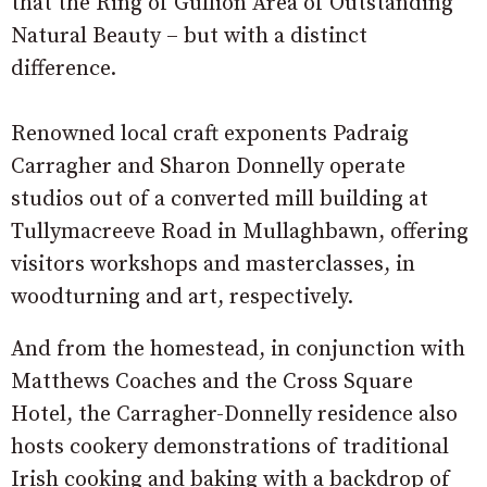
that the Ring of Gullion Area of Outstanding
Natural Beauty – but with a distinct
difference.
Renowned local craft exponents Padraig
Carragher and Sharon Donnelly operate
studios out of a converted mill building at
Tullymacreeve Road in Mullaghbawn, offering
visitors workshops and masterclasses, in
woodturning and art, respectively.
And from the homestead, in conjunction with
Matthews Coaches and the Cross Square
Hotel, the Carragher-Donnelly residence also
hosts cookery demonstrations of traditional
Irish cooking and baking with a backdrop of