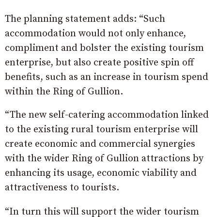
The planning statement adds: “Such
accommodation would not only enhance,
compliment and bolster the existing tourism
enterprise, but also create positive spin off
benefits, such as an increase in tourism spend
within the Ring of Gullion.
“The new self-catering accommodation linked
to the existing rural tourism enterprise will
create economic and commercial synergies
with the wider Ring of Gullion attractions by
enhancing its usage, economic viability and
attractiveness to tourists.
“In turn this will support the wider tourism