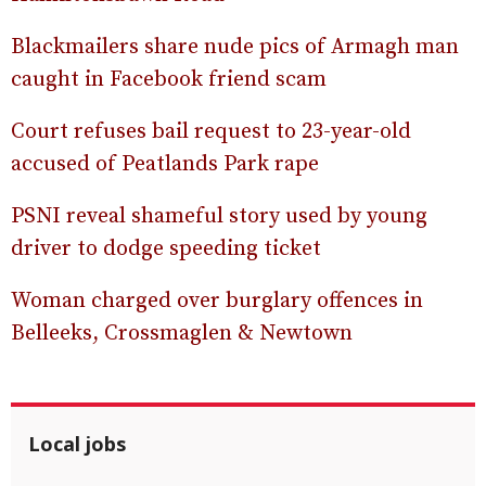
Blackmailers share nude pics of Armagh man
caught in Facebook friend scam
Court refuses bail request to 23-year-old
accused of Peatlands Park rape
PSNI reveal shameful story used by young
driver to dodge speeding ticket
Woman charged over burglary offences in
Belleeks, Crossmaglen & Newtown
Local jobs