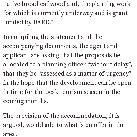
native broadleaf woodland, the planting work
for which is currently underway and is grant
funded by DARD.”
In compiling the statement and the
accompanying documents, the agent and
applicant are asking that the proposals be
allocated to a planning officer “without delay”,
that they be “assessed as a matter of urgency”
in the hope that the development can be open
in time for the peak tourism season in the
coming months.
The provision of the accommodation, it is
argued, would add to what is on offer in the
area.