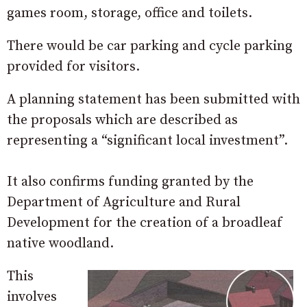
games room, storage, office and toilets.
There would be car parking and cycle parking
provided for visitors.
A planning statement has been submitted with
the proposals which are described as
representing a “significant local investment”.
It also confirms funding granted by the
Department of Agriculture and Rural
Development for the creation of a broadleaf
native woodland.
This
involves