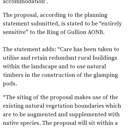
accommodation”.
The proposal, according to the planning
statement submitted, is stated to be “entirely
sensitive” to the Ring of Gullion AONB.
The statement adds: “Care has been taken to
utilise and retain redundant rural buildings
within the landscape and to use natural
timbers in the construction of the glamping
pods.
“The siting of the proposal makes use of the
existing natural vegetation boundaries which
are to be augmented and supplemented with
native species. The proposal will sit within a