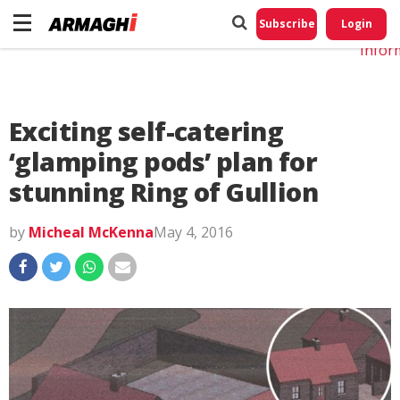
Do No
My
Subscribe
Login
Perso
Infor
Exciting self-catering
‘glamping pods’ plan for
stunning Ring of Gullion
by
Micheal McKenna
May 4, 2016