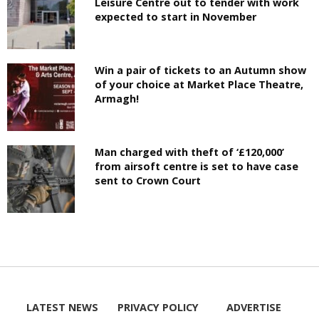
Leisure Centre out to tender with work
expected to start in November
Win a pair of tickets to an Autumn show
of your choice at Market Place Theatre,
Armagh!
Man charged with theft of ‘£120,000’
from airsoft centre is set to have case
sent to Crown Court
LATEST NEWS
PRIVACY POLICY
ADVERTISE