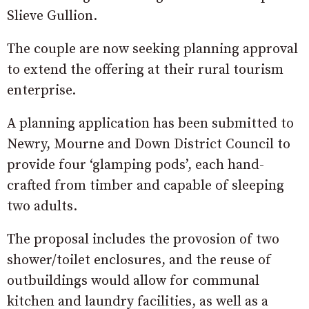
Slieve Gullion.
The couple are now seeking planning approval
to extend the offering at their rural tourism
enterprise.
A planning application has been submitted to
Newry, Mourne and Down District Council to
provide four ‘glamping pods’, each hand-
crafted from timber and capable of sleeping
two adults.
The proposal includes the provosion of two
shower/toilet enclosures, and the reuse of
outbuildings would allow for communal
kitchen and laundry facilities, as well as a