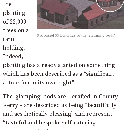
the
planting
of 22,000
trees on a
Proposed 3D buildings of the ‘glamping pods’
farm
holding.
Indeed,
planting has already started on something
which has been described as a “significant
attraction in its own right”.
The ‘glamping’ pods are – crafted in County
Kerry – are described as being “beautifully
and aesthetically pleasing” and represent
“tasteful and bespoke self-catering