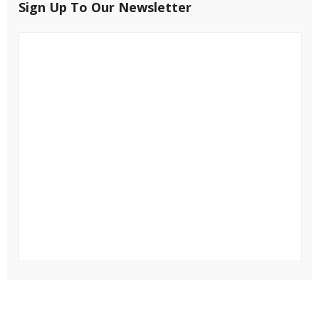
Sign Up To Our Newsletter