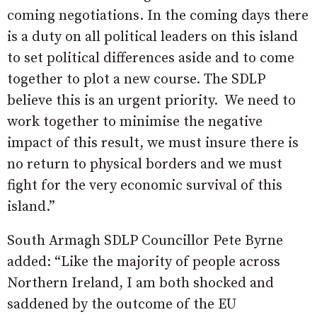
coming negotiations. In the coming days there
is a duty on all political leaders on this island
to set political differences aside and to come
together to plot a new course. The SDLP
believe this is an urgent priority.
We need to
work together to minimise the negative
impact of this result, we must insure there is
no return to physical borders and we must
fight for the very economic survival of this
island.”
South Armagh SDLP Councillor Pete Byrne
added: “Like the majority of people across
Northern Ireland, I am both shocked and
saddened by the outcome of the EU