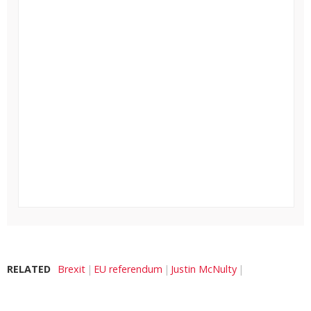
RELATED
Brexit
EU referendum
Justin McNulty