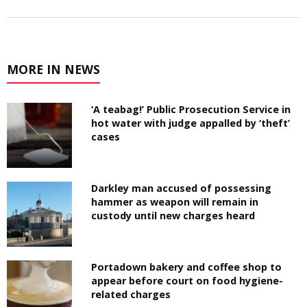
MORE IN NEWS
‘A teabag!’ Public Prosecution Service in
hot water with judge appalled by ‘theft’
cases
Darkley man accused of possessing
hammer as weapon will remain in
custody until new charges heard
Portadown bakery and coffee shop to
appear before court on food hygiene-
related charges