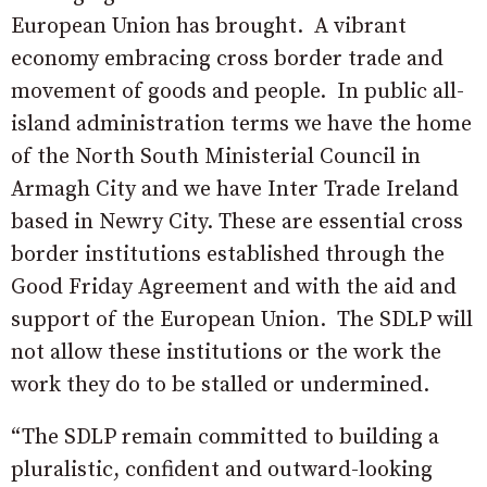
European Union has brought.
A vibrant
economy embracing cross border trade and
movement of goods and people.
In public all-
island administration terms we have the home
of the North South Ministerial Council in
Armagh City and we have Inter Trade Ireland
based in Newry City. These are essential cross
border institutions established through the
Good Friday Agreement and with the aid and
support of the European Union.
The SDLP will
not allow these institutions or the work the
work they do to be stalled or undermined.
“The SDLP remain committed to building a
pluralistic, confident and outward-looking