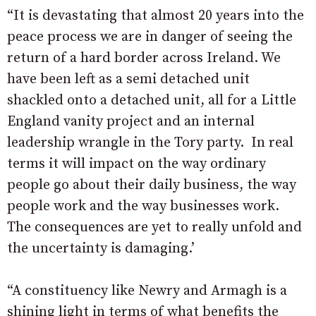
“It is devastating that almost 20 years into the
peace process we are in danger of seeing the
return of a hard border across Ireland. We
have been left as a semi detached unit
shackled onto a detached unit, all for a Little
England vanity project and an internal
leadership wrangle in the Tory party.
In real
terms it will impact on the way ordinary
people go about their daily business, the way
people work and the way businesses work.
The consequences are yet to really unfold and
the uncertainty is damaging.’
“A constituency like Newry and Armagh is a
shining light in terms of what benefits the