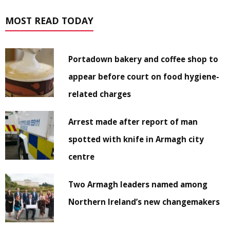
MOST READ TODAY
Portadown bakery and coffee shop to
appear before court on food hygiene-
related charges
Arrest made after report of man
spotted with knife in Armagh city
centre
Two Armagh leaders named among
Northern Ireland’s new changemakers