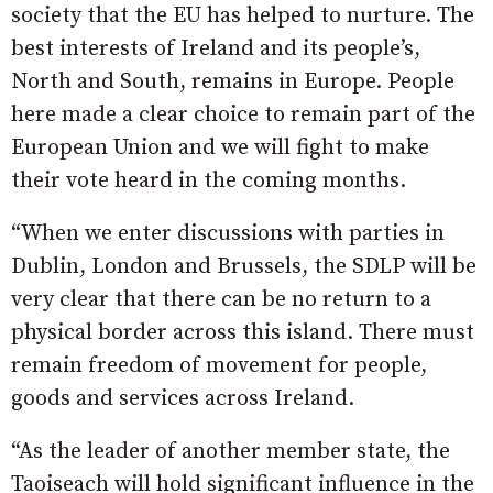
society that the EU has helped to nurture. The
best interests of Ireland and its people’s,
North and South, remains in Europe. People
here made a clear choice to remain part of the
European Union and we will fight to make
their vote heard in the coming months.
“When we enter discussions with parties in
Dublin, London and Brussels, the SDLP will be
very clear that there can be no return to a
physical border across this island. There must
remain freedom of movement for people,
goods and services across Ireland.
“As the leader of another member state, the
Taoiseach will hold significant influence in the