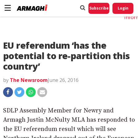
Do No
My
Subscribe
Login
Perso
Infor
EU referendum ‘has the
potential to re-partition this
country’
by
The Newsroom
June 26, 2016
SDLP Assembly Member for Newry and
Armagh Justin McNulty MLA has responded to
the EU referendum result which will see