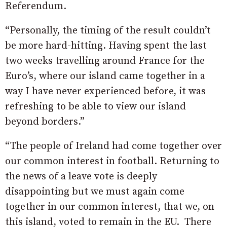
Referendum.
“Personally, the timing of the result couldn’t
be more hard-hitting. Having spent the last
two weeks travelling around France for the
Euro’s, where our island came together in a
way I have never experienced before, it was
refreshing to be able to view our island
beyond borders.”
“The people of Ireland had come together over
our common interest in football. Returning to
the news of a leave vote is deeply
disappointing but we must again come
together in our common interest, that we, on
this island, voted to remain in the EU.
There