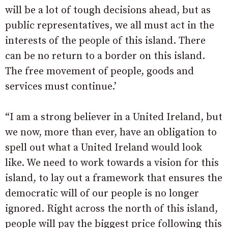
will be a lot of tough decisions ahead, but as
public representatives, we all must act in the
interests of the people of this island. There
can be no return to a border on this island.
The free movement of people, goods and
services must continue.’
“I am a strong believer in a United Ireland, but
we now, more than ever, have an obligation to
spell out what a United Ireland would look
like. We need to work towards a vision for this
island, to lay out a framework that ensures the
democratic will of our people is no longer
ignored. Right across the north of this island,
people will pay the biggest price following this