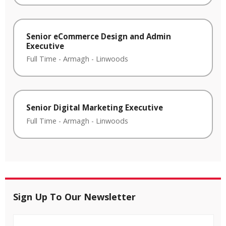
Senior eCommerce Design and Admin
Executive
Full Time
-
Armagh
-
Linwoods
Senior Digital Marketing Executive
Full Time
-
Armagh
-
Linwoods
Sign Up To Our Newsletter