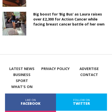
Big boost for ‘Big Bus’ as Laura raises
over £2,300 for Action Cancer while
facing breast cancer battle of her own
LATEST NEWS
PRIVACY POLICY
ADVERTISE
BUSINESS
CONTACT
SPORT
WHAT'S ON
LIKE ON
FOLLOW ON
FACEBOOK
TWITTER