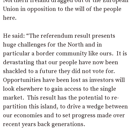
Northern Ireland dragged out of the European
Union in opposition to the will of the people
here.
He said: “The referendum result presents
huge challenges for the North and in
particular a border community like ours.
It is
devastating that our people have now been
shackled to a future they did not vote for.
Opportunities have been lost as investors will
look elsewhere to gain access to the single
market.
This result has the potential to re-
partition this island, to drive a wedge between
our economies and to set progress made over
recent years back generations.