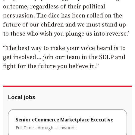
outcome, regardless of their political
persuasion. The dice has been rolled on the
future of our children and we must stand up
to those who wish you plunge us into reverse.’
“The best way to make your voice heard is to
get involved… join our team in the SDLP and
fight for the future you believe in.”
Local jobs
Senior eCommerce Marketplace Executive
Full Time
-
Armagh
-
Linwoods