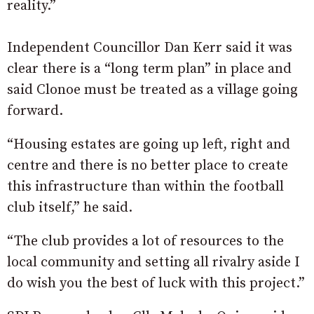
reality.”
Independent Councillor Dan Kerr said it was
clear there is a “long term plan” in place and
said Clonoe must be treated as a village going
forward.
“Housing estates are going up left, right and
centre and there is no better place to create
this infrastructure than within the football
club itself,” he said.
“The club provides a lot of resources to the
local community and setting all rivalry aside I
do wish you the best of luck with this project.”