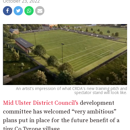
October 23, 2022
An artist's impression of what CRDA's new training pitch and
spectator stand will look like.
Mid Ulster District Council’s
development
committee has welcomed “very ambitious”
plans put in place for the future benefit of a
tiny Co Tyrone village.