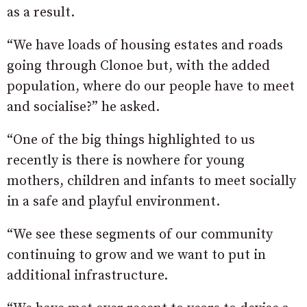
as a result.
“We have loads of housing estates and roads
going through Clonoe but, with the added
population, where do our people have to meet
and socialise?” he asked.
“One of the big things highlighted to us
recently is there is nowhere for young
mothers, children and infants to meet socially
in a safe and playful environment.
“We see these segments of our community
continuing to grow and we want to put in
additional infrastructure.