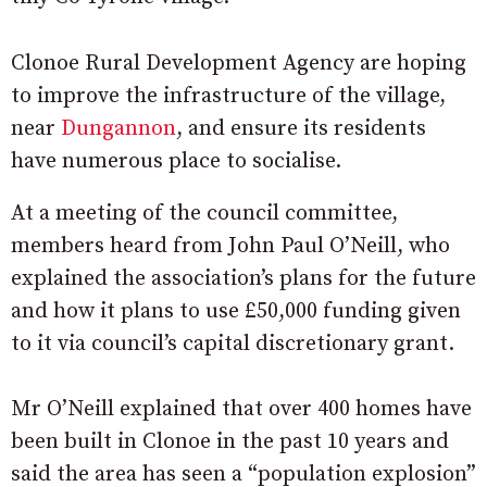
Clonoe Rural Development Agency are hoping
to improve the infrastructure of the village,
near
Dungannon
, and ensure its residents
have numerous place to socialise.
At a meeting of the council committee,
members heard from John Paul O’Neill, who
explained the association’s plans for the future
and how it plans to use £50,000 funding given
to it via council’s capital discretionary grant.
Mr O’Neill explained that over 400 homes have
been built in Clonoe in the past 10 years and
said the area has seen a “population explosion”