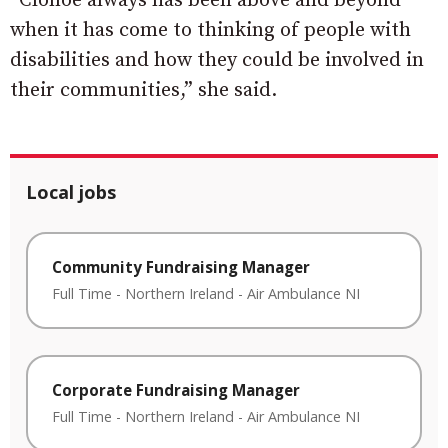
“Clonoe always has been above and beyond
when it has come to thinking of people with
disabilities and how they could be involved in
their communities,” she said.
Local jobs
Community Fundraising Manager
Full Time
-
Northern Ireland
-
Air Ambulance NI
Corporate Fundraising Manager
Full Time
-
Northern Ireland
-
Air Ambulance NI