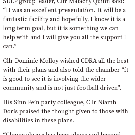
SDLP group leader, Cllr Malachy Quinn said:
“It was an excellent presentation. It will be a
fantastic facility and hopefully, I know it is a
long term goal, but it is something we can
help with and I will give you all the support I
can.”
Cllr Dominic Molloy wished CDRA all the best
with their plans and also told the chamber “it
is good to see it is involving the wider
community and is not just football driven”.
His Sinn Fein party colleague, Cllr Niamh
Doris praised the thought given to those with
disabilities in these plans.