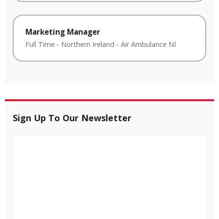
Marketing Manager
Full Time
-
Northern Ireland
-
Air Ambulance NI
Sign Up To Our Newsletter