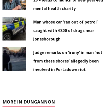
20 – leads to launch of new peer-led
mental health charity
Man whose car ‘ran out of petrol’
caught with €800 of drugs near
Jonesborough
Judge remarks on ‘irony’ in man ‘not
from these shores’ allegedly been
involved in Portadown riot
MORE IN DUNGANNON