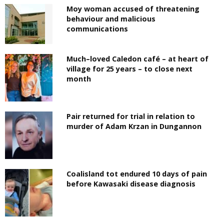
Moy woman accused of threatening
behaviour and malicious
communications
Much–loved Caledon café – at heart of
village for 25 years – to close next
month
Pair returned for trial in relation to
murder of Adam Krzan in Dungannon
Coalisland tot endured 10 days of pain
before Kawasaki disease diagnosis