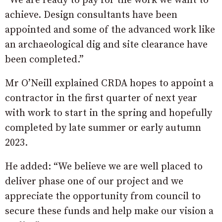
“We are ready to pay for the work we want to
achieve. Design consultants have been
appointed and some of the advanced work like
an archaeological dig and site clearance have
been completed.”
Mr O’Neill explained CRDA hopes to appoint a
contractor in the first quarter of next year
with work to start in the spring and hopefully
completed by late summer or early autumn
2023.
He added: “We believe we are well placed to
deliver phase one of our project and we
appreciate the opportunity from council to
secure these funds and help make our vision a