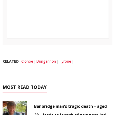
RELATED
Clonoe
Dungannon
Tyrone
MOST READ TODAY
Banbridge man’s tragic death – aged