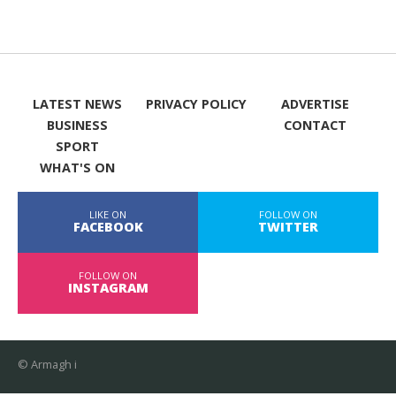
LATEST NEWS
PRIVACY POLICY
ADVERTISE
BUSINESS
CONTACT
SPORT
WHAT'S ON
LIKE ON
FOLLOW ON
FACEBOOK
TWITTER
FOLLOW ON
INSTAGRAM
© Armagh i