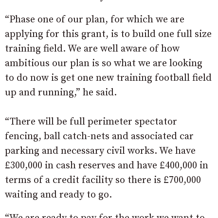
“Phase one of our plan, for which we are
applying for this grant, is to build one full size
training field. We are well aware of how
ambitious our plan is so what we are looking
to do now is get one new training football field
up and running,” he said.
“There will be full perimeter spectator
fencing, ball catch-nets and associated car
parking and necessary civil works. We have
£300,000 in cash reserves and have £400,000 in
terms of a credit facility so there is £700,000
waiting and ready to go.