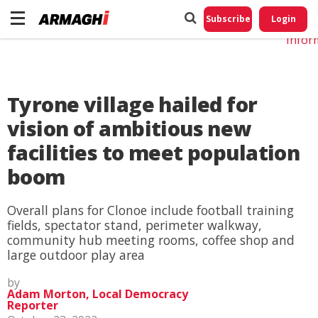
Do No
My
Subscribe
Login
Perso
Infor
Tyrone village hailed for
vision of ambitious new
facilities to meet population
boom
Overall plans for Clonoe include football training
fields, spectator stand, perimeter walkway,
community hub meeting rooms, coffee shop and
large outdoor play area
by
Adam Morton, Local Democracy
Reporter