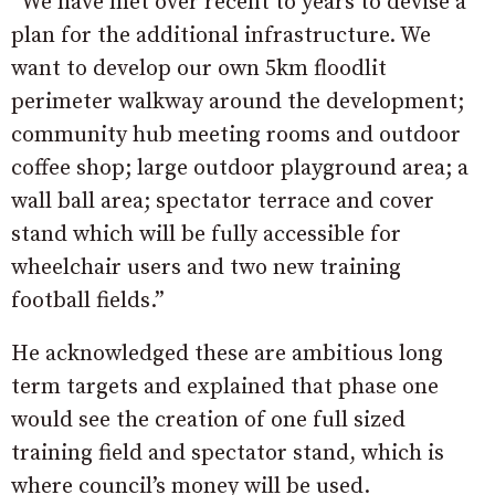
“We have met over recent to years to devise a
plan for the additional infrastructure. We
want to develop our own 5km floodlit
perimeter walkway around the development;
community hub meeting rooms and outdoor
coffee shop; large outdoor playground area; a
wall ball area; spectator terrace and cover
stand which will be fully accessible for
wheelchair users and two new training
football fields.”
He acknowledged these are ambitious long
term targets and explained that phase one
would see the creation of one full sized
training field and spectator stand, which is
where council’s money will be used.