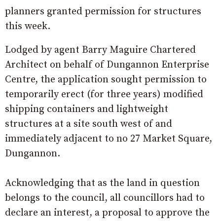
planners granted permission for structures
this week.
Lodged by agent Barry Maguire Chartered
Architect on behalf of Dungannon Enterprise
Centre, the application sought permission to
temporarily erect (for three years) modified
shipping containers and lightweight
structures at a site south west of and
immediately adjacent to no 27 Market Square,
Dungannon.
Acknowledging that as the land in question
belongs to the council, all councillors had to
declare an interest, a proposal to approve the