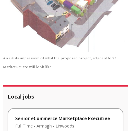
An artists impression of what the proposed project, adjacent to 27
Market Square will look like
Local jobs
Senior eCommerce Marketplace Executive
Full Time
-
Armagh
-
Linwoods