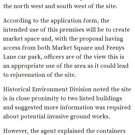
the north west and south west of the site.
According to the application form, the
intended use of this premises will be to create
market space and, with the proposal having
access from both Market Square and Feenys
Lane car park, officers are of the view this is
an appropriate use of the area as it could lead
to rejuvenation of the site.
Historical Environment Division noted the site
is in close proximity to two listed buildings
and suggested more information was required
about potential invasive ground works.
However, the agent explained the containers