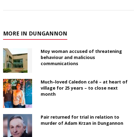
MORE IN DUNGANNON
Moy woman accused of threatening
behaviour and malicious
communications
Much–loved Caledon café – at heart of
village for 25 years – to close next
month
Pair returned for trial in relation to
murder of Adam Krzan in Dungannon