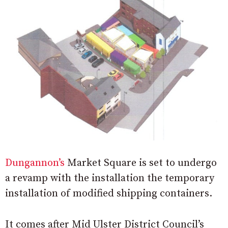
Dungannon’s
Market Square is set to undergo
a revamp with the installation the temporary
installation of modified shipping containers.
It comes after Mid Ulster District Council’s