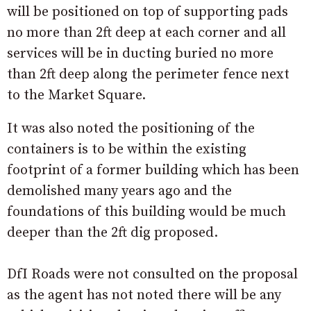
will be positioned on top of supporting pads
no more than 2ft deep at each corner and all
services will be in ducting buried no more
than 2ft deep along the perimeter fence next
to the Market Square.
It was also noted the positioning of the
containers is to be within the existing
footprint of a former building which has been
demolished many years ago and the
foundations of this building would be much
deeper than the 2ft dig proposed.
DfI Roads were not consulted on the proposal
as the agent has not noted there will be any