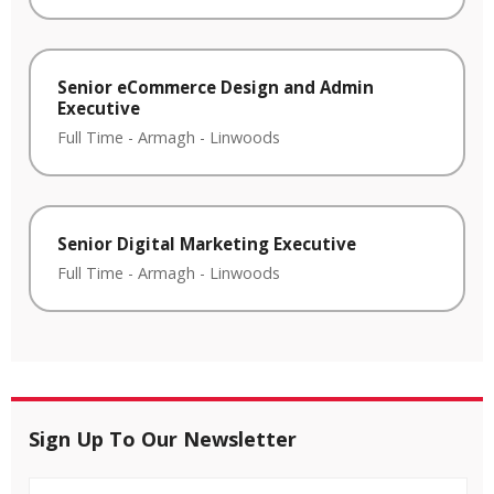
Senior eCommerce Design and Admin
Executive
Full Time
-
Armagh
-
Linwoods
Senior Digital Marketing Executive
Full Time
-
Armagh
-
Linwoods
Sign Up To Our Newsletter