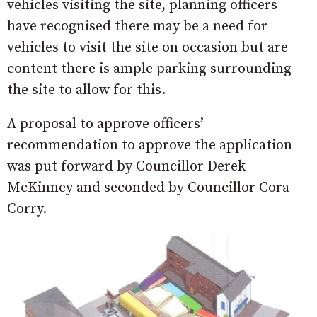
vehicles visiting the site, planning officers
have recognised there may be a need for
vehicles to visit the site on occasion but are
content there is ample parking surrounding
the site to allow for this.
A proposal to approve officers’
recommendation to approve the application
was put forward by Councillor Derek
McKinney and seconded by Councillor Cora
Corry.