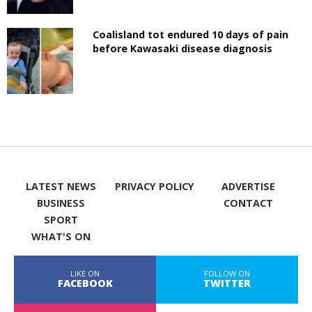
Coalisland tot endured 10 days of pain
before Kawasaki disease diagnosis
LATEST NEWS
PRIVACY POLICY
ADVERTISE
BUSINESS
CONTACT
SPORT
WHAT'S ON
LIKE ON
FOLLOW ON
FACEBOOK
TWITTER