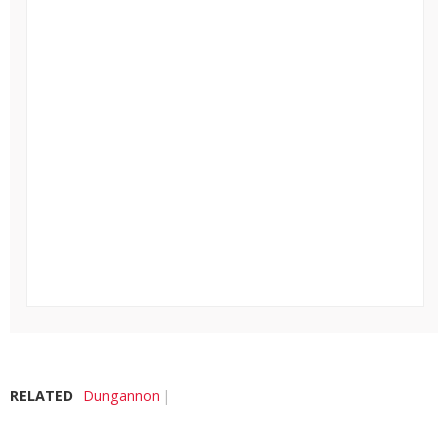
RELATED
Dungannon