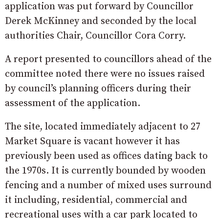
application was put forward by Councillor
Derek McKinney and seconded by the local
authorities Chair, Councillor Cora Corry.
A report presented to councillors ahead of the
committee noted there were no issues raised
by council’s planning officers during their
assessment of the application.
The site, located immediately adjacent to 27
Market Square is vacant however it has
previously been used as offices dating back to
the 1970s. It is currently bounded by wooden
fencing and a number of mixed uses surround
it including, residential, commercial and
recreational uses with a car park located to