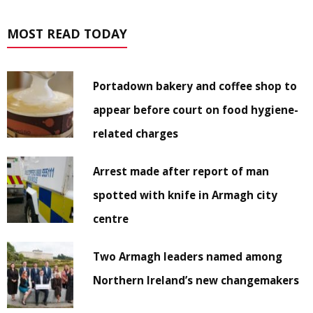
MOST READ TODAY
Portadown bakery and coffee shop to
appear before court on food hygiene-
related charges
Arrest made after report of man
spotted with knife in Armagh city
centre
Two Armagh leaders named among
Northern Ireland’s new changemakers