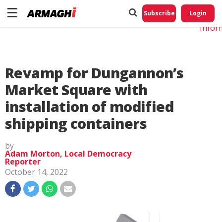
Do No
My
Subscribe
Login
Perso
Infor
Revamp for Dungannon’s
Market Square with
installation of modified
shipping containers
by
Adam Morton, Local Democracy
Reporter
October 14, 2022