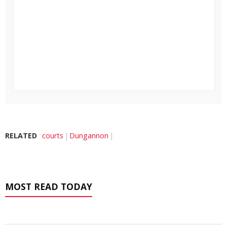
RELATED
courts
Dungannon
MOST READ TODAY