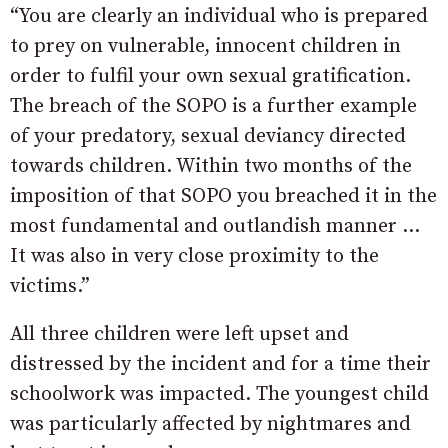
“You are clearly an individual who is prepared
to prey on vulnerable, innocent children in
order to fulfil your own sexual gratification.
The breach of the SOPO is a further example
of your predatory, sexual deviancy directed
towards children. Within two months of the
imposition of that SOPO you breached it in the
most fundamental and outlandish manner …
It was also in very close proximity to the
victims.”
All three children were left upset and
distressed by the incident and for a time their
schoolwork was impacted. The youngest child
was particularly affected by nightmares and