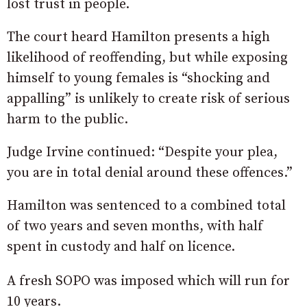
lost trust in people.
The court heard Hamilton presents a high
likelihood of reoffending, but while exposing
himself to young females is “shocking and
appalling” is unlikely to create risk of serious
harm to the public.
Judge Irvine continued: “Despite your plea,
you are in total denial around these offences.”
Hamilton was sentenced to a combined total
of two years and seven months, with half
spent in custody and half on licence.
A fresh SOPO was imposed which will run for
10 years.