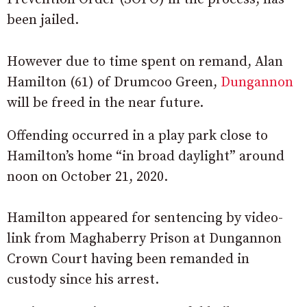
been jailed.
However due to time spent on remand, Alan
Hamilton (61) of Drumcoo Green,
Dungannon
will be freed in the near future.
Offending occurred in a play park close to
Hamilton’s home “in broad daylight” around
noon on October 21, 2020.
Hamilton appeared for sentencing by video-
link from Maghaberry Prison at Dungannon
Crown Court having been remanded in
custody since his arrest.