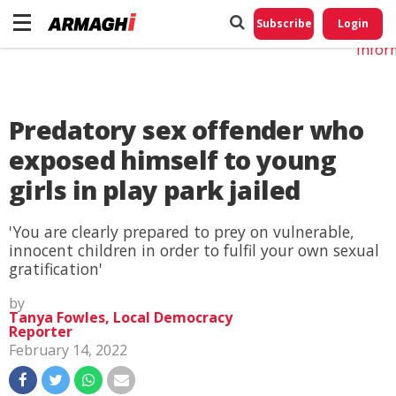
Do No
My
Subscribe
Login
Perso
Infor
Predatory sex offender who
exposed himself to young
girls in play park jailed
'You are clearly prepared to prey on vulnerable,
innocent children in order to fulfil your own sexual
gratification'
by
Tanya Fowles, Local Democracy
Reporter
February 14, 2022