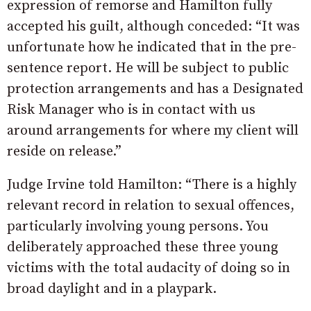
expression of remorse and Hamilton fully
accepted his guilt, although conceded: “It was
unfortunate how he indicated that in the pre-
sentence report. He will be subject to public
protection arrangements and has a Designated
Risk Manager who is in contact with us
around arrangements for where my client will
reside on release.”
Judge Irvine told Hamilton: “There is a highly
relevant record in relation to sexual offences,
particularly involving young persons. You
deliberately approached these three young
victims with the total audacity of doing so in
broad daylight and in a playpark.