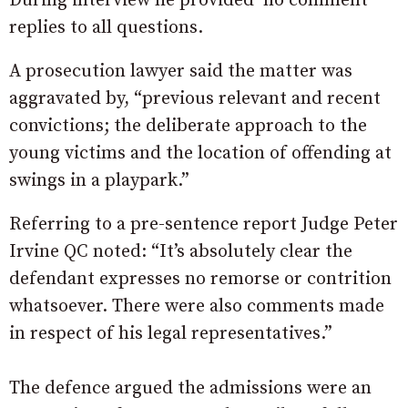
During interview he provided ‘no comment’
replies to all questions.
A prosecution lawyer said the matter was
aggravated by, “previous relevant and recent
convictions; the deliberate approach to the
young victims and the location of offending at
swings in a playpark.”
Referring to a pre-sentence report Judge Peter
Irvine QC noted: “It’s absolutely clear the
defendant expresses no remorse or contrition
whatsoever. There were also comments made
in respect of his legal representatives.”
The defence argued the admissions were an