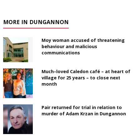
MORE IN DUNGANNON
Moy woman accused of threatening
behaviour and malicious
communications
Much–loved Caledon café – at heart of
village for 25 years – to close next
month
Pair returned for trial in relation to
murder of Adam Krzan in Dungannon