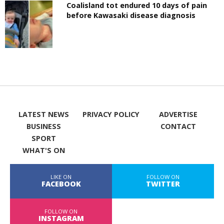
Coalisland tot endured 10 days of pain
before Kawasaki disease diagnosis
LATEST NEWS
PRIVACY POLICY
ADVERTISE
BUSINESS
CONTACT
SPORT
WHAT'S ON
LIKE ON
FOLLOW ON
FACEBOOK
TWITTER
FOLLOW ON
INSTAGRAM