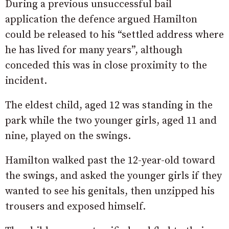
During a previous unsuccessful bail
application the defence argued Hamilton
could be released to his “settled address where
he has lived for many years”, although
conceded this was in close proximity to the
incident.
The eldest child, aged 12 was standing in the
park while the two younger girls, aged 11 and
nine, played on the swings.
Hamilton walked past the 12-year-old toward
the swings, and asked the younger girls if they
wanted to see his genitals, then unzipped his
trousers and exposed himself.