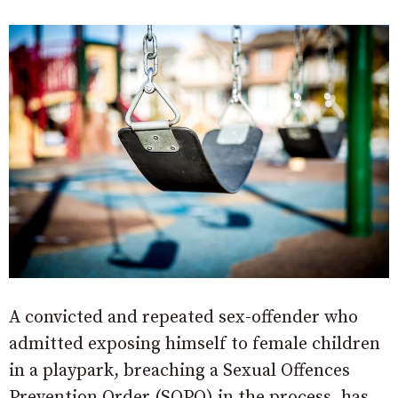
A convicted and repeated sex-offender who
admitted exposing himself to female children
in a playpark, breaching a Sexual Offences
Prevention Order (SOPO) in the process, has