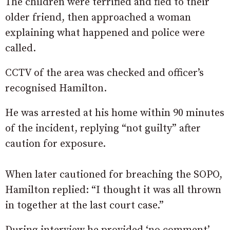
The children were terrified and fled to their
older friend, then approached a woman
explaining what happened and police were
called.
CCTV of the area was checked and officer’s
recognised Hamilton.
He was arrested at his home within 90 minutes
of the incident, replying “not guilty” after
caution for exposure.
When later cautioned for breaching the SOPO,
Hamilton replied: “I thought it was all thrown
in together at the last court case.”