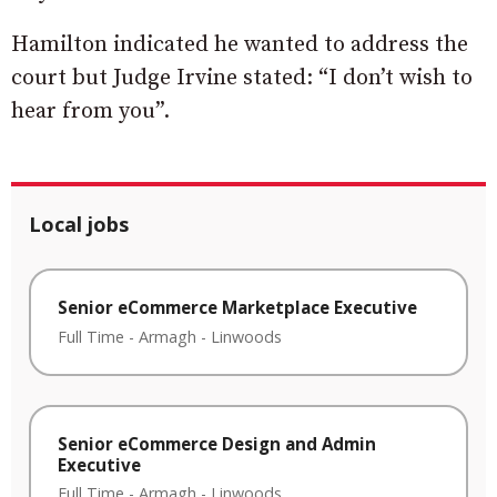
Hamilton indicated he wanted to address the
court but Judge Irvine stated: “I don’t wish to
hear from you”.
Local jobs
Senior eCommerce Marketplace Executive
Full Time
-
Armagh
-
Linwoods
Senior eCommerce Design and Admin
Executive
Full Time
-
Armagh
-
Linwoods