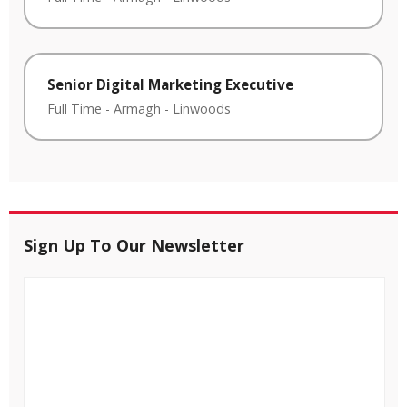
Senior Digital Marketing Executive
Full Time
-
Armagh
-
Linwoods
Sign Up To Our Newsletter