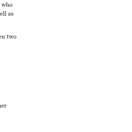
y who
ell as
en two
her