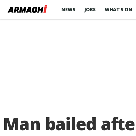
NEWS
JOBS
WHAT’S ON
Man bailed afte