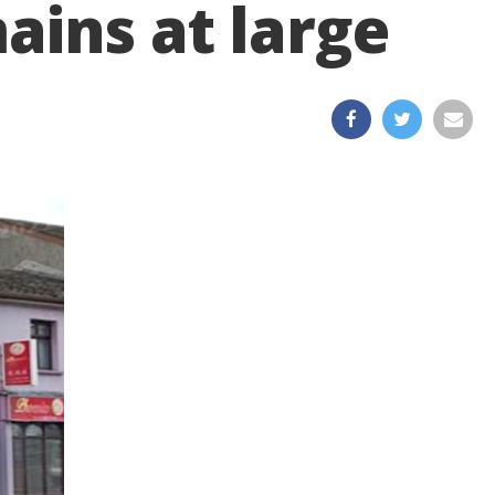
ains at large