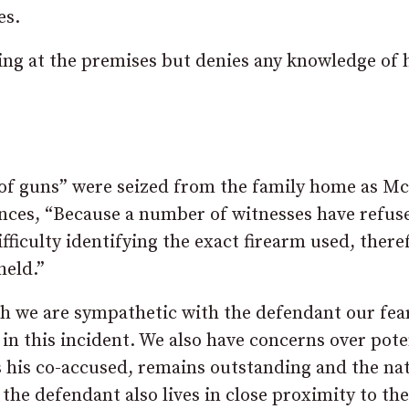
es.
g at the premises but denies any knowledge of 
 of guns” were seized from the family home as 
cences, “Because a number of witnesses have refus
ifficulty identifying the exact firearm used, there
held.”
gh we are sympathetic with the defendant our fear
in this incident. We also have concerns over pote
is his co-accused, remains outstanding and the na
 the defendant also lives in close proximity to the