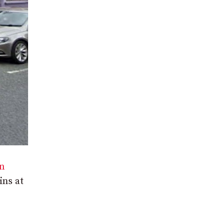
in
ins at