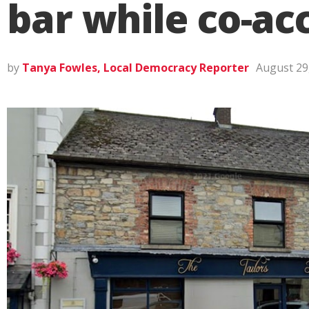
bar while co-ac
by
Tanya Fowles, Local Democracy Reporter
August 29