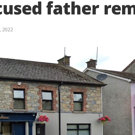
cused father rem
, 2022