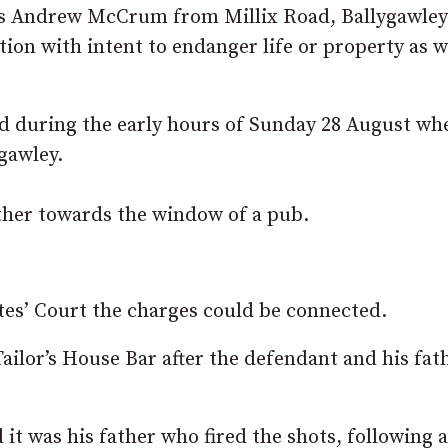
was Andrew McCrum from Millix Road, Ballygawle
ion with intent to endanger life or property as w
ed during the early hours of Sunday 28 August wh
ygawley.
other towards the window of a pub.
es’ Court the charges could be connected.
Tailor’s House Bar after the defendant and his fat
 it was his father who fired the shots, following a