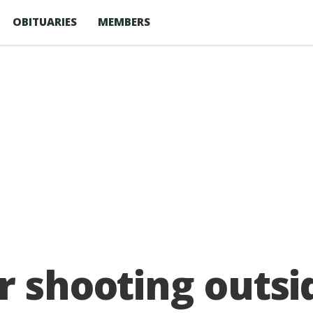
OBITUARIES
MEMBERS
r shooting outs