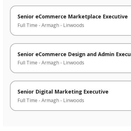
Senior eCommerce Marketplace Executive
Full Time
-
Armagh
-
Linwoods
Senior eCommerce Design and Admin Execu
Full Time
-
Armagh
-
Linwoods
Senior Digital Marketing Executive
Full Time
-
Armagh
-
Linwoods