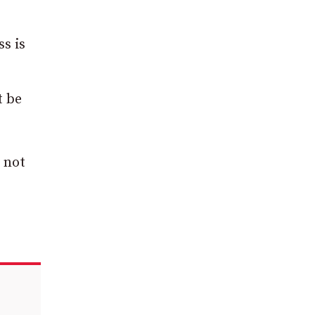
ss is
t be
 not