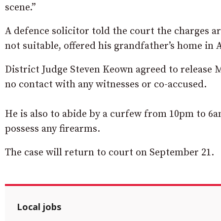
scene.”
A defence solicitor told the court the charges a
not suitable, offered his grandfather’s home in
District Judge Steven Keown agreed to release 
no contact with any witnesses or co-accused.
He is also to abide by a curfew from 10pm to 6
possess any firearms.
The case will return to court on September 21.
Local jobs