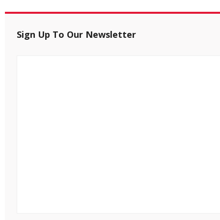
Sign Up To Our Newsletter