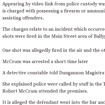
Appearing by video-link from police custody 
is charged with possessing a firearm or ammunit
assisting offenders.
The charges relate to an incident which occurr
shots were fired in the Main Street area of Ball
One shot was allegedly fired in the air and the 
McCrum was arrested a short time later
A detective constable told Dungannon Magistrat
She explained police were called by staff in the 
Robert McCrum attended the premises.
It is alleged the defendant went into the bar and