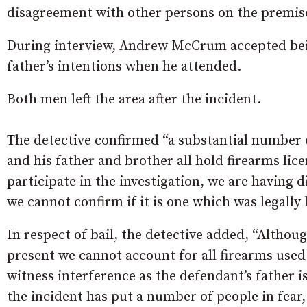
disagreement with other persons on the premis
During interview, Andrew McCrum accepted bein
father’s intentions when he attended.
Both men left the area after the incident.
The detective confirmed “a substantial number
and his father and brother all hold firearms li
participate in the investigation, we are having d
we cannot confirm if it is one which was legally 
In respect of bail, the detective added, “Althou
present we cannot account for all firearms used 
witness interference as the defendant’s father 
the incident has put a number of people in fear,