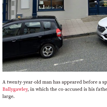
A twenty-year-old man has appeared before a spe
Ballygawley
, in which the co-accused is his fath
large.