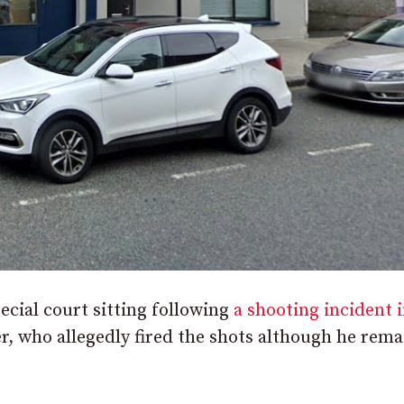
cial court sitting following
a shooting incident 
er, who allegedly fired the shots although he rema