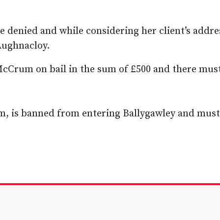
re denied and while considering her client’s addre
 Aughnacloy.
McCrum on bail in the sum of £500 and there mus
am, is banned from entering Ballygawley and must