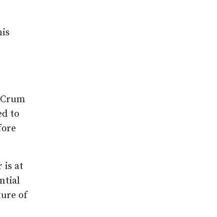
his
McCrum
ed to
fore
 is at
ntial
ture of