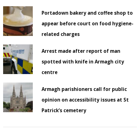
Portadown bakery and coffee shop to
appear before court on food hygiene-
related charges
Arrest made after report of man
spotted with knife in Armagh city
centre
Armagh parishioners call for public
opinion on accessibility issues at St
Patrick’s cemetery