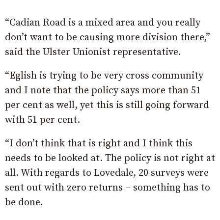
“Cadian Road is a mixed area and you really
don’t want to be causing more division there,”
said the Ulster Unionist representative.
“Eglish is trying to be very cross community
and I note that the policy says more than 51
per cent as well, yet this is still going forward
with 51 per cent.
“I don’t think that is right and I think this
needs to be looked at. The policy is not right at
all. With regards to Lovedale, 20 surveys were
sent out with zero returns – something has to
be done.