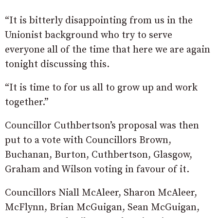
“It is bitterly disappointing from us in the
Unionist background who try to serve
everyone all of the time that here we are again
tonight discussing this.
“It is time to for us all to grow up and work
together.”
Councillor Cuthbertson’s proposal was then
put to a vote with Councillors Brown,
Buchanan, Burton, Cuthbertson, Glasgow,
Graham and Wilson voting in favour of it.
Councillors Niall McAleer, Sharon McAleer,
McFlynn, Brian McGuigan, Sean McGuigan,