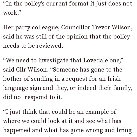
“In the policy’s current format it just does not
work.”
Her party colleague, Councillor Trevor Wilson,
said he was still of the opinion that the policy
needs to be reviewed.
“We need to investigate that Lovedale one,”
said Cllr Wilson. “Someone has gone to the
bother of sending in a request for an Irish
language sign and they, or indeed their family,
did not respond to it.
“I just think that could be an example of
where we could look at it and see what has
happened and what has gone wrong and bring