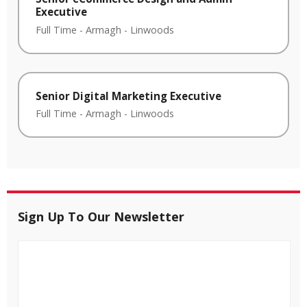
Executive
Full Time
-
Armagh
-
Linwoods
Senior Digital Marketing Executive
Full Time
-
Armagh
-
Linwoods
Sign Up To Our Newsletter