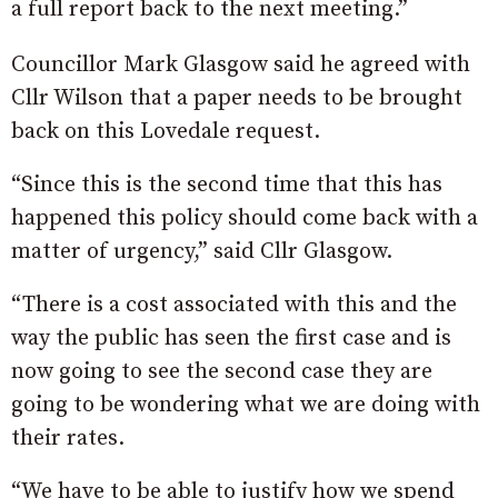
a full report back to the next meeting.”
Councillor Mark Glasgow said he agreed with
Cllr Wilson that a paper needs to be brought
back on this Lovedale request.
“Since this is the second time that this has
happened this policy should come back with a
matter of urgency,” said Cllr Glasgow.
“There is a cost associated with this and the
way the public has seen the first case and is
now going to see the second case they are
going to be wondering what we are doing with
their rates.
“We have to be able to justify how we spend