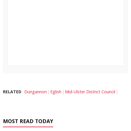
RELATED
Dungannon
Eglish
Mid-Ulster District Council
MOST READ TODAY