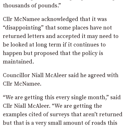
thousands of pounds.”
Cllr McNamee acknowledged that it was
“disappointing” that some places have not
returned letters and accepted it may need to
be looked at long term if it continues to
happen but proposed that the policy is
maintained.
Councillor Niall McAleer said he agreed with
Cllr McNamee.
“We are getting this every single month,” said
Cllr Niall McAleer. “We are getting the
examples cited of surveys that aren’t returned
but that is a very small amount of roads this