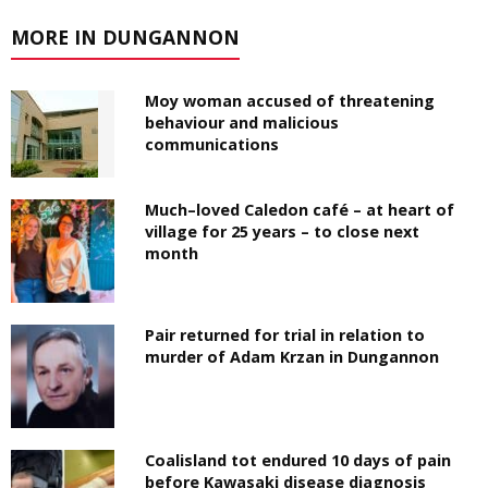
MORE IN DUNGANNON
Moy woman accused of threatening
behaviour and malicious
communications
Much–loved Caledon café – at heart of
village for 25 years – to close next
month
Pair returned for trial in relation to
murder of Adam Krzan in Dungannon
Coalisland tot endured 10 days of pain
before Kawasaki disease diagnosis