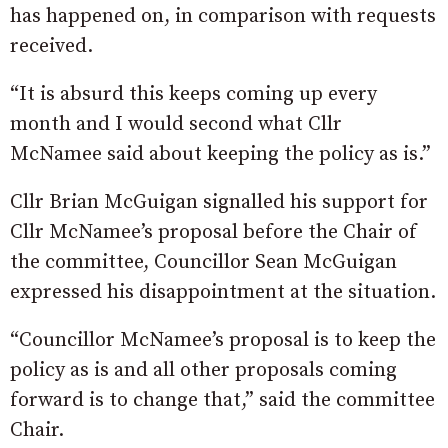
has happened on, in comparison with requests
received.
“It is absurd this keeps coming up every
month and I would second what Cllr
McNamee said about keeping the policy as is.”
Cllr Brian McGuigan signalled his support for
Cllr McNamee’s proposal before the Chair of
the committee, Councillor Sean McGuigan
expressed his disappointment at the situation.
“Councillor McNamee’s proposal is to keep the
policy as is and all other proposals coming
forward is to change that,” said the committee
Chair.