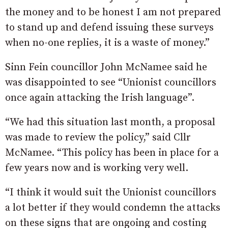
the money and to be honest I am not prepared
to stand up and defend issuing these surveys
when no-one replies, it is a waste of money.”
Sinn Fein councillor John McNamee said he
was disappointed to see “Unionist councillors
once again attacking the Irish language”.
“We had this situation last month, a proposal
was made to review the policy,” said Cllr
McNamee. “This policy has been in place for a
few years now and is working very well.
“I think it would suit the Unionist councillors
a lot better if they would condemn the attacks
on these signs that are ongoing and costing