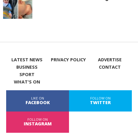
LATEST NEWS
PRIVACY POLICY
ADVERTISE
BUSINESS
CONTACT
SPORT
WHAT'S ON
LIKE ON
FOLLOW ON
FACEBOOK
TWITTER
FOLLOW ON
INSTAGRAM