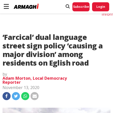
Do No
My
Subscribe
Login
Perso
Infor
‘Farcical’ dual language
street sign policy ‘causing a
major division’ among
residents on Eglish road
by
Adam Morton, Local Democracy
Reporter
November 13, 2020