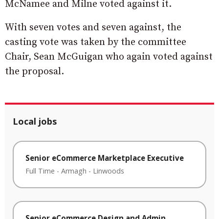
McNamee and Milne voted against it.
With seven votes and seven against, the
casting vote was taken by the committee
Chair, Sean McGuigan who again voted against
the proposal.
Local jobs
Senior eCommerce Marketplace Executive
Full Time
-
Armagh
-
Linwoods
Senior eCommerce Design and Admin