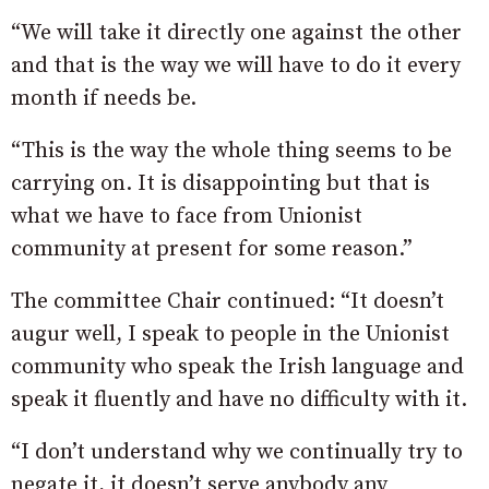
“We will take it directly one against the other
and that is the way we will have to do it every
month if needs be.
“This is the way the whole thing seems to be
carrying on. It is disappointing but that is
what we have to face from Unionist
community at present for some reason.”
The committee Chair continued: “It doesn’t
augur well, I speak to people in the Unionist
community who speak the Irish language and
speak it fluently and have no difficulty with it.
“I don’t understand why we continually try to
negate it, it doesn’t serve anybody any