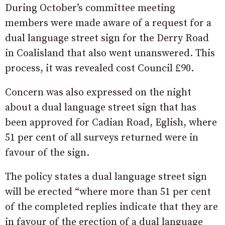
During October’s committee meeting
members were made aware of a request for a
dual language street sign for the Derry Road
in Coalisland that also went unanswered. This
process, it was revealed cost Council £90.
Concern was also expressed on the night
about a dual language street sign that has
been approved for Cadian Road, Eglish, where
51 per cent of all surveys returned were in
favour of the sign.
The policy states a dual language street sign
will be erected “where more than 51 per cent
of the completed replies indicate that they are
in favour of the erection of a dual language