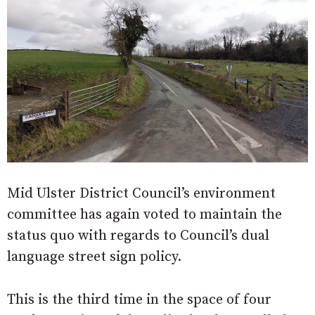
Mid Ulster District Council’s environment
committee has again voted to maintain the
status quo with regards to Council’s dual
language street sign policy.
This is the third time in the space of four