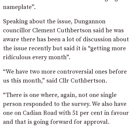
nameplate”.
Speaking about the issue, Dungannon
councillor Clement Cuthbertson said he was
aware there has been a lot of discussion about
the issue recently but said it is “getting more
ridiculous every month”.
“We have two more controversial ones before
us this month,” said Cllr Cuthbertson.
“There is one where, again, not one single
person responded to the survey. We also have
one on Cadian Road with 51 per cent in favour
and that is going forward for approval.