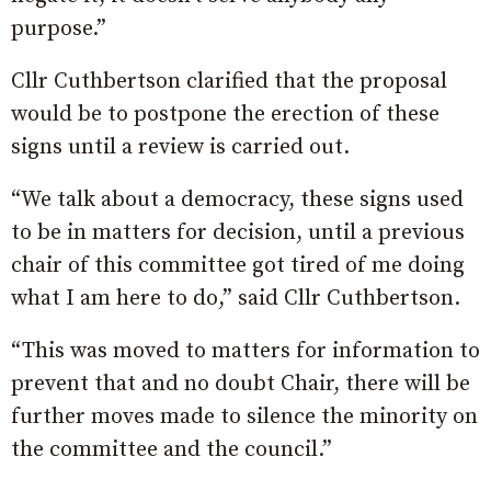
purpose.”
Cllr Cuthbertson clarified that the proposal
would be to postpone the erection of these
signs until a review is carried out.
“We talk about a democracy, these signs used
to be in matters for decision, until a previous
chair of this committee got tired of me doing
what I am here to do,” said Cllr Cuthbertson.
“This was moved to matters for information to
prevent that and no doubt Chair, there will be
further moves made to silence the minority on
the committee and the council.”