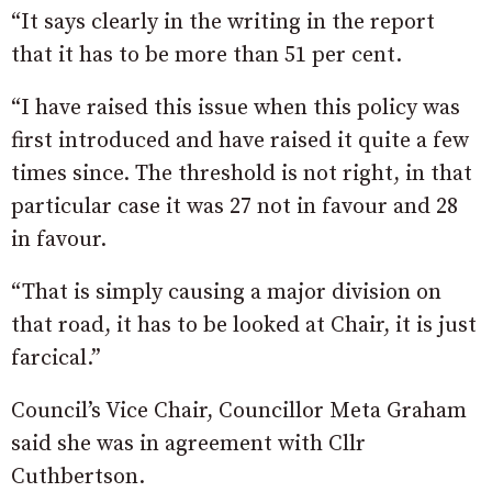
“It says clearly in the writing in the report
that it has to be more than 51 per cent.
“I have raised this issue when this policy was
first introduced and have raised it quite a few
times since. The threshold is not right, in that
particular case it was 27 not in favour and 28
in favour.
“That is simply causing a major division on
that road, it has to be looked at Chair, it is just
farcical.”
Council’s Vice Chair, Councillor Meta Graham
said she was in agreement with Cllr
Cuthbertson.