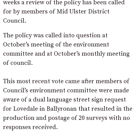
weeks a review of the policy has been called
for by members of Mid Ulster District
Council.
The policy was called into question at
October’s meeting of the environment
committee and at October’s monthly meeting
of council.
This most recent vote came after members of
Council’s environment committee were made
aware of a dual language street sign request
for Lovedale in Ballyronan that resulted in the
production and postage of 20 surveys with no
responses received.