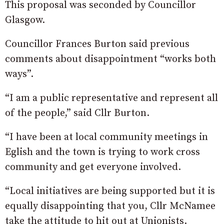
This proposal was seconded by Councillor
Glasgow.
Councillor Frances Burton said previous
comments about disappointment “works both
ways”.
“I am a public representative and represent all
of the people,” said Cllr Burton.
“I have been at local community meetings in
Eglish and the town is trying to work cross
community and get everyone involved.
“Local initiatives are being supported but it is
equally disappointing that you, Cllr McNamee
take the attitude to hit out at Unionists.