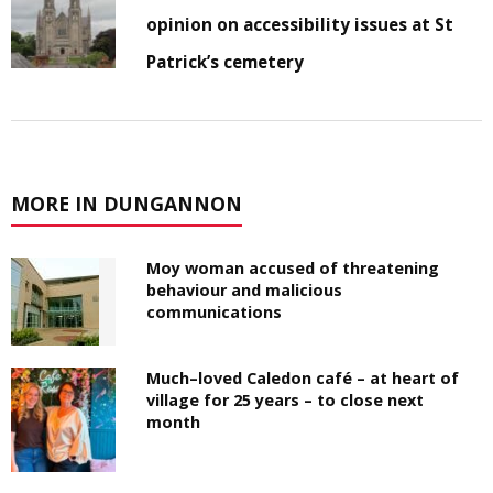
opinion on accessibility issues at St
Patrick’s cemetery
MORE IN DUNGANNON
Moy woman accused of threatening
behaviour and malicious
communications
Much–loved Caledon café – at heart of
village for 25 years – to close next
month