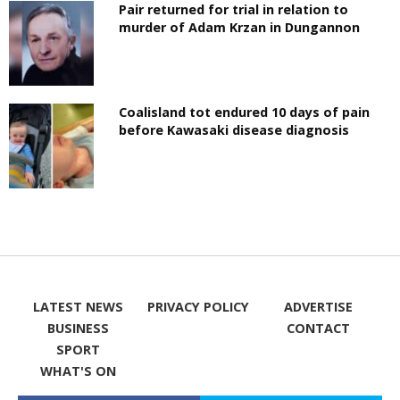
Pair returned for trial in relation to
murder of Adam Krzan in Dungannon
Coalisland tot endured 10 days of pain
before Kawasaki disease diagnosis
LATEST NEWS
PRIVACY POLICY
ADVERTISE
BUSINESS
CONTACT
SPORT
WHAT'S ON