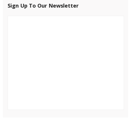
Sign Up To Our Newsletter