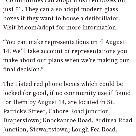
“Communities can adopt most red boxes for
just £1. They can also adopt modern glass
boxes if they want to house a defibrillator.
Visit bt.com/adopt for more information.
“You can make representations until August
14. We’ll take account of representations you
make about our plans when we’re making our
final decision.”
The Listed red phone boxes which could be
locked for good, if no community use if found
for them by August 14, are located in St.
Patrick’s Street, Cahore Road junction,
Draperstown; Knockanroe Road, Ardtrea Road
junction, Stewartstown; Lough Fea Road,