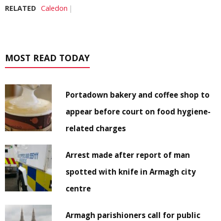
RELATED
Caledon
MOST READ TODAY
Portadown bakery and coffee shop to
appear before court on food hygiene-
related charges
Arrest made after report of man
spotted with knife in Armagh city
centre
Armagh parishioners call for public