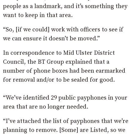
people as a landmark, and it’s something they
want to keep in that area.
“So, [if we could] work with officers to see if
we can ensure it doesn’t be moved.”
In correspondence to Mid Ulster District
Council, the BT Group explained that a
number of phone boxes had been earmarked
for removal and/or to be sealed for good.
“We’ve identified 29 public payphones in your
area that are no longer needed.
“I’ve attached the list of payphones that we’re
planning to remove. [Some] are Listed, so we