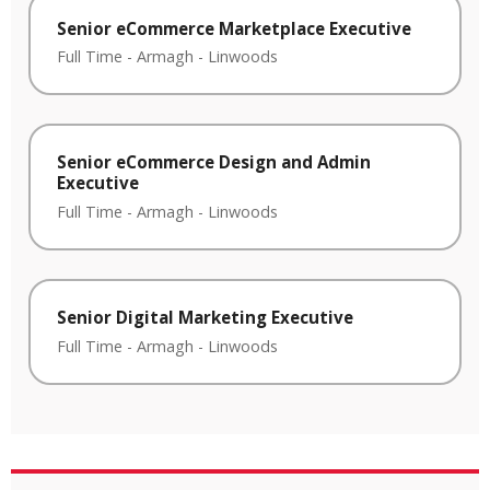
Senior eCommerce Marketplace Executive
Full Time
-
Armagh
-
Linwoods
Senior eCommerce Design and Admin
Executive
Full Time
-
Armagh
-
Linwoods
Senior Digital Marketing Executive
Full Time
-
Armagh
-
Linwoods