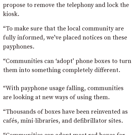
propose to remove the telephony and lock the
kiosk.
“To make sure that the local community are
fully informed, we’ve placed notices on these
payphones.
“Communities can ‘adopt’ phone boxes to turn
them into something completely different.
“With payphone usage falling, communities
are looking at new ways of using them.
“Thousands of boxes have been reinvented as
cafés, mini-libraries, and defibrillator sites.