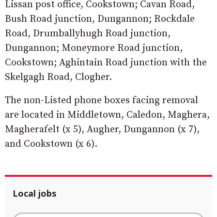
Lissan post office, Cookstown; Cavan Road,
Bush Road junction, Dungannon; Rockdale
Road, Drumballyhugh Road junction,
Dungannon; Moneymore Road junction,
Cookstown; Aghintain Road junction with the
Skelgagh Road, Clogher.
The non-Listed phone boxes facing removal
are located in Middletown, Caledon, Maghera,
Magherafelt (x 5), Augher, Dungannon (x 7),
and Cookstown (x 6).
Local jobs