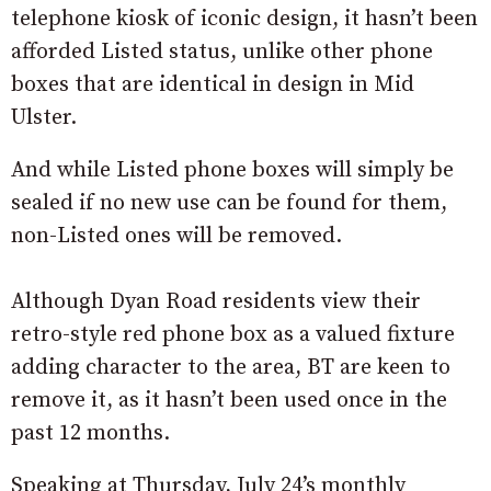
telephone kiosk of iconic design, it hasn’t been
afforded Listed status, unlike other phone
boxes that are identical in design in Mid
Ulster.
And while Listed phone boxes will simply be
sealed if no new use can be found for them,
non-Listed ones will be removed.
Although Dyan Road residents view their
retro-style red phone box as a valued fixture
adding character to the area, BT are keen to
remove it, as it hasn’t been used once in the
past 12 months.
Speaking at Thursday, July 24’s monthly