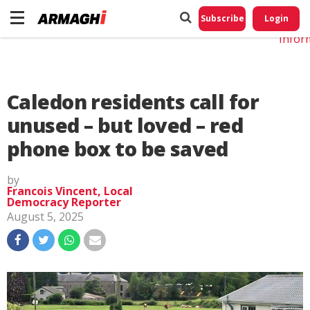
Do No
My
Subscribe
Login
Perso
Infor
Caledon residents call for
unused – but loved – red
phone box to be saved
by
Francois Vincent, Local
Democracy Reporter
August 5, 2025