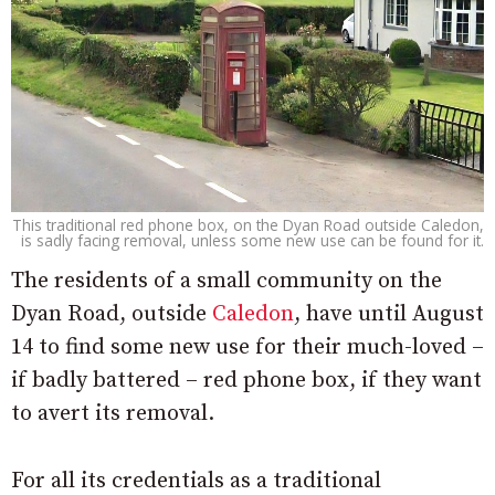
This traditional red phone box, on the Dyan Road outside Caledon,
is sadly facing removal, unless some new use can be found for it.
The residents of a small community on the
Dyan Road, outside
Caledon
, have until August
14 to find some new use for their much-loved –
if badly battered – red phone box, if they want
to avert its removal.
For all its credentials as a traditional