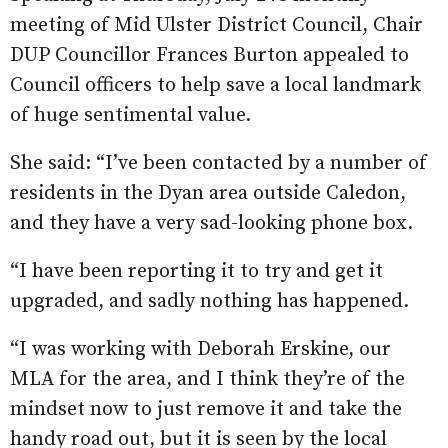
meeting of Mid Ulster District Council, Chair
DUP Councillor Frances Burton appealed to
Council officers to help save a local landmark
of huge sentimental value.
She said: “I’ve been contacted by a number of
residents in the Dyan area outside Caledon,
and they have a very sad-looking phone box.
“I have been reporting it to try and get it
upgraded, and sadly nothing has happened.
“I was working with Deborah Erskine, our
MLA for the area, and I think they’re of the
mindset now to just remove it and take the
handy road out, but it is seen by the local