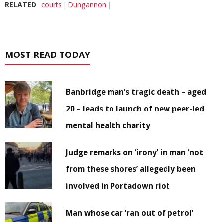
RELATED
courts
Dungannon
MOST READ TODAY
Banbridge man’s tragic death – aged
20 – leads to launch of new peer-led
mental health charity
Judge remarks on ‘irony’ in man ‘not
from these shores’ allegedly been
involved in Portadown riot
Man whose car ‘ran out of petrol’