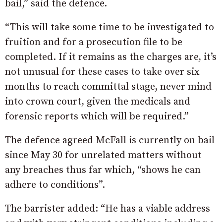
bail,” said the defence.
“This will take some time to be investigated to
fruition and for a prosecution file to be
completed. If it remains as the charges are, it’s
not unusual for these cases to take over six
months to reach committal stage, never mind
into crown court, given the medicals and
forensic reports which will be required.”
The defence agreed McFall is currently on bail
since May 30 for unrelated matters without
any breaches thus far which, “shows he can
adhere to conditions”.
The barrister added: “He has a viable address