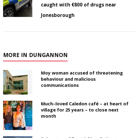
caught with €800 of drugs near
Jonesborough
MORE IN DUNGANNON
Moy woman accused of threatening
behaviour and malicious
communications
Much–loved Caledon café – at heart of
village for 25 years – to close next
month