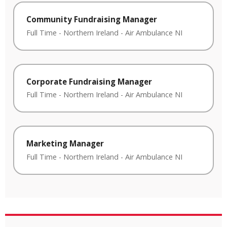
Community Fundraising Manager
Full Time
-
Northern Ireland
-
Air Ambulance NI
Corporate Fundraising Manager
Full Time
-
Northern Ireland
-
Air Ambulance NI
Marketing Manager
Full Time
-
Northern Ireland
-
Air Ambulance NI