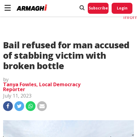
Do No
My
Subscribe
Login
Perso
Infor
Bail refused for man accused
of stabbing victim with
broken bottle
by
Tanya Fowles, Local Democracy
Reporter
July 11, 2023