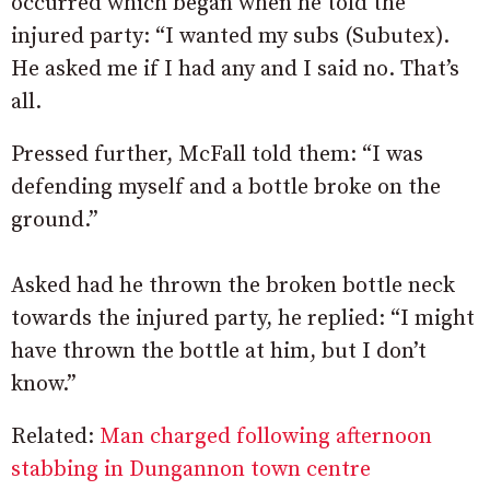
occurred which began when he told the
injured party: “I wanted my subs (Subutex).
He asked me if I had any and I said no. That’s
all.
Pressed further, McFall told them: “I was
defending myself and a bottle broke on the
ground.”
Asked had he thrown the broken bottle neck
towards the injured party, he replied: “I might
have thrown the bottle at him, but I don’t
know.”
Related:
Man charged following afternoon
stabbing in Dungannon town centre