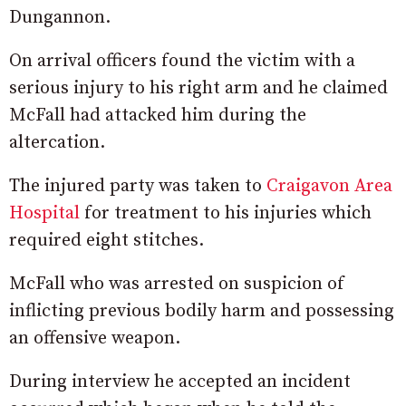
Dungannon.
On arrival officers found the victim with a
serious injury to his right arm and he claimed
McFall had attacked him during the
altercation.
The injured party was taken to
Craigavon Area
Hospital
for treatment to his injuries which
required eight stitches.
McFall who was arrested on suspicion of
inflicting previous bodily harm and possessing
an offensive weapon.
During interview he accepted an incident