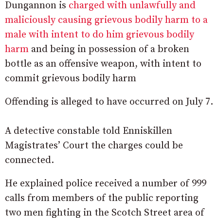
Dungannon is
charged with unlawfully and
maliciously causing grievous bodily harm to a
male with intent to do him grievous bodily
harm
and being in possession of a broken
bottle as an offensive weapon, with intent to
commit grievous bodily harm
Offending is alleged to have occurred on July 7.
A detective constable told Enniskillen
Magistrates’ Court the charges could be
connected.
He explained police received a number of 999
calls from members of the public reporting
two men fighting in the Scotch Street area of