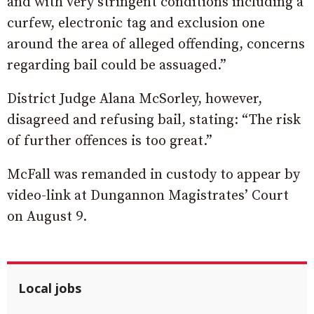
and with very stringent conditions including a
curfew, electronic tag and exclusion one
around the area of alleged offending, concerns
regarding bail could be assuaged.”
District Judge Alana McSorley, however,
disagreed and refusing bail, stating: “The risk
of further offences is too great.”
McFall was remanded in custody to appear by
video-link at Dungannon Magistrates’ Court
on August 9.
Local jobs