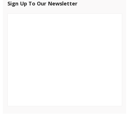
Sign Up To Our Newsletter