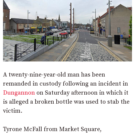
A twenty-nine-year-old man has been
remanded in custody following an incident in
Dungannon
on Saturday afternoon in which it
is alleged a broken bottle was used to stab the
victim.
Tyrone McFall from Market Square,