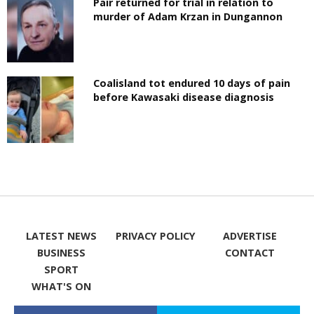
Pair returned for trial in relation to
murder of Adam Krzan in Dungannon
Coalisland tot endured 10 days of pain
before Kawasaki disease diagnosis
LATEST NEWS
PRIVACY POLICY
ADVERTISE
BUSINESS
CONTACT
SPORT
WHAT'S ON