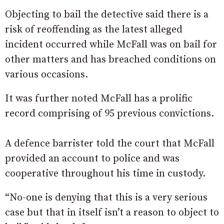
Objecting to bail the detective said there is a
risk of reoffending as the latest alleged
incident occurred while McFall was on bail for
other matters and has breached conditions on
various occasions.
It was further noted McFall has a prolific
record comprising of 95 previous convictions.
A defence barrister told the court that McFall
provided an account to police and was
cooperative throughout his time in custody.
“No-one is denying that this is a very serious
case but that in itself isn’t a reason to object to