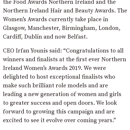
the Food Awards Northern Ireland and the
Northern Ireland Hair and Beauty Awards. The
Women’s Awards currently take place in
Glasgow, Manchester, Birmingham, London,
Cardiff, Dublin and now Belfast.
CEO Irfan Younis said: “Congratulations to all
winners and finalists at the first ever Northern
Ireland Women’s Awards 2019. We were
delighted to host exceptional finalists who
make such brilliant role models and are
leading a new generation of women and girls
to greater success and open doors. We look
forward to growing this campaign and are
excited to see it evolve over coming years.”