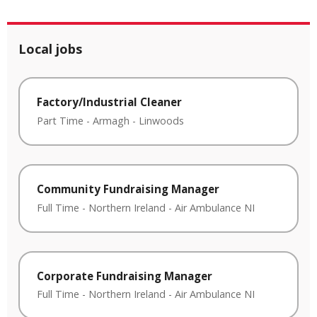
Local jobs
Factory/Industrial Cleaner
Part Time
-
Armagh
-
Linwoods
Community Fundraising Manager
Full Time
-
Northern Ireland
-
Air Ambulance NI
Corporate Fundraising Manager
Full Time
-
Northern Ireland
-
Air Ambulance NI