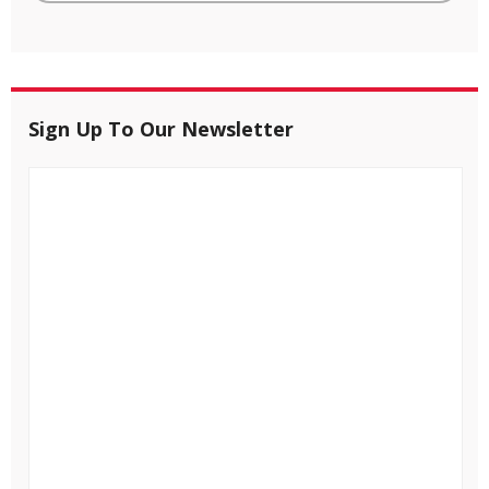
Sign Up To Our Newsletter