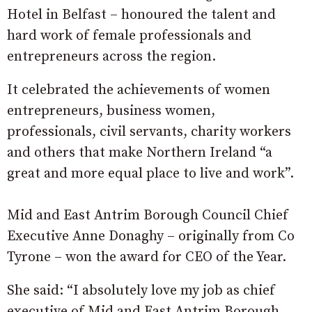
Hotel in Belfast – honoured the talent and
hard work of female professionals and
entrepreneurs across the region.
It celebrated the achievements of women
entrepreneurs, business women,
professionals, civil servants, charity workers
and others that make Northern Ireland “a
great and more equal place to live and work”.
Mid and East Antrim Borough Council Chief
Executive Anne Donaghy – originally from Co
Tyrone – won the award for CEO of the Year.
She said: “I absolutely love my job as chief
executive of Mid and East Antrim Borough