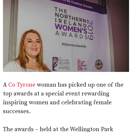
A
Co Tyrone
woman has picked up one of the
top awards at a special event rewarding
i
nspiring women and celebrating female
successes.
The awards – held at the Wellington Park