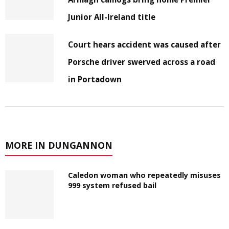
Junior All-Ireland title
Court hears accident was caused after
Porsche driver swerved across a road
in Portadown
MORE IN DUNGANNON
Caledon woman who repeatedly misuses
999 system refused bail