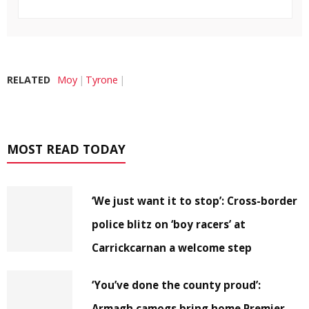
RELATED
Moy
Tyrone
MOST READ TODAY
‘We just want it to stop’: Cross-border
police blitz on ‘boy racers’ at
Carrickcarnan a welcome step
‘You’ve done the county proud’:
Armagh camogs bring home Premier