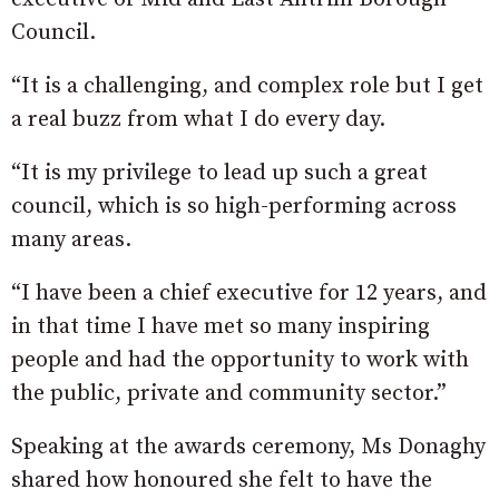
Council.
“It is a challenging, and complex role but I get
a real buzz from what I do every day.
“It is my privilege to lead up such a great
council, which is so high-performing across
many areas.
“I have been a chief executive for 12 years, and
in that time I have met so many inspiring
people and had the opportunity to work with
the public, private and community sector.”
Speaking at the awards ceremony, Ms Donaghy
shared how honoured she felt to have the