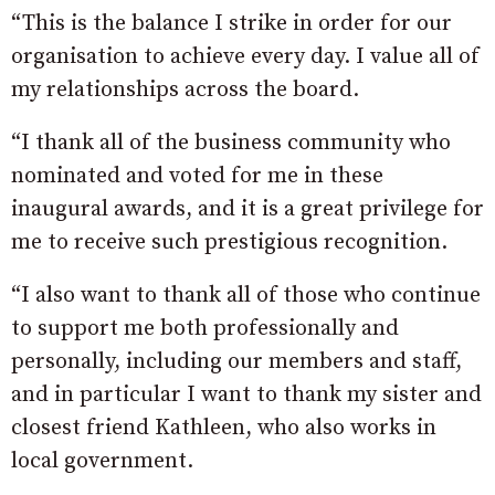
“This is the balance I strike in order for our
organisation to achieve every day. I value all of
my relationships across the board.
“I thank all of the business community who
nominated and voted for me in these
inaugural awards, and it is a great privilege for
me to receive such prestigious recognition.
“I also want to thank all of those who continue
to support me both professionally and
personally, including our members and staff,
and in particular I want to thank my sister and
closest friend Kathleen, who also works in
local government.