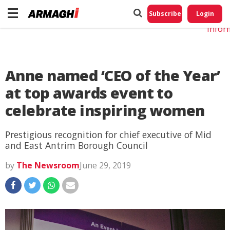
Do No
My
Subscribe
Login
Perso
Infor
Anne named ‘CEO of the Year’
at top awards event to
celebrate inspiring women
Prestigious recognition for chief executive of Mid
and East Antrim Borough Council
by
The Newsroom
June 29, 2019