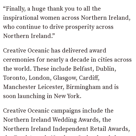
“Finally, a huge thank you to all the
inspirational women across Northern Ireland,
who continue to drive prosperity across
Northern Ireland.”
Creative Oceanic has delivered award
ceremonies for nearly a decade in cities across
the world. These include Belfast, Dublin,
Toronto, London, Glasgow, Cardiff,
Manchester Leicester, Birmingham and is
soon launching in New York.
Creative Oceanic campaigns include the
Northern Ireland Wedding Awards, the
Northern Ireland Independent Retail Awards,