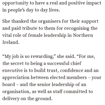
opportunity to have a real and positive impact
in people’s day to day lives.
She thanked the organisers for their support
and paid tribute to them for recognising the
vital role of female leadership in Northern
Ireland.
“My job is so rewarding,” she said.
“For me,
the secret to being a successful chief
executive is to build trust, confidence and an
appreciation between elected members – your
board – and the senior leadership of an
organisation, as well as staff committed to
delivery on the ground.