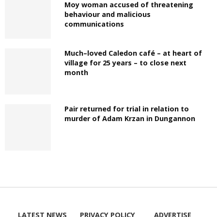
Moy woman accused of threatening
behaviour and malicious
communications
Much–loved Caledon café – at heart of
village for 25 years – to close next
month
Pair returned for trial in relation to
murder of Adam Krzan in Dungannon
LATEST NEWS
PRIVACY POLICY
ADVERTISE