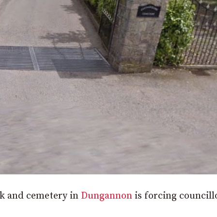
ark and cemetery in
Dungannon
is forcing councill