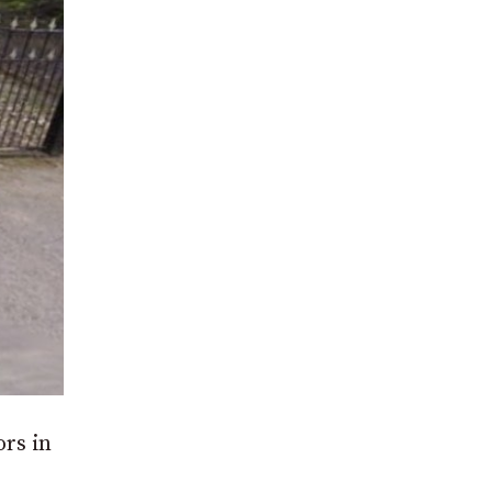
ors in