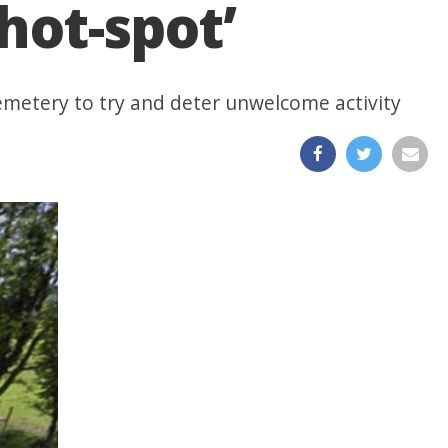
hot-spot’
 cemetery to try and deter unwelcome activity