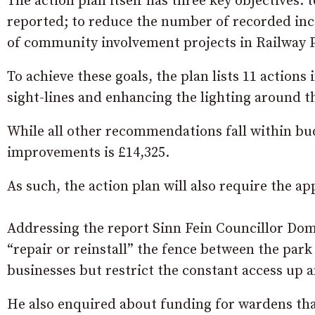
The action plan itself has three key objectives:
reported; to reduce the number of recorded inc
of community involvement projects in Railway 
To achieve these goals, the plan lists 11 actions
sight-lines and enhancing the lighting around 
While all other recommendations fall within bud
improvements is £14,325.
As such, the action plan will also require the a
Addressing the report Sinn Fein Councillor Dom
“repair or reinstall” the fence between the park
businesses but restrict the constant access up
He also enquired about funding for wardens tha