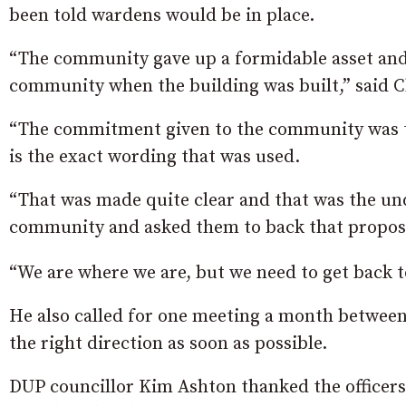
been told wardens would be in place.
“The community gave up a formidable asset and 
community when the building was built,” said C
“The commitment given to the community was th
is the exact wording that was used.
“That was made quite clear and that was the un
community and asked them to back that propos
“We are where we are, but we need to get back to
He also called for one meeting a month between 
the right direction as soon as possible.
DUP councillor Kim Ashton thanked the officers