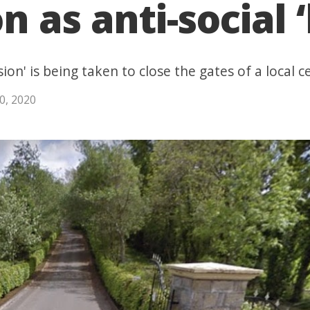
 as anti-social ‘
ion' is being taken to close the gates of a local
0, 2020