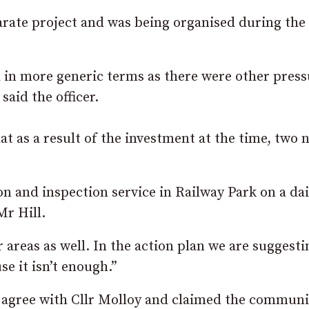
parate project and was being organised during the
rd in more generic terms as there were other pres
said the officer.
hat as a result of the investment at the time, two 
on and inspection service in Railway Park on a dai
Mr Hill.
er areas as well. In the action plan we are suggest
 it isn’t enough.”
 agree with Cllr Molloy and claimed the communi