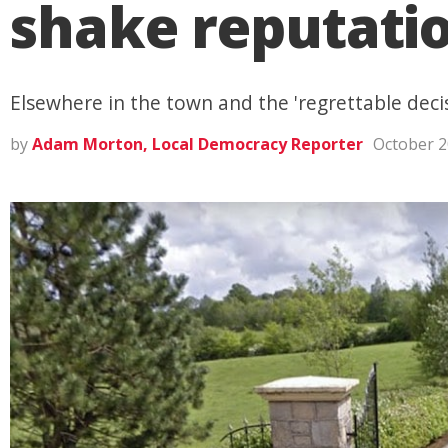
shake reputation
Elsewhere in the town and the 'regrettable decis
by
Adam Morton, Local Democracy Reporter
October 2