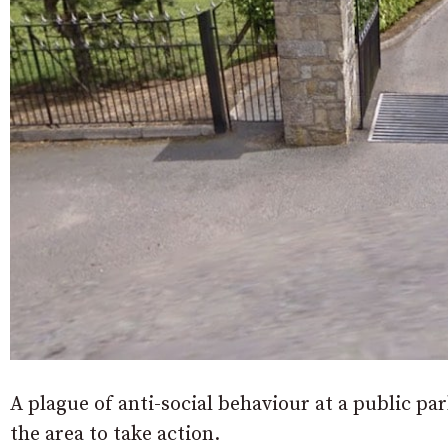
A plague of anti-social behaviour at a public p
the area to take action.