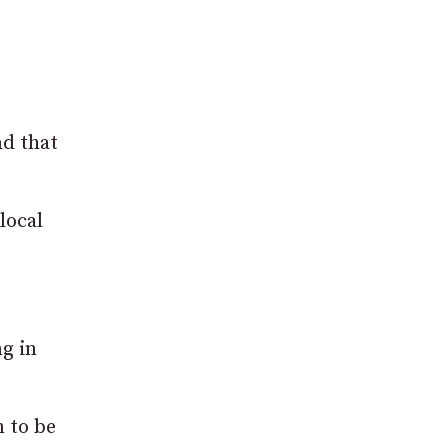
d that
local
ng in
 to be