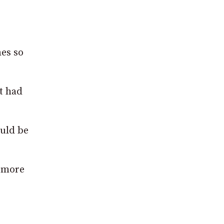
nes so
t had
ould be
e more