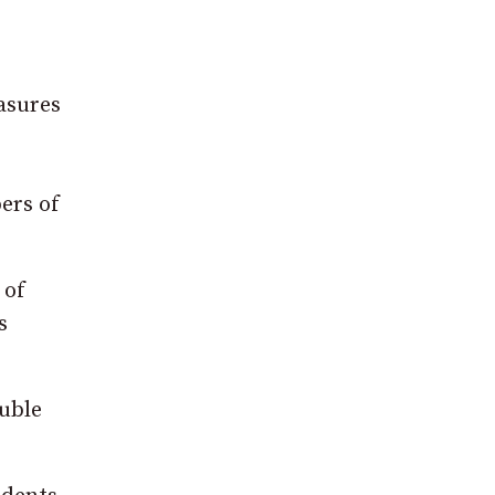
asures
ers of
 of
s
ouble