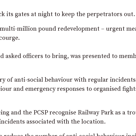
 its gates at night to keep the perpetrators out.
a multi-million pound redevelopment – urgent me
scourge.
d asked officers to bring, was presented to memb
ry of anti-social behaviour with regular incidents
viour and emergency responses to organised fight
cing and the PCSP recognise Railway Park as a tr
incidents associated with the location.