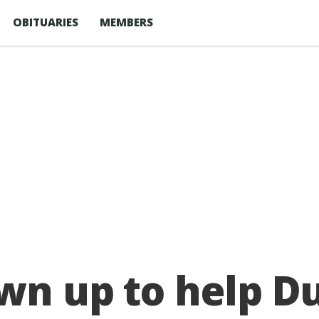
OBITUARIES
MEMBERS
awn up to help 