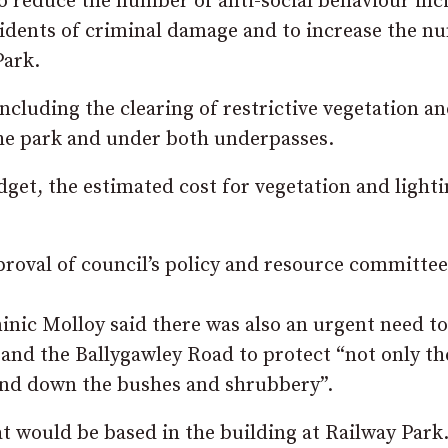
 to reduce the number of anti-social behaviour inc
idents of criminal damage and to increase the n
Park.
 including the clearing of restrictive vegetation a
the park and under both underpasses.
get, the estimated cost for vegetation and light
pproval of council’s policy and resource committee
inic Molloy said there was also an urgent need to
 and the Ballygawley Road to protect “not only th
 and down the bushes and shrubbery”.
t would be based in the building at Railway Park