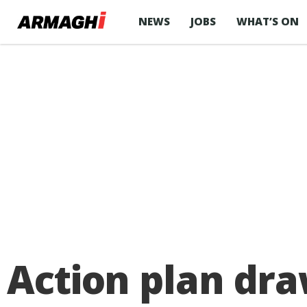
NEWS
JOBS
WHAT’S ON
Action plan dr