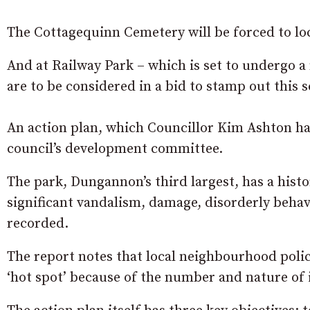
The Cottagequinn Cemetery will be forced to lock
And at Railway Park – which is set to undergo 
are to be considered in a bid to stamp out this 
An action plan, which Councillor Kim Ashton ha
council’s development committee.
The park, Dungannon’s third largest, has a histo
significant vandalism, damage, disorderly beha
recorded.
The report notes that local neighbourhood poli
‘hot spot’ because of the number and nature of 