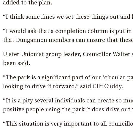
added to the plan.
“I think sometimes we set these things out and l
“I would ask that a completion column is put in
that Dungannon members can ensure that these 
Ulster Unionist group leader, Councillor Walter
been said.
“The park is a significant part of our ‘circular p
looking to drive it forward,” said Cllr Cuddy.
“It is a pity several individuals can create so
positive people using the park it does drive out
“This situation is very important to all council