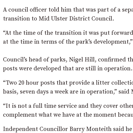
A council officer told him that was part of a se
transition to Mid Ulster District Council.
“At the time of the transition it was put forwa
at the time in terms of the park’s development,” 
Council’s head of parks, Nigel Hill, confirmed t
posts were developed that are still in operation.
“Two 20 hour posts that provide a litter collecti
basis, seven days a week are in operation,” said 
“It is not a full time service and they cover oth
complement what we have at the moment because
Independent Councillor Barry Monteith said he