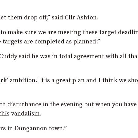
et them drop off,” said Cllr Ashton.
 to make sure we are meeting these target deadli
targets are completed as planned.”
 Cuddy said he was in total agreement with all tha
ark’ ambition. It is a great plan and I think we sh
 much disturbance in the evening but when you hav
 this vandalism.
lors in Dungannon town.”