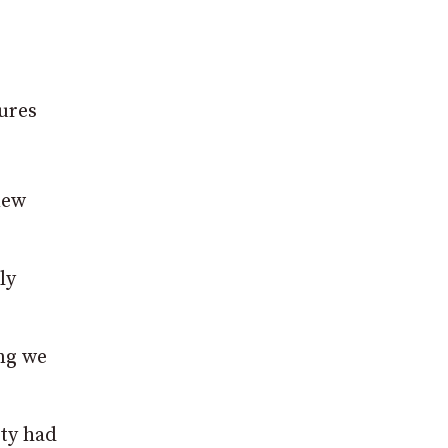
sures
new
ly
ing we
ty had