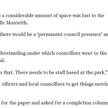
a considerable amount of space was lost to the
llr Monteith.
ere would be a ‘permanent council presence’ an
derstanding under which councillors went to the 
al.
 that. There needs to be staff based at the park.”
officers and local councillors to get things movi
 for the paper and asked for a completion column