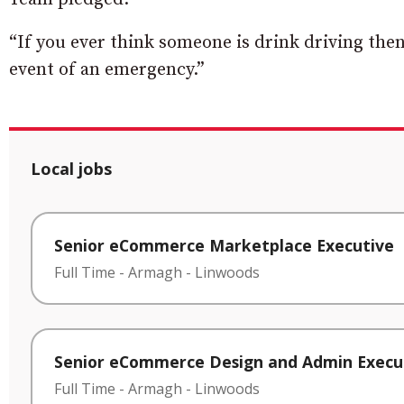
“If you ever think someone is drink driving then
event of an emergency.”
Local jobs
Senior eCommerce Marketplace Executive
Full Time
-
Armagh
-
Linwoods
Senior eCommerce Design and Admin Execu
Full Time
-
Armagh
-
Linwoods