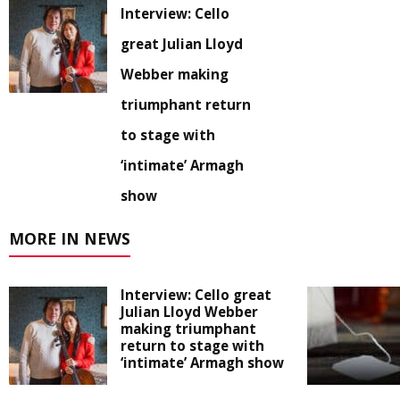
Interview: Cello
great Julian Lloyd
Webber making
triumphant return
to stage with
‘intimate’ Armagh
show
MORE IN NEWS
Interview: Cello great
Julian Lloyd Webber
making triumphant
return to stage with
‘intimate’ Armagh show