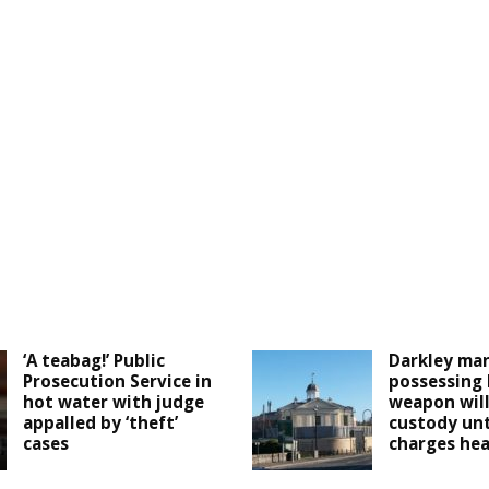
‘A teabag!’ Public
Darkley man
Prosecution Service in
possessing
hot water with judge
weapon will
appalled by ‘theft’
custody unt
cases
charges he