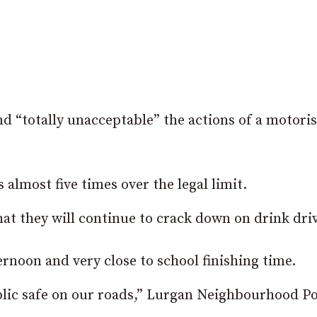
nd “totally unacceptable” the actions of a motoris
 almost five times over the legal limit.
at they will continue to crack down on drink driv
ternoon and very close to school finishing time.
blic safe on our roads,” Lurgan Neighbourhood Po