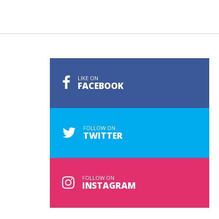
LIKE ON
FACEBOOK
FOLLOW ON
TWITTER
FOLLOW ON
INSTAGRAM