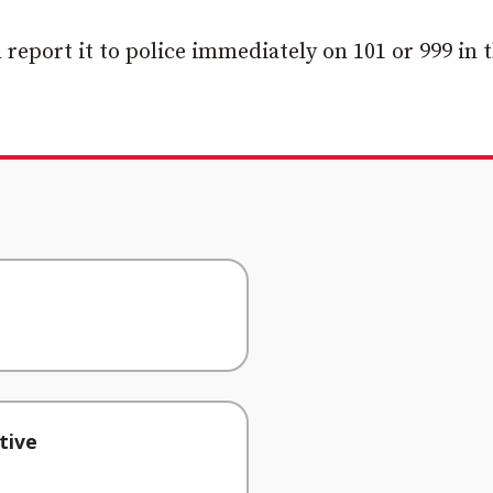
 report it to police immediately on 101 or 999 in 
tive