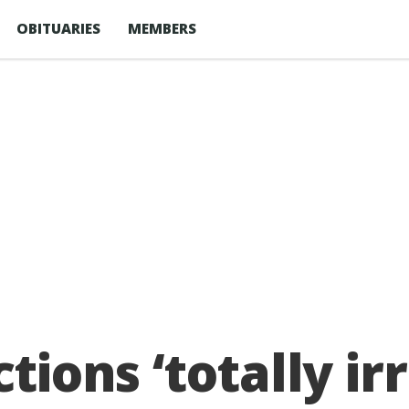
OBITUARIES
MEMBERS
ctions ‘totally i