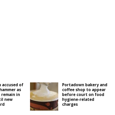
 accused of
Portadown bakery and
 hammer as
coffee shop to appear
 remain in
before court on food
il new
hygiene-related
ard
charges