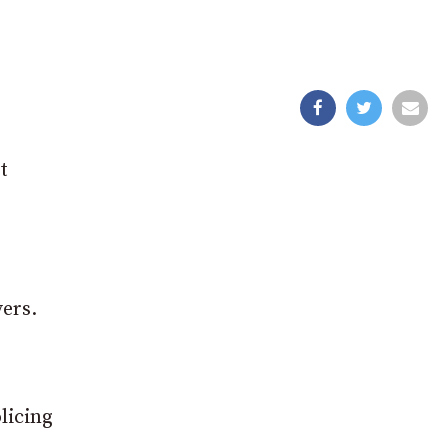
t
ers.
licing