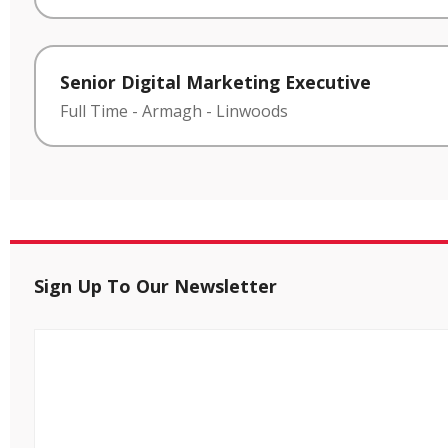
Senior Digital Marketing Executive
Full Time
-
Armagh
-
Linwoods
Sign Up To Our Newsletter