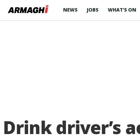
NEWS
JOBS
WHAT’S ON
Drink driver’s a