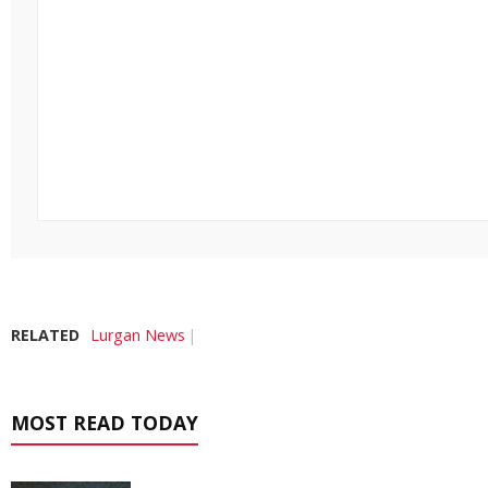
RELATED
Lurgan News
MOST READ TODAY