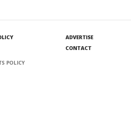
OLICY
ADVERTISE
CONTACT
S POLICY