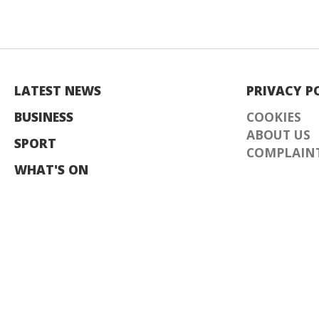
LATEST NEWS
PRIVACY P
BUSINESS
COOKIES
ABOUT US
SPORT
COMPLAINT
WHAT'S ON