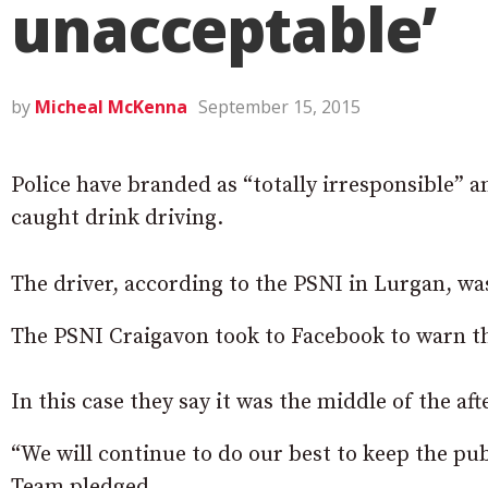
unacceptable’
by
Micheal McKenna
September 15, 2015
Police have branded as “totally irresponsible” a
caught drink driving.
The driver, according to the PSNI in Lurgan, was
The PSNI Craigavon took to Facebook to warn th
In this case they say it was the middle of the af
“We will continue to do our best to keep the pu
Team pledged.