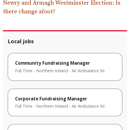
Newry and Armagh Westminster Election: Is
there change afoot?
Local jobs
Community Fundraising Manager
Full Time
-
Northern Ireland
-
Air Ambulance NI
Corporate Fundraising Manager
Full Time
-
Northern Ireland
-
Air Ambulance NI