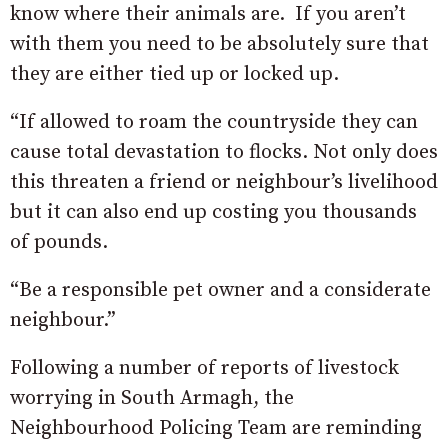
know where their animals are. If you aren’t
with them you need to be absolutely sure that
they are either tied up or locked up.
“If allowed to roam the countryside they can
cause total devastation to flocks. Not only does
this threaten a friend or neighbour’s livelihood
but it can also end up costing you thousands
of pounds.
“Be a responsible pet owner and a considerate
neighbour.”
Following a number of reports of livestock
worrying in South Armagh, the
Neighbourhood Policing Team are reminding