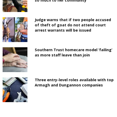
so much to her community
Judge warns that if two people accused
of theft of goat do not attend court
arrest warrants will be issued
Southern Trust homecare model ‘failing’
as more staff leave than join
Three entry-level roles available with top
Armagh and Dungannon companies