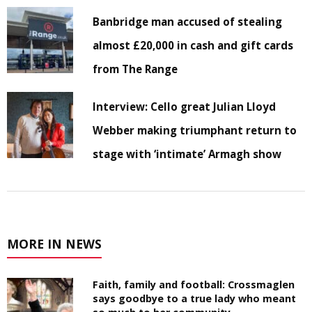
Banbridge man accused of stealing
almost £20,000 in cash and gift cards
from The Range
Interview: Cello great Julian Lloyd
Webber making triumphant return to
stage with ‘intimate’ Armagh show
MORE IN NEWS
Faith, family and football: Crossmaglen
says goodbye to a true lady who meant