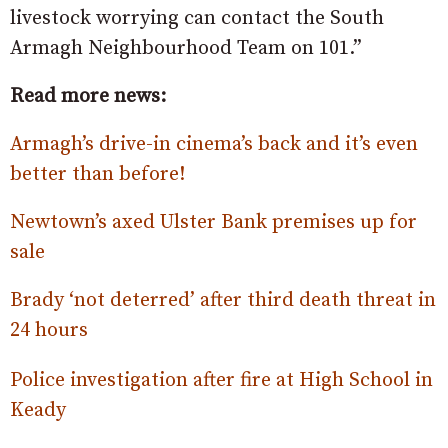
livestock worrying can contact the South
Armagh Neighbourhood Team on 101.”
Read more news:
Armagh’s drive-in cinema’s back and it’s even
better than before!
Newtown’s axed Ulster Bank premises up for
sale
Brady ‘not deterred’ after third death threat in
24 hours
Police investigation after fire at High School in
Keady