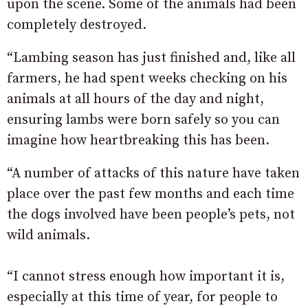
upon the scene. Some of the animals had been
completely destroyed.
“Lambing season has just finished and, like all
farmers, he had spent weeks checking on his
animals at all hours of the day and night,
ensuring lambs were born safely so you can
imagine how heartbreaking this has been.
“A number of attacks of this nature have taken
place over the past few months and each time
the dogs involved have been people’s pets, not
wild animals.
“I cannot stress enough how important it is,
especially at this time of year, for people to