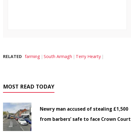
RELATED
farming
South Armagh
Terry Hearty
MOST READ TODAY
Newry man accused of stealing £1,500
from barbers’ safe to face Crown Court