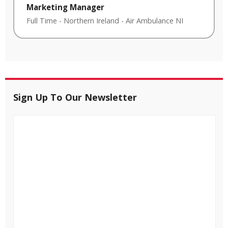
Marketing Manager
Full Time
-
Northern Ireland
-
Air Ambulance NI
Sign Up To Our Newsletter