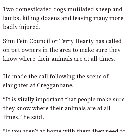
Two domesticated dogs mutilated sheep and
lambs, killing dozens and leaving many more
badly injured.
Sinn Fein Councillor Terry Hearty has called
on pet owners in the area to make sure they
know where their animals are at all times.
He made the call following the scene of
slaughter at Cregganbane.
“It is vitally important that people make sure
they know where their animals are at all
times,” he said.
“If you aren’t at home with them they need to