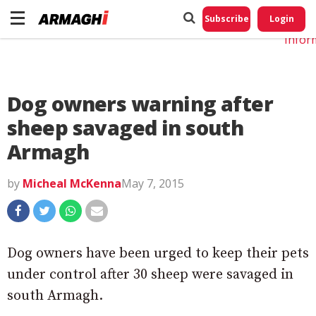
Do No
My
Subscribe
Login
Perso
Infor
Dog owners warning after
sheep savaged in south
Armagh
by
Micheal McKenna
May 7, 2015
Dog owners have been urged to keep their pets
under control after 30 sheep were savaged in
south Armagh.