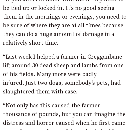
be tied up or locked in. It’s no good seeing
them in the mornings or evenings, you need to
be sure of where they are at all times because
they can do a huge amount of damage in a
relatively short time.
“Last week I helped a farmer in Cregganbane
lift around 30 dead sheep and lambs from one
of his fields. Many more were badly
injured. Just two dogs, somebody’s pets, had
slaughtered them with ease.
“Not only has this caused the farmer
thousands of pounds, but you can imagine the
distress and horror caused when he first came