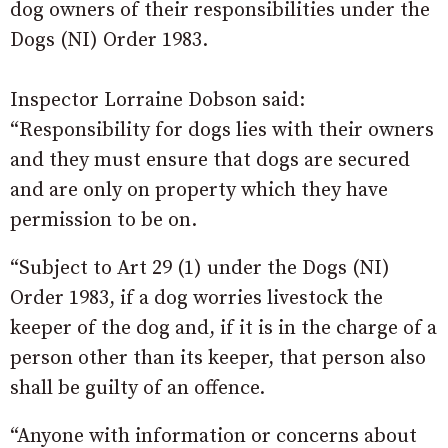
dog owners of their responsibilities under the
Dogs (NI) Order 1983.
Inspector Lorraine Dobson said:
“Responsibility for dogs lies with their owners
and they must ensure that dogs are secured
and are only on property which they have
permission to be on.
“Subject to Art 29 (1) under the Dogs (NI)
Order 1983, if a dog worries livestock the
keeper of the dog and, if it is in the charge of a
person other than its keeper, that person also
shall be guilty of an offence.
“Anyone with information or concerns about