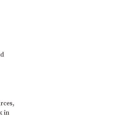
nd
rces,
k in