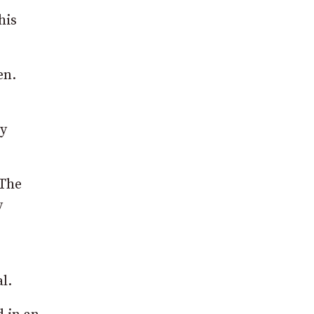
his
en.
ey
 The
y
l.