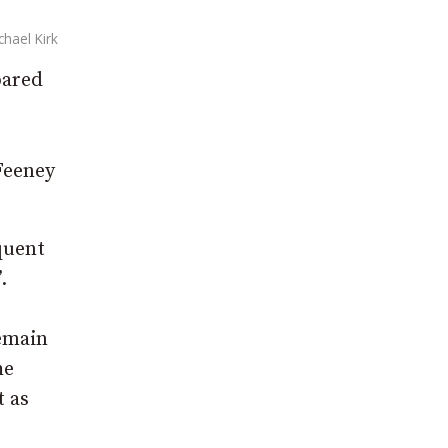
chael Kirk
pared
 Feeney
quent
.
remain
he
t as