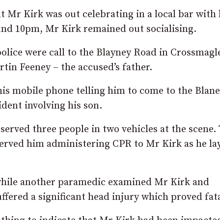
t Mr Kirk was out celebrating in a local bar with 
und 10pm, Mr Kirk remained out socialising.
olice were call to the Blayney Road in Crossmagl
tin Feeney – the accused’s father.
 his mobile phone telling him to come to the Blan
dent involving his son.
rved three people in two vehicles at the scene.
ved him administering CPR to Mr Kirk as he la
while another paramedic examined Mr Kirk and
ered a significant head injury which proved fata