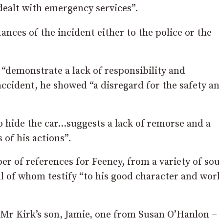
dealt with emergency services”.
ances of the incident either to the police or the
s “demonstrate a lack of responsibility and
accident, he showed “a disregard for the safety a
o hide the car…suggests a lack of remorse and a
 of his actions”.
r of references for Feeney, from a variety of sou
all of whom testify “to his good character and wor
Mr Kirk’s son, Jamie, one from Susan O’Hanlon –