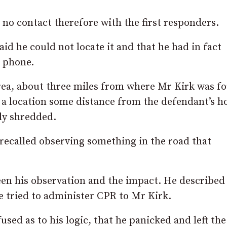
d no contact therefore with the first responders.
d he could not locate it and that he had in fact
t phone.
area, about three miles from where Mr Kirk was f
 a location some distance from the defendant’s h
ly shredded.
 recalled observing something in the road that
ween his observation and the impact. He described
he tried to administer CPR to Mr Kirk.
used as to his logic, that he panicked and left th