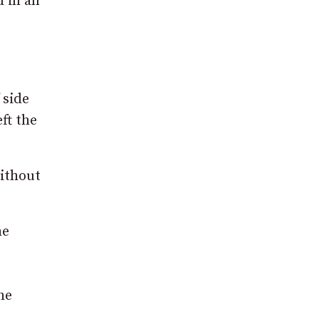
d in an
 side
ft the
without
he
he