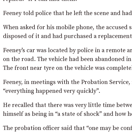
Feeney told police that he left the scene and ha
When asked for his mobile phone, the accused sai
disposed of it and had purchased a replacemen
Feeney’s car was located by police in a remote 
on the road. The vehicle had been abandoned in
The front near tyre on the vehicle was complete
Feeney, in meetings with the Probation Service,
“everything happened very quickly”.
He recalled that there was very little time bet
himself as being in “a state of shock” and how 
The probation officer said that “one may be conf