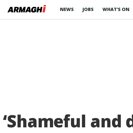
NEWS
JOBS
WHAT’S ON
‘Shameful and d