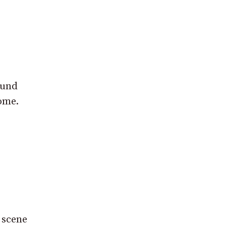
ound
ome.
e scene