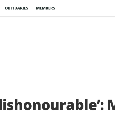
OBITUARIES
MEMBERS
ishonourable’: 