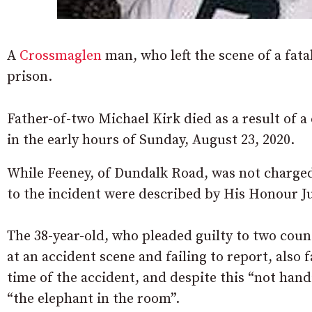
A
Crossmaglen
man, who left the scene of a fata
prison.
Father-of-two Michael Kirk died as a result of a
in the early hours of Sunday, August 23, 2020.
While Feeney, of Dundalk Road, was not charged
to the incident were described by His Honour 
The 38-year-old, who pleaded guilty to two count
at an accident scene and failing to report, also 
time of the accident, and despite this “not hand
“the elephant in the room”.