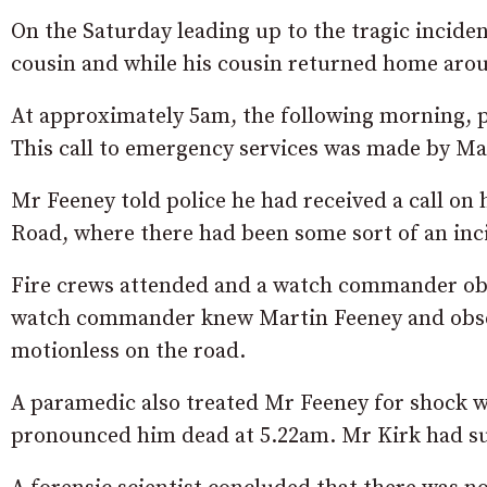
On the Saturday leading up to the tragic inciden
cousin and while his cousin returned home aro
At approximately 5am, the following morning, p
This call to emergency services was made by Mar
Mr Feeney told police he had received a call on
Road, where there had been some sort of an inci
Fire crews attended and a watch commander obse
watch commander knew Martin Feeney and obser
motionless on the road.
A paramedic also treated Mr Feeney for shock 
pronounced him dead at 5.22am. Mr Kirk had suff