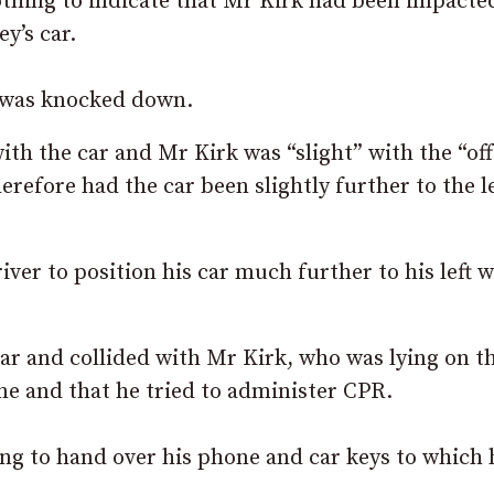
othing to indicate that Mr Kirk had been impacte
y’s car.
e was knocked down.
th the car and Mr Kirk was “slight” with the “off
refore had the car been slightly further to the le
iver to position his car much further to his left 
car and collided with Mr Kirk, who was lying on t
ne and that he tried to administer CPR.
ling to hand over his phone and car keys to which 