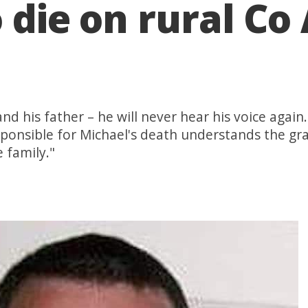
o die on rural C
and his father – he will never hear his voice again
esponsible for Michael's death understands the g
e family."