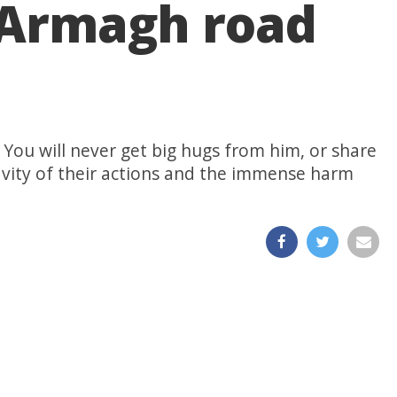
o Armagh road
. You will never get big hugs from him, or share
ravity of their actions and the immense harm