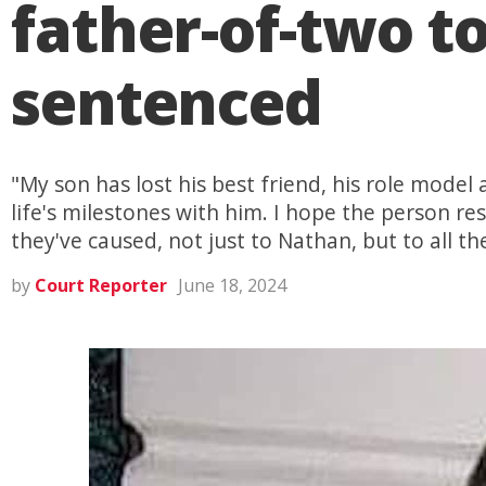
father-of-two t
sentenced
"My son has lost his best friend, his role model 
life's milestones with him. I hope the person r
they've caused, not just to Nathan, but to all th
by
Court Reporter
June 18, 2024