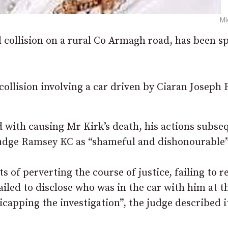
Mi
l collision on a rural Co Armagh road, has been s
 collision involving a car driven by Ciaran Joseph
 with causing Mr Kirk’s death, his actions subse
Judge Ramsey KC as “shameful and dishonourable”
s of perverting the course of justice, failing to 
failed to disclose who was in the car with him at t
icapping the investigation”, the judge described i