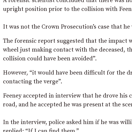
A forensic scientist concluded that there was n
upright position prior to the collision with Feene
It was not the Crown Prosecution’s case that h
The forensic report suggested that the impact wi
wheel just making contact with the deceased, the
collision could have been avoided”.
However, “it would have been difficult for the dr
contacting the verge”.
Feeney accepted in interview that he drove his 
road, and he accepted he was present at the sce
In the interview, police asked him if he was wil
replied: “If I can find them.”