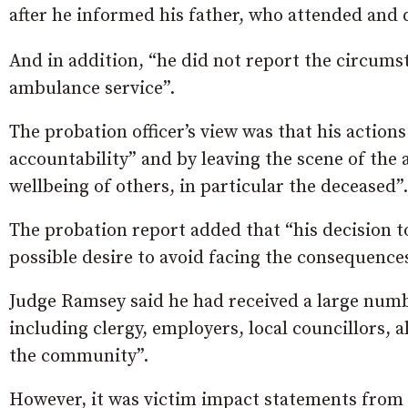
after he informed his father, who attended and 
And in addition, “he did not report the circumst
ambulance service”.
The probation officer’s view was that his action
accountability” and by leaving the scene of the 
wellbeing of others, in particular the deceased”.
The probation report added that “his decision t
possible desire to avoid facing the consequences
Judge Ramsey said he had received a large numbe
including clergy, employers, local councillors, 
the community”.
However, it was victim impact statements from 