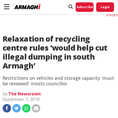
Do No
My
Subscribe
Login
Perso
Infor
Relaxation of recycling
centre rules ‘would help cut
illegal dumping in south
Armagh’
Restrictions on vehicles and storage capacity 'must
be reviewed' insists councillor
by
The Newsroom
September 7, 2018