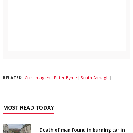
RELATED
Crossmaglen
Peter Byrne
South Armagh
MOST READ TODAY
Death of man found in burning car in