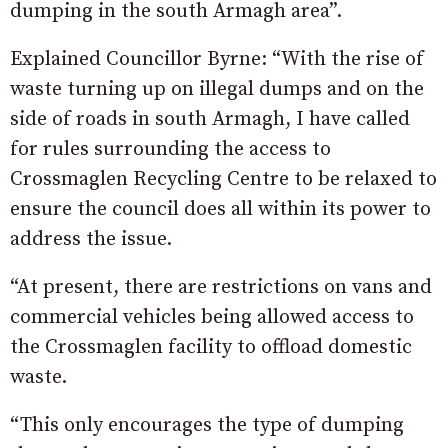
dumping in the south Armagh area”.
Explained Councillor Byrne: “With the rise of
waste turning up on illegal dumps and on the
side of roads in south Armagh, I have called
for rules surrounding the access to
Crossmaglen Recycling Centre to be relaxed to
ensure the council does all within its power to
address the issue.
“At present, there are restrictions on vans and
commercial vehicles being allowed access to
the Crossmaglen facility to offload domestic
waste.
“This only encourages the type of dumping