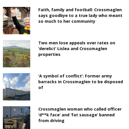
Faith, family and football: Crossmaglen
says goodbye to a true lady who meant
so much to her community
Two men lose appeals over rates on
‘derelict’ Lislea and Crossmaglen
properties
‘A symbol of conflict’: Former army
barracks in Crossmaglen to be disposed
of
Crossmaglen woman who called officer
‘d**k face’ and ‘fat sausage’ banned
from driving