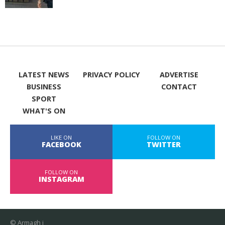
LATEST NEWS
PRIVACY POLICY
ADVERTISE
BUSINESS
CONTACT
SPORT
WHAT'S ON
LIKE ON
FOLLOW ON
FACEBOOK
TWITTER
FOLLOW ON
INSTAGRAM
© Armagh i