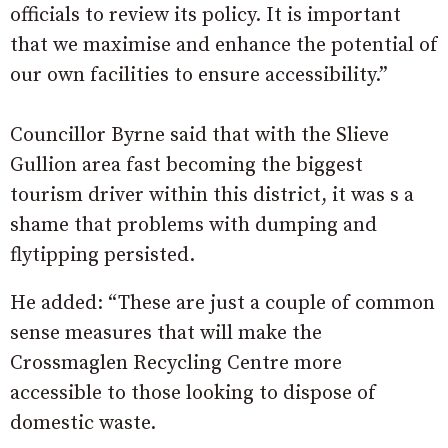
officials to review its policy. It is important
that we maximise and enhance the potential of
our own facilities to ensure accessibility.”
Councillor Byrne said that with the Slieve
Gullion area fast becoming the biggest
tourism driver within this district, it was s a
shame that problems with dumping and
flytipping persisted.
He added: “These are just a couple of common
sense measures that will make the
Crossmaglen Recycling Centre more
accessible to those looking to dispose of
domestic waste.