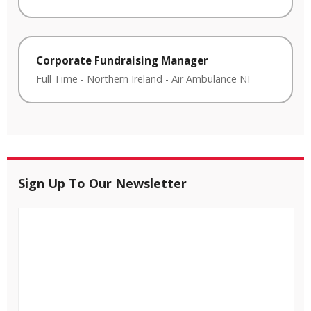
Corporate Fundraising Manager
Full Time
-
Northern Ireland
-
Air Ambulance NI
Sign Up To Our Newsletter