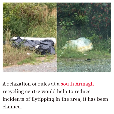
A relaxation of rules at a
south Armagh
recycling centre would help to reduce
incidents of flytipping in the area, it has been
claimed.