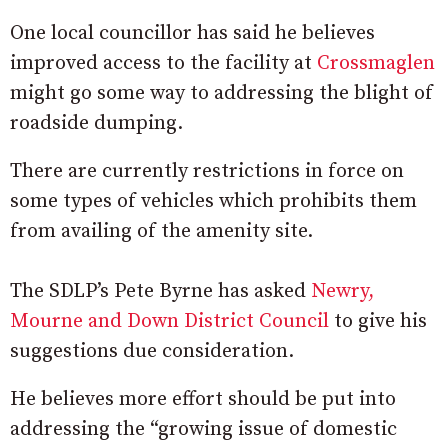
One local councillor has said he believes
improved access to the facility at
Crossmaglen
might go some way to addressing the blight of
roadside dumping.
There are currently restrictions in force on
some types of vehicles which prohibits them
from availing of the amenity site.
The SDLP’s Pete Byrne has asked
Newry,
Mourne and Down District Council
to give his
suggestions due consideration.
He believes more effort should be put into
addressing the “growing issue of domestic