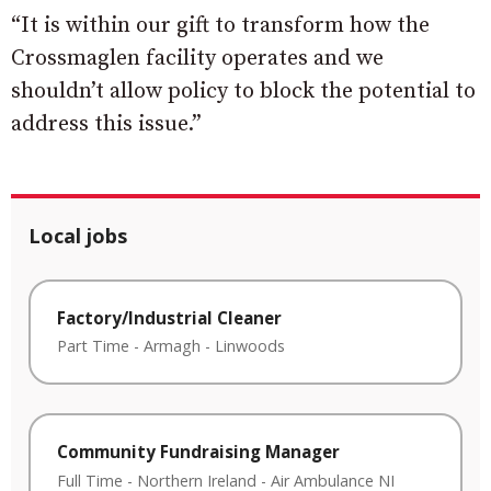
“It is within our gift to transform how the
Crossmaglen facility operates and we
shouldn’t allow policy to block the potential to
address this issue.”
Local jobs
Factory/Industrial Cleaner
Part Time
-
Armagh
-
Linwoods
Community Fundraising Manager
Full Time
-
Northern Ireland
-
Air Ambulance NI