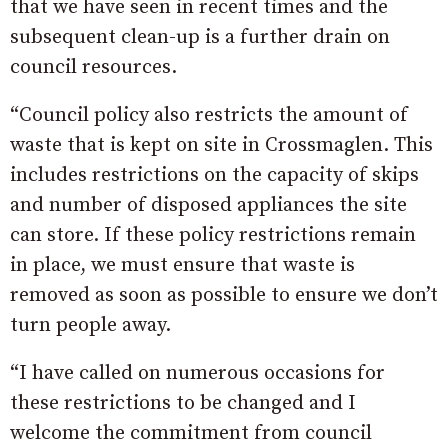
that we have seen in recent times and the
subsequent clean-up is a further drain on
council resources.
“Council policy also restricts the amount of
waste that is kept on site in Crossmaglen. This
includes restrictions on the capacity of skips
and number of disposed appliances the site
can store. If these policy restrictions remain
in place, we must ensure that waste is
removed as soon as possible to ensure we don’t
turn people away.
“I have called on numerous occasions for
these restrictions to be changed and I
welcome the commitment from council