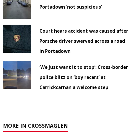
Portadown ‘not suspicious’
Court hears accident was caused after
Porsche driver swerved across a road
in Portadown
‘We just want it to stop’: Cross-border
police blitz on ‘boy racers’ at
Carrickcarnan a welcome step
MORE IN CROSSMAGLEN