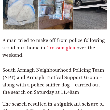
A man tried to make off from police following
a raid on a home in
Crossmaglen
over the
weekend.
South Armagh Neighbourhood Policing Team
(NPT) and Armagh Tactical Support Group –
along with a police sniffer dog – carried out
the search on Saturday at 11.40am
The search resulted in a significant seizure of