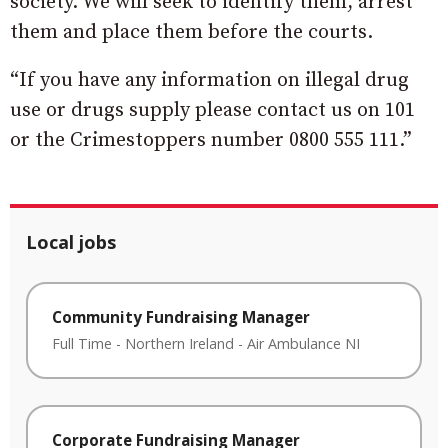
society. We will seek to identify them, arrest
them and place them before the courts.
“If you have any information on illegal drug
use or drugs supply please contact us on 101
or the Crimestoppers number 0800 555 111.”
Local jobs
Community Fundraising Manager
Full Time
-
Northern Ireland
-
Air Ambulance NI
Corporate Fundraising Manager