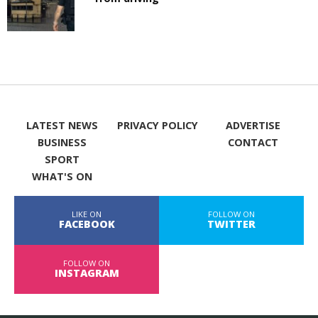
LATEST NEWS
PRIVACY POLICY
ADVERTISE
BUSINESS
CONTACT
SPORT
WHAT'S ON
LIKE ON
FOLLOW ON
FACEBOOK
TWITTER
FOLLOW ON
INSTAGRAM