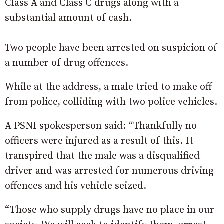
Class A and Class C drugs along with a
substantial amount of cash.
Two people have been arrested on suspicion of
a number of drug offences.
While at the address, a male tried to make off
from police, colliding with two police vehicles.
A PSNI spokesperson said: “Thankfully no
officers were injured as a result of this. It
transpired that the male was a disqualified
driver and was arrested for numerous driving
offences and his vehicle seized.
“Those who supply drugs have no place in our