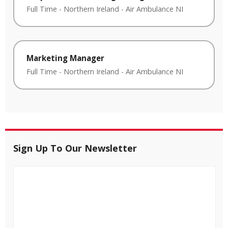
Full Time
-
Northern Ireland
-
Air Ambulance NI
Marketing Manager
Full Time
-
Northern Ireland
-
Air Ambulance NI
Sign Up To Our Newsletter