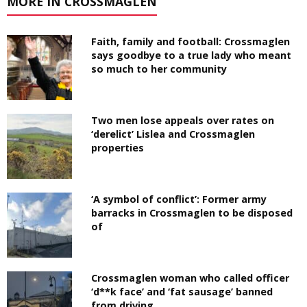
MORE IN CROSSMAGLEN
Faith, family and football: Crossmaglen
says goodbye to a true lady who meant
so much to her community
Two men lose appeals over rates on
‘derelict’ Lislea and Crossmaglen
properties
‘A symbol of conflict’: Former army
barracks in Crossmaglen to be disposed
of
Crossmaglen woman who called officer
‘d**k face’ and ‘fat sausage’ banned
from driving