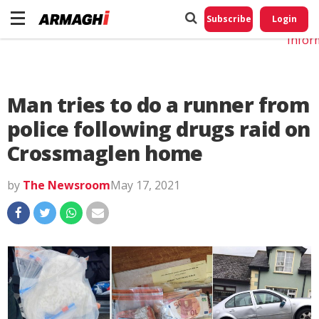
Do No
My
Subscribe
Login
Perso
Infor
Man tries to do a runner from
police following drugs raid on
Crossmaglen home
by
The Newsroom
May 17, 2021