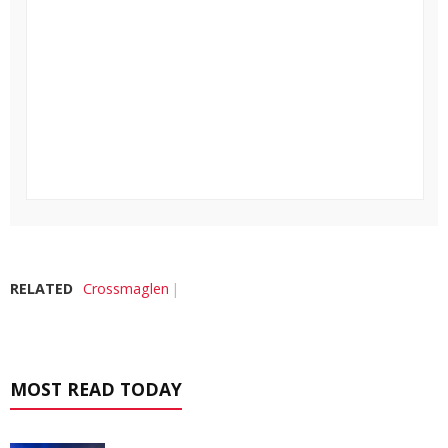
RELATED
Crossmaglen
MOST READ TODAY