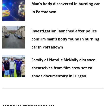
Man’s body discovered in burning car
in Portadown
Investigation launched after police
confirm man’s body found in burning
car in Portadown
Family of Natalie McNally distance
themselves from film crew set to
shoot documentary in Lurgan