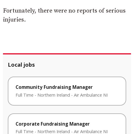
Fortunately, there were no reports of serious
injuries.
Local jobs
Community Fundraising Manager
Full Time
-
Northern Ireland
-
Air Ambulance NI
Corporate Fundraising Manager
Full Time
-
Northern Ireland
-
Air Ambulance NI