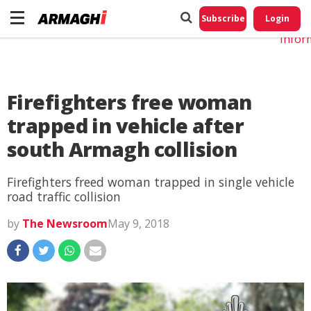
Do No
My
Subscribe
Login
Perso
Infor
Firefighters free woman
trapped in vehicle after
south Armagh collision
Firefighters freed woman trapped in single vehicle
road traffic collision
by
The Newsroom
May 9, 2018