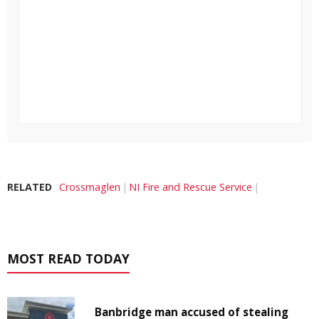
RELATED
Crossmaglen
NI Fire and Rescue Service
MOST READ TODAY
Banbridge man accused of stealing