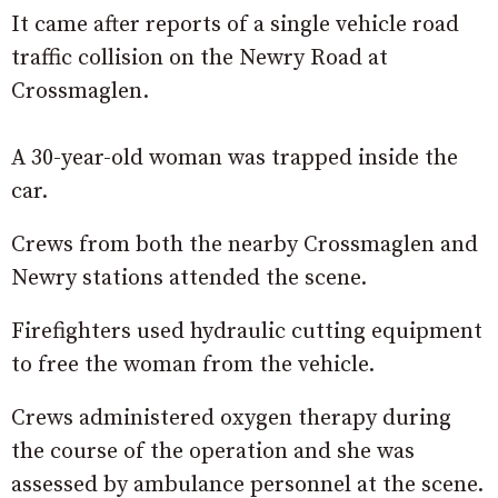
It came after reports of a single vehicle road
traffic collision on the Newry Road at
Crossmaglen.
A 30-year-old woman was trapped inside the
car.
Crews from both the nearby Crossmaglen and
Newry stations attended the scene.
Firefighters used hydraulic cutting equipment
to free the woman from the vehicle.
Crews administered oxygen therapy during
the course of the operation and she was
assessed by ambulance personnel at the scene.