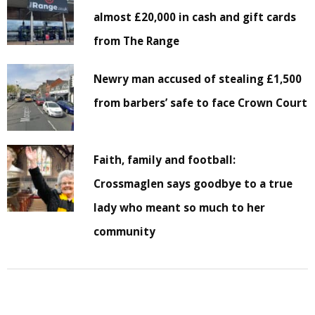
almost £20,000 in cash and gift cards
from The Range
Newry man accused of stealing £1,500
from barbers’ safe to face Crown Court
Faith, family and football:
Crossmaglen says goodbye to a true
lady who meant so much to her
community