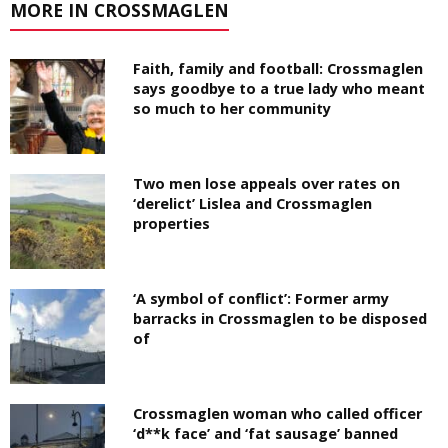
MORE IN CROSSMAGLEN
Faith, family and football: Crossmaglen
says goodbye to a true lady who meant
so much to her community
Two men lose appeals over rates on
‘derelict’ Lislea and Crossmaglen
properties
‘A symbol of conflict’: Former army
barracks in Crossmaglen to be disposed
of
Crossmaglen woman who called officer
‘d**k face’ and ‘fat sausage’ banned