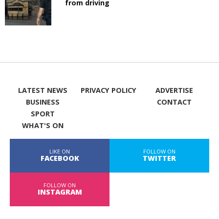
from driving
LATEST NEWS
PRIVACY POLICY
ADVERTISE
BUSINESS
CONTACT
SPORT
WHAT'S ON
LIKE ON
FOLLOW ON
FACEBOOK
TWITTER
FOLLOW ON
INSTAGRAM