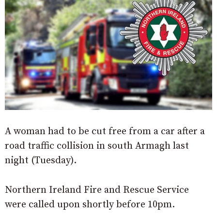
A woman had to be cut free from a car after a
road traffic collision in south Armagh last
night (Tuesday).
Northern Ireland Fire and Rescue Service
were called upon shortly before 10pm.