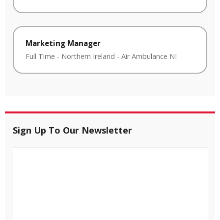
Marketing Manager
Full Time
-
Northern Ireland
-
Air Ambulance NI
Sign Up To Our Newsletter