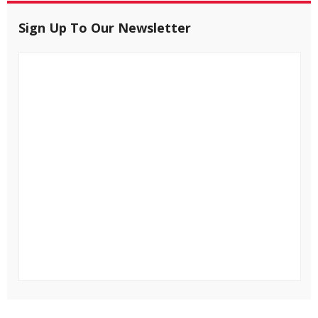
Sign Up To Our Newsletter