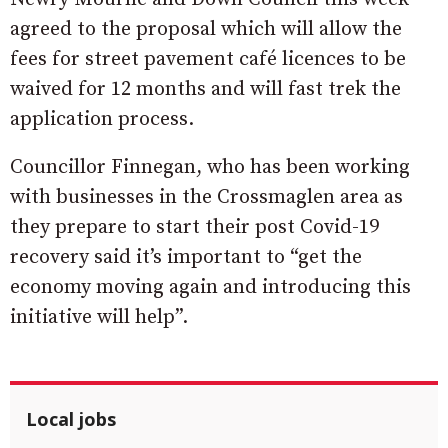
agreed to the proposal which will allow the
fees for street pavement café licences to be
waived for 12 months and will fast trek the
application process.
Councillor Finnegan, who has been working
with businesses in the Crossmaglen area as
they prepare to start their post Covid-19
recovery said it’s important to “get the
economy moving again and introducing this
initiative will help”.
Local jobs