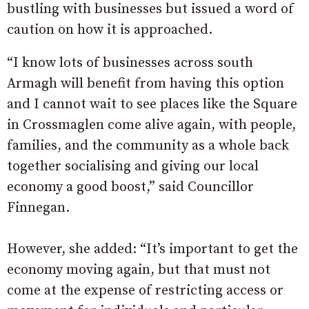
bustling with businesses but issued a word of
caution on how it is approached.
“I know lots of businesses across south
Armagh will benefit from having this option
and I cannot wait to see places like the Square
in Crossmaglen come alive again, with people,
families, and the community as a whole back
together socialising and giving our local
economy a good boost,” said Councillor
Finnegan.
However, she added: “It’s important to get the
economy moving again, but that must not
come at the expense of restricting access or