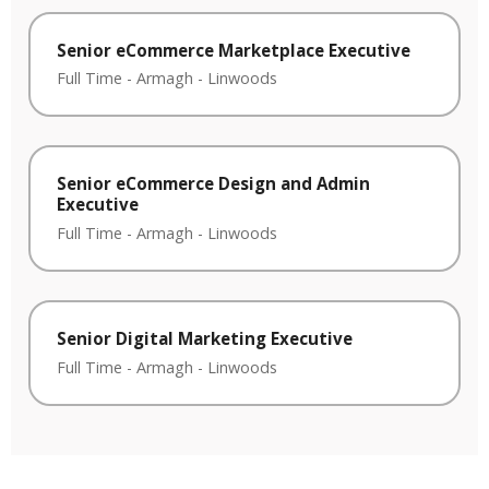
Senior eCommerce Marketplace Executive
Full Time
-
Armagh
-
Linwoods
Senior eCommerce Design and Admin
Executive
Full Time
-
Armagh
-
Linwoods
Senior Digital Marketing Executive
Full Time
-
Armagh
-
Linwoods