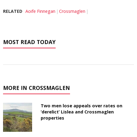
RELATED
Aoife Finnegan
Crossmaglen
MOST READ TODAY
MORE IN CROSSMAGLEN
Two men lose appeals over rates on
‘derelict’ Lislea and Crossmaglen
properties