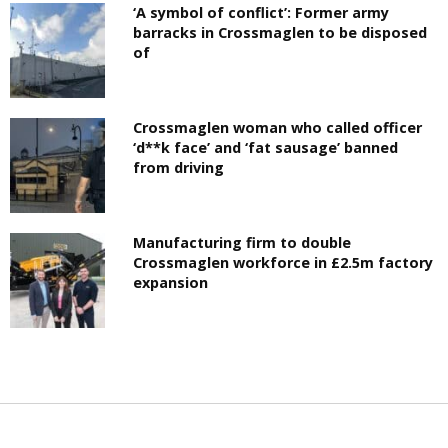
‘A symbol of conflict’: Former army
barracks in Crossmaglen to be disposed
of
Crossmaglen woman who called officer
‘d**k face’ and ‘fat sausage’ banned
from driving
Manufacturing firm to double
Crossmaglen workforce in £2.5m factory
expansion