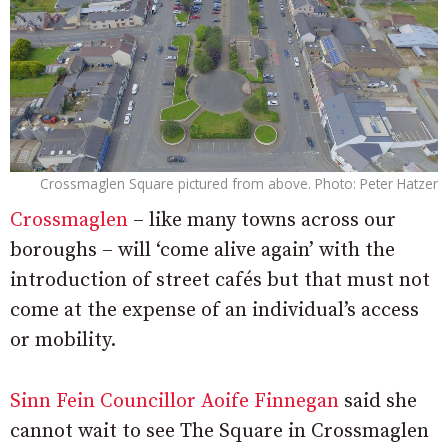
Crossmaglen Square pictured from above. Photo: Peter Hatzer
Crossmaglen
– like many towns across our
boroughs – will ‘come alive again’ with the
introduction of street cafés but that must not
come at the expense of an individual’s access
or mobility.
Sinn Fein Councillor Aoife Finnegan
said she
cannot wait to see The Square in Crossmaglen