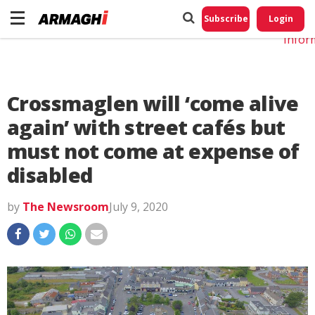
Do No
My
Subscribe
Login
Perso
Infor
Crossmaglen will ‘come alive
again’ with street cafés but
must not come at expense of
disabled
by
The Newsroom
July 9, 2020