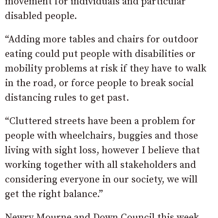
movement for individuals and particular
disabled people.
“Adding more tables and chairs for outdoor
eating could put people with disabilities or
mobility problems at risk if they have to walk
in the road, or force people to break social
distancing rules to get past.
“Cluttered streets have been a problem for
people with wheelchairs, buggies and those
living with sight loss, however I believe that
working together with all stakeholders and
considering everyone in our society, we will
get the right balance.”
Newry Mourne and Down Council this week